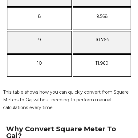
8
9.568
9
10.764
10
11.960
This table shows how you can quickly convert from Square
Meters to Gaj without needing to perform manual
calculations every time.
Why Convert Square Meter To
Gaj?