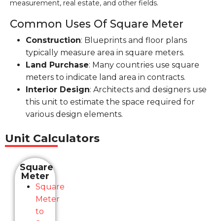
measurement, real estate, and other fields.
Common Uses Of Square Meter
Construction
: Blueprints and floor plans
typically measure area in square meters.
Land Purchase
: Many countries use square
meters to indicate land area in contracts.
Interior Design
: Architects and designers use
this unit to estimate the space required for
various design elements.
Unit Calculators
Square
Meter
Square
Meter
to