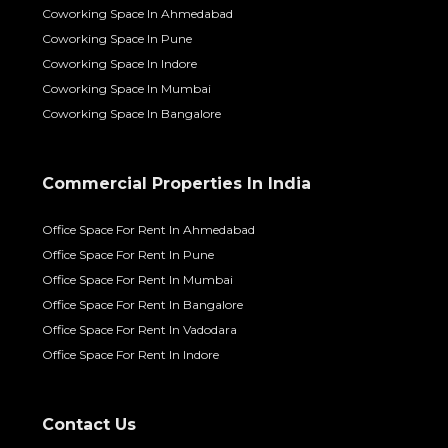
Coworking Space In Ahmedabad
Coworking Space In Pune
Coworking Space In Indore
Coworking Space In Mumbai
Coworking Space In Bangalore
Commercial Properties In India
Office Space For Rent In Ahmedabad
Office Space For Rent In Pune
Office Space For Rent In Mumbai
Office Space For Rent In Bangalore
Office Space For Rent In Vadodara
Office Space For Rent In Indore
Contact Us