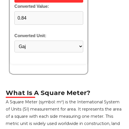
Converted Value:
Converted Unit:
What Is A Square Meter?
A Square Meter (symbol: m²) is the International System
of Units (SI) measurement for area. It represents the area
of a square with each side measuring one meter. This
metric unit is widely used worldwide in construction, land