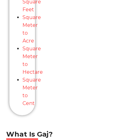
Square
Feet
Square
Meter
to
Acre
Square
Meter
to
Hectare
Square
Meter
to
Cent
What Is Gaj?