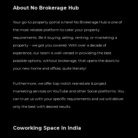
About No Brokerage Hub
Your go-to property portal is here! No Brokerage Hub is one of
the most reliable platform to cater your property
requirements. Be it buying, selling, renting, or marketing a
property - we got you covered. With over a decade of
experience, our team is well-versed in providing the best
possible options, without brokerage, that opens the doors to
your new home and offices, quite literally!
Furthermore, we offer top-notch real estate & project
marketing services on YouTube and other Social platforms. You
can trust us with your specific requirements and we will deliver
only the best with desired results.
Coworking Space In India