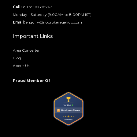
Call:
+91-7990898767
Monday - Saturday (9:00AM to 8:00PM IST)
Email:
enquiry@nobrokeragehub.com
Important Links
Area Converter
Blog
About Us
Proud Member Of