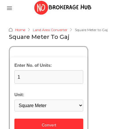
Home
Land Area Converter
Square Meter to Gaj
Square Meter To Gaj
Enter No. of Units:
Unit:
Convert