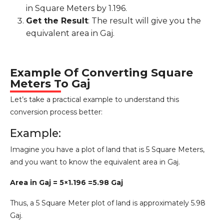
in Square Meters by 1.196.
Get the Result
: The result will give you the
equivalent area in Gaj.
Example Of Converting Square
Meters To Gaj
Let’s take a practical example to understand this
conversion process better:
Example:
Imagine you have a plot of land that is 5 Square Meters,
and you want to know the equivalent area in Gaj.
Area in Gaj = 5×1.196 =5.98 Gaj
Thus, a 5 Square Meter plot of land is approximately 5.98
Gaj.