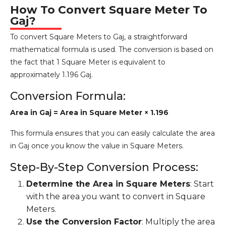
How To Convert Square Meter To
Gaj?
To convert Square Meters to Gaj, a straightforward
mathematical formula is used. The conversion is based on
the fact that 1 Square Meter is equivalent to
approximately 1.196 Gaj.
Conversion Formula:
Area in Gaj = Area in Square Meter × 1.196
This formula ensures that you can easily calculate the area
in Gaj once you know the value in Square Meters.
Step-By-Step Conversion Process:
Determine the Area in Square Meters
: Start
with the area you want to convert in Square
Meters.
Use the Conversion Factor
: Multiply the area