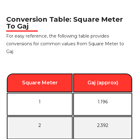
Conversion Table: Square Meter
To Gaj
For easy reference, the following table provides
conversions for common values from Square Meter to
Gaj:
Square Meter
Gaj (approx)
1
1.196
2
2.392