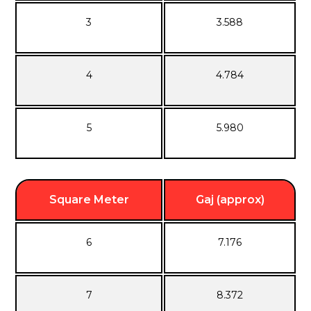
3
3.588
4
4.784
5
5.980
Square Meter
Gaj (approx)
6
7.176
7
8.372