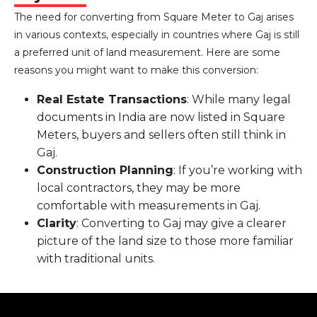
The need for converting from Square Meter to Gaj arises
in various contexts, especially in countries where Gaj is still
a preferred unit of land measurement. Here are some
reasons you might want to make this conversion:
Real Estate Transactions
: While many legal
documents in India are now listed in Square
Meters, buyers and sellers often still think in
Gaj.
Construction Planning
: If you’re working with
local contractors, they may be more
comfortable with measurements in Gaj.
Clarity
: Converting to Gaj may give a clearer
picture of the land size to those more familiar
with traditional units.