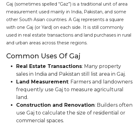
Gaj (sometimes spelled “Gaz”) is a traditional unit of area
measurement used mainly in India, Pakistan, and some
other South Asian countries. A Gaj represents a square
with one Gaj (or Yard) on each side. It is still commonly
used in real estate transactions and land purchases in rural
and urban areas across these regions.
Common Uses Of Gaj
Real Estate Transactions
: Many property
sales in India and Pakistan still list area in Gaj.
Land Measurement
: Farmers and landowners
frequently use Gaj to measure agricultural
land.
Construction and Renovation
: Builders often
use Gaj to calculate the size of residential or
commercial spaces.