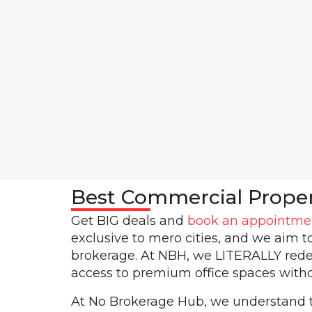
Best Commercial Prope
Get BIG deals and
book an appointme
exclusive to mero cities, and we aim t
brokerage. At NBH, we LITERALLY rede
access to premium office spaces witho
At No Brokerage Hub, we understand th