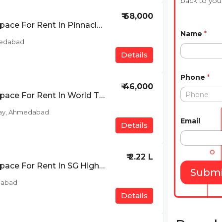
back to you 
₹ 68,000
Furnished Office Space For Rent In Pinnacle Business Park, Prahlad Nagar, Ahmedabad
Name
*
medabad
Details
Phone
*
₹ 46,000
Furnished Office Space For Rent In World Trade Tower, Makarba, SG Highway, Ahmedabad
ay, Ahmedabad
Email
Details
₹ 2.22 L
Furnished Office Space For Rent In SG Highway, Ahmedabad
Submi
dabad
Details