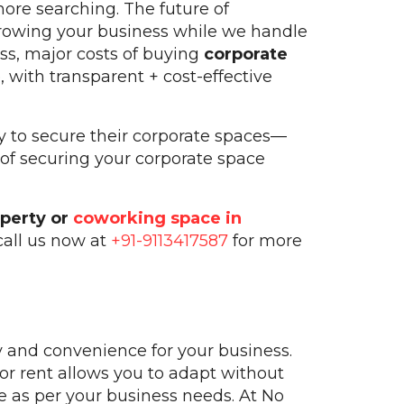
more searching. The future of
growing your business while we handle
ess, major costs of buying
corporate
 with transparent + cost-effective
y to secure their corporate spaces—
 of securing your corporate space
operty or
coworking space in
call us now at
+91-9113417587
for more
y and convenience for your business.
or rent allows you to adapt without
e as per your business needs. At No