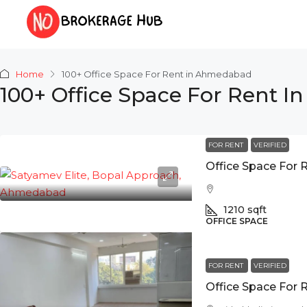
Home
100+ Office Space For Rent in Ahmedabad
100+ Office Space For Rent 
FOR RENT
VERIFIED
1210
sqft
OFFICE SPACE
FOR RENT
VERIFIED