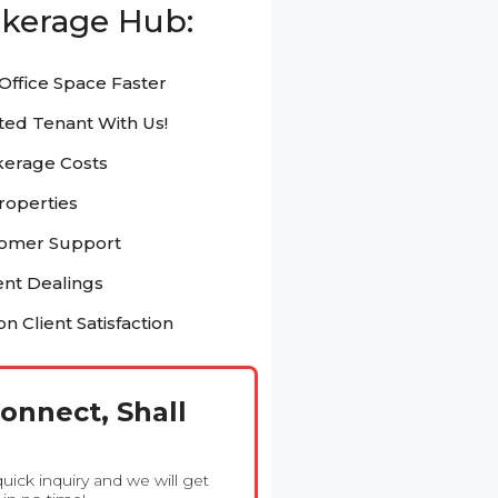
kerage Hub:
Office Space Faster
ted Tenant With Us!
kerage Costs
Properties
tomer Support
nt Dealings
n Client Satisfaction
Connect, Shall
 quick inquiry and we will get