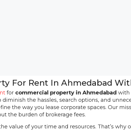
rty For Rent In Ahmedabad Wit
nt
for
commercial property in Ahmedabad
wit
o diminish the hassles, search options, and unnec
fine the way you lease corporate spaces. Our mis
ut the burden of brokerage fees.
e value of your time and resources. That’s why ou