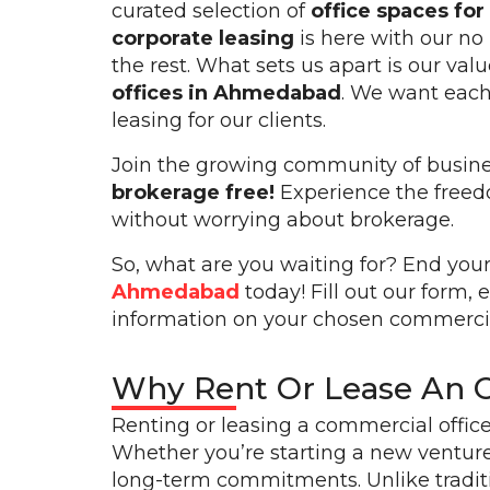
curated selection of
office spaces fo
corporate leasing
is here with our no
the rest. What sets us apart is our val
offices in Ahmedabad
. We want each 
leasing for our clients.
Join the growing community of busines
brokerage free!
Experience the freedo
without worrying about brokerage.
So, what are you waiting for? End your
Ahmedabad
today! Fill out our form, 
information on your chosen commercia
Why Rent Or Lease An 
Renting or leasing a commercial offic
Whether you’re starting a new venture
long-term commitments. Unlike traditi