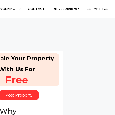
WORKING
CONTACT
+91-7990898767
LIST WITH US
ale Your Property
With Us For
Free
Post Property
 Why