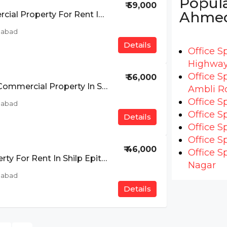
Popula
₹ 59,000
Ahme
Furnished Commercial Property For Rent In Ashirwad Paras, SG Highway, Ahmedabad
dabad
Details
Office S
Highwa
Office S
₹ 56,000
Furnished Rental Commercial Property In SG Highway, Ahmedabad
Ambli R
Office S
dabad
Office S
Details
Office S
Office S
₹ 46,000
Office S
Commercial Property For Rent In Shilp Epitom, SG Highway, Ahmedabad
Nagar
dabad
Details