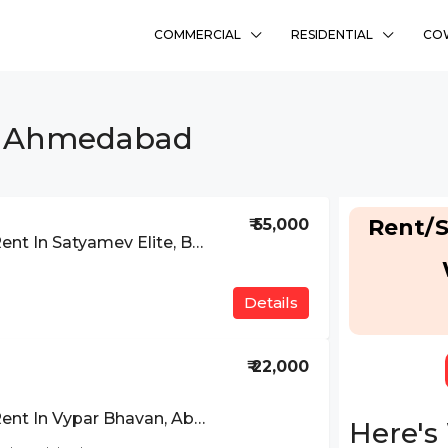
COMMERCIAL
RESIDENTIAL
CO
In Ahmedabad
Rent/S
₹ 55,000
Office Space For Rent In Satyamev Elite, Bopal Approach, Ahmedabad
Details
₹ 22,000
Office Space For Rent In Vypar Bhavan, Above Bhuj Mercantile Bank, Mithakhali Six Road, Ahmedabad
Here's