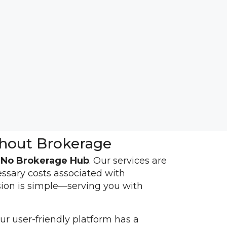
hout Brokerage
h
No Brokerage Hub
. Our services are
essary costs associated with
sion is simple—serving you with
r user-friendly platform has a