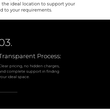
 the ideal location to support your
red to your requirements.
03.
Transparent Process:
Clear pricing, no hidden charges,
and complete support in finding
your ideal space.