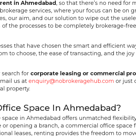
r rent in Ahmedabad
, so that there’s no need for 
 brokerage services, where your focus can be on 
ues, our aim, and our solution to wipe out the usel
of the processes to be completely brokerage-free,
ses that have chosen the smart and efficient wa
m to choose, the ease of transacting, and the joy
 search for
corporate leasing or commercial pr
email us at
enquiry@nobrokeragehub.com
or just 
l property.
Office Space In Ahmedabad?
e space in Ahmedabad offers unmatched flexibilit
 or opening a branch, a commercial office space f
onal leases, renting provides the freedom to mov