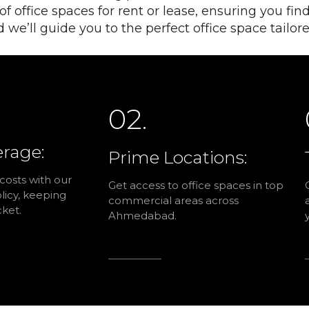
 office spaces for rent or lease, ensuring you find
d we’ll guide you to the perfect office space tailo
02.
erage:
Prime Locations:
 costs with our
Get access to office spaces in top
icy, keeping
commercial areas across
ket.
Ahmedabad.