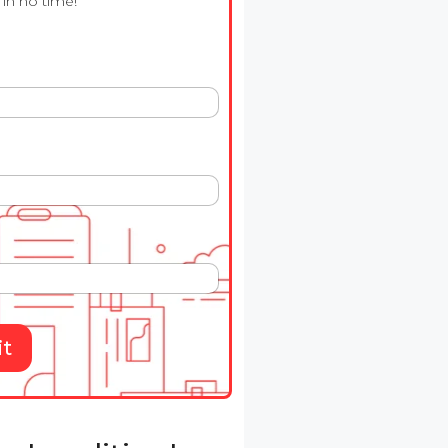
in no time!
t