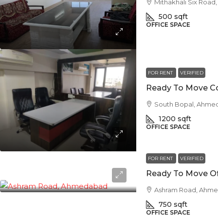
Mithakhali Six Roa
500
sqft
OFFICE SPACE
FOR RENT
VERIFIED
South Bopal, Ahme
1200
sqft
OFFICE SPACE
FOR RENT
VERIFIED
Ashram Road, Ahm
750
sqft
OFFICE SPACE