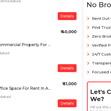
d, Ahmedabad
No Bro
Details
Rent Out 
Find Trus
₹ 40,000
Zero Bro
Ready To Move Commercial Property For Rent In South Bopal, Ahmedabad
Verified 
dabad
24/7 Cus
Transpare
Details
Focused o
₹ 51,000
Ready To Move Office Space For Rent In Ashram Road, Ahmedabad
Let's 
edabad
We?
Details
Fill out this