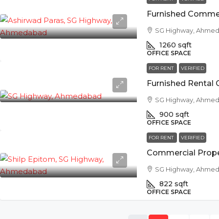
SG Highway, Ahme
1260
sqft
OFFICE SPACE
FOR RENT
VERIFIED
SG Highway, Ahme
900
sqft
OFFICE SPACE
FOR RENT
VERIFIED
SG Highway, Ahme
822
sqft
OFFICE SPACE