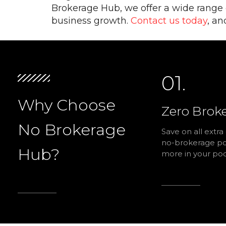
Brokerage Hub, we offer a wide range of
business growth.
Contact us today
, an
01.
Why Choose
Zero Brok
No Brokerage
Save on all extra
no-brokerage pol
Hub?
more in your poc