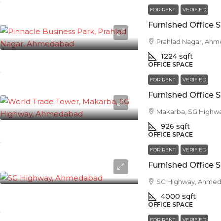
FOR RENT
VERIFIED
Prahlad Nagar, Ah
1224
sqft
OFFICE SPACE
FOR RENT
VERIFIED
Makarba, SG Highw
926
sqft
OFFICE SPACE
FOR RENT
VERIFIED
SG Highway, Ahme
4000
sqft
OFFICE SPACE
FOR RENT
VERIFIED