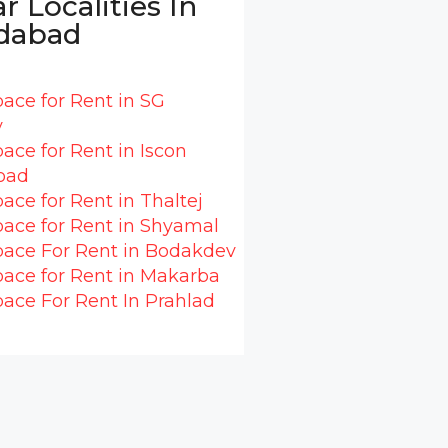
r Localities In
dabad
pace for Rent in SG
y
pace for Rent in Iscon
oad
pace for Rent in Thaltej
pace for Rent in Shyamal
pace For Rent in Bodakdev
pace for Rent in Makarba
pace For Rent In Prahlad