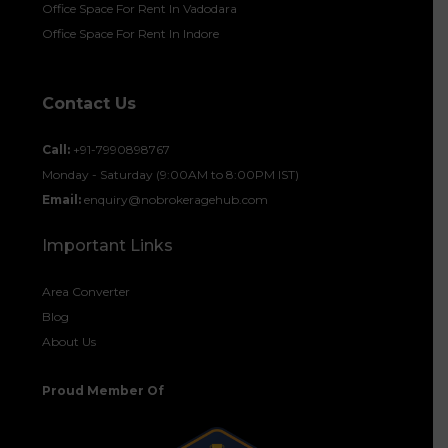
Office Space For Rent In Vadodara
Office Space For Rent In Indore
Contact Us
Call:
+91-7990898767
Monday - Saturday (9:00AM to 8:00PM IST)
Email:
enquiry@nobrokeragehub.com
Important Links
Area Converter
Blog
About Us
Proud Member Of