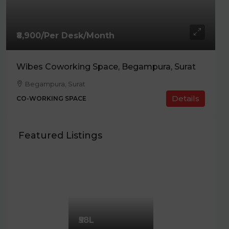
₹8,900/Per Desk/Month
Wibes Coworking Space, Begampura, Surat
Begampura, Surat
Details
CO-WORKING SPACE
Featured Listings
₹58L