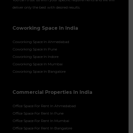
deliver only the best with desired results.
Coworking Space In India
Coworking Space In Ahmedabad
Coworking Space In Pune
Coworking Space In Indore
Coworking Space In Mumbai
Coworking Space In Bangalore
Commercial Properties In India
Office Space For Rent In Ahmedabad
Office Space For Rent In Pune
Office Space For Rent In Mumbai
Office Space For Rent In Bangalore