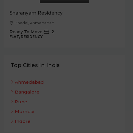
T
Sharanyam Residency
Bhadaj, Ahmedabad
Ready To Move
2
FLAT, RESIDENCY
Top Cities In India
Ahmedabad
Bangalore
Pune
Mumbai
Indore