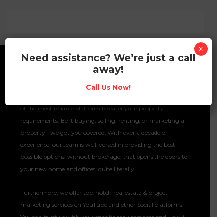
×
Need assistance? We’re just a call
away!
About No Brokerage Hub
Call Us Now!
Your go-to property portal is here! No Brokerage Hub is one
of the most reliable platform to cater your property
requirements. Be it buying, selling, renting, or marketing a
property - we got you covered. With over a decade of
experience, our team is well-versed in providing the best
possible options, without brokerage, that opens the doors to
your new home and offices, quite literally!
Furthermore, we offer top-notch real estate & project
marketing services on YouTube and other Social platforms.
You can trust us with your specific requirements and we will