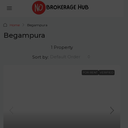
Home
Begampura
Begampura
1 Property
Default Order
Sort by:
FOR RENT
VERIFIED