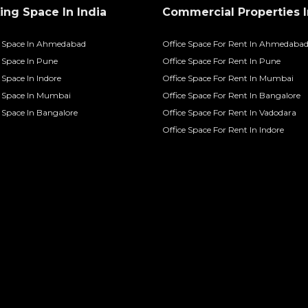
ng Space In India
Commercial Properties I
 Space In Ahmedabad
Office Space For Rent In Ahmedaba
Space In Pune
Office Space For Rent In Pune
Space In Indore
Office Space For Rent In Mumbai
 Space In Mumbai
Office Space For Rent In Bangalore
Space In Bangalore
Office Space For Rent In Vadodara
Office Space For Rent In Indore