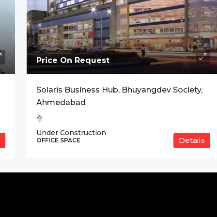
Price On Request
Solaris Business Hub, Bhuyangdev Society,
Ahmedabad
Under Construction
Details
OFFICE SPACE