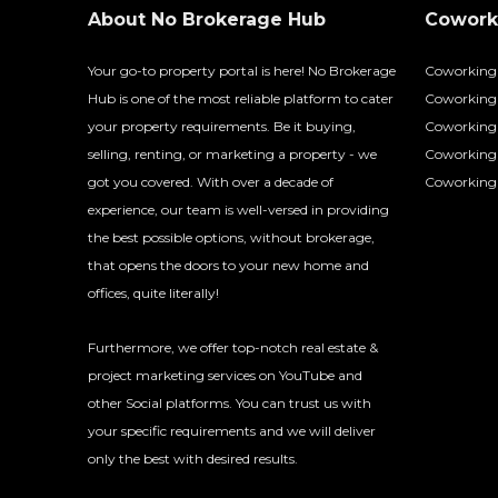
About No Brokerage Hub
Coworki
Your go-to property portal is here! No Brokerage
Coworking
Hub is one of the most reliable platform to cater
Coworking 
your property requirements. Be it buying,
Coworking 
selling, renting, or marketing a property - we
Coworking
got you covered. With over a decade of
Coworking 
experience, our team is well-versed in providing
the best possible options, without brokerage,
that opens the doors to your new home and
offices, quite literally!
Furthermore, we offer top-notch real estate &
project marketing services on YouTube and
other Social platforms. You can trust us with
your specific requirements and we will deliver
only the best with desired results.