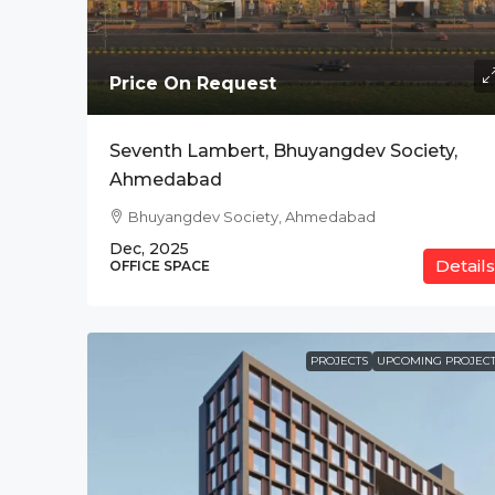
Price On Request
Price On Request
The Address, BPK Tit
Seventh Lambert, Bhuyangdev Society,
Ab Road , Indore
Ahmedabad
CO-WORKING SPACE
Bhuyangdev Society, Ahmedabad
Dec, 2025
Details
OFFICE SPACE
PROJECTS
UPCOMING PROJECT