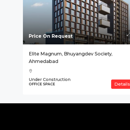
Price On Request
Elite Magnum, Bhuyangdev Society,
Ahmedabad
Under Construction
Details
OFFICE SPACE