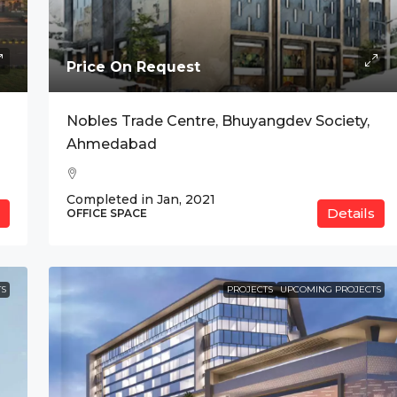
Price On Request
anium, Indore
Nobles Trade Centre, Bhuyangdev Society,
Ahmedabad
Completed in Jan, 2021
Details
OFFICE SPACE
S
PROJECTS
UPCOMING PROJECTS