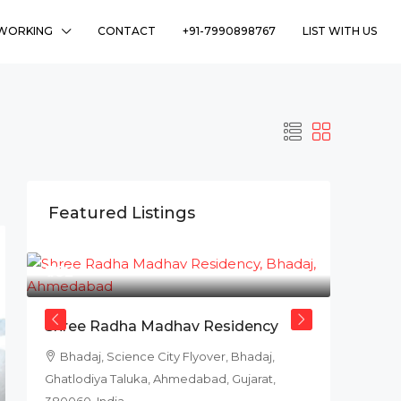
WORKING
CONTACT
+91-7990898767
LIST WITH US
Featured Listings
₹78L
Shree Radha Madhav Residency
Bhadaj, Science City Flyover, Bhadaj,
Ghatlodiya Taluka, Ahmedabad, Gujarat,