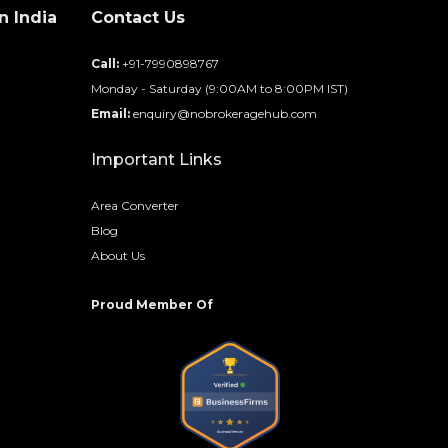
n India
Contact Us
d
Call:
+91-7990898767
Monday - Saturday (9:00AM to 8:00PM IST)
Email:
enquiry@nobrokeragehub.com
Important Links
Area Converter
Blog
About Us
Proud Member Of