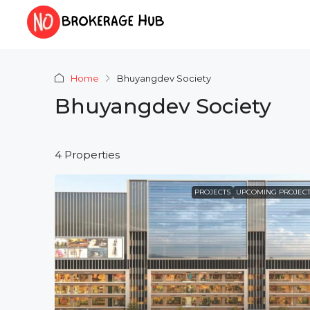
Home
Bhuyangdev Society
Bhuyangdev Society
4 Properties
PROJECTS
UPCOMING PROJECT