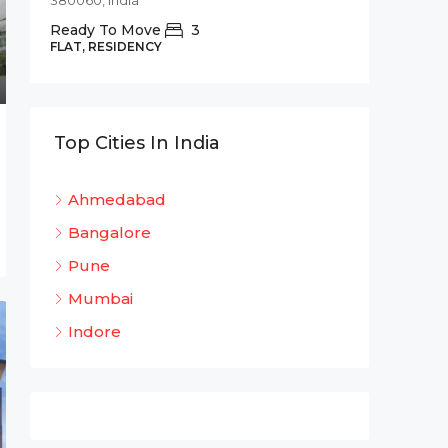
380060, India
Commer
Ready To Move
3
Shree 
FLAT, RESIDENCY
Bhadaj
Bhada
320
Top Cities In India
OFFICE 
Ahmedabad
Bangalore
Pune
Mumbai
Indore