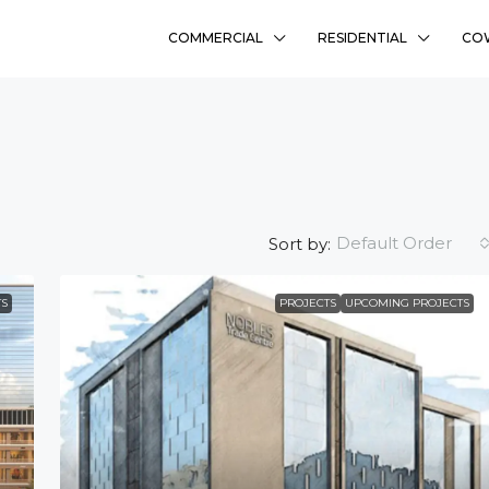
COMMERCIAL
RESIDENTIAL
CO
Default Order
Sort by:
S
PROJECTS
UPCOMING PROJECTS
₹58L
Sharanyam Residency
Bhadaj, Ahmedabad
Ready To Move
2
FLAT, RESIDENCY