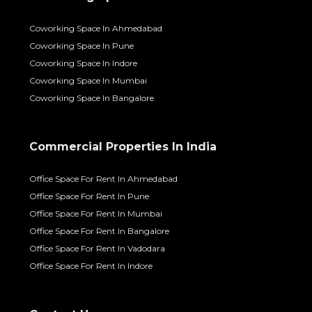
Coworking Space In Ahmedabad
Coworking Space In Pune
Coworking Space In Indore
Coworking Space In Mumbai
Coworking Space In Bangalore
Commercial Properties In India
Office Space For Rent In Ahmedabad
Office Space For Rent In Pune
Office Space For Rent In Mumbai
Office Space For Rent In Bangalore
Office Space For Rent In Vadodara
Office Space For Rent In Indore