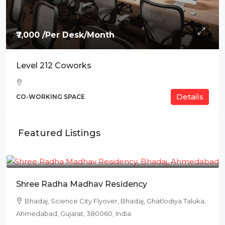
₹7,000 /Per Desk/Month
Level 212 Coworks
Details
CO-WORKING SPACE
Featured Listings
₹78L
Shree Radha Madhav Residency
Bhadaj, Science City Flyover, Bhadaj, Ghatlodiya Taluka,
Ahmedabad, Gujarat, 380060, India