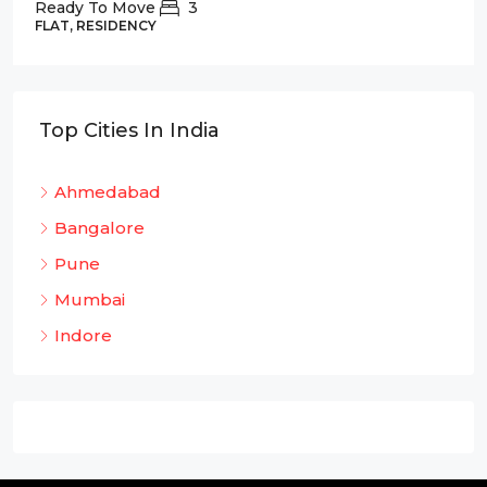
Ready To Move
3
FLAT, RESIDENCY
Top Cities In India
Ahmedabad
Bangalore
Pune
Mumbai
Indore