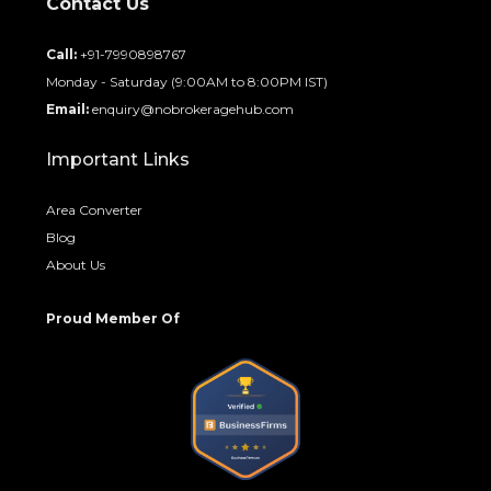
Contact Us
Call:
+91-7990898767
Monday - Saturday (9:00AM to 8:00PM IST)
Email:
enquiry@nobrokeragehub.com
Important Links
Area Converter
Blog
About Us
Proud Member Of