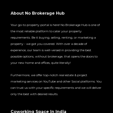
About No Brokerage Hub
Your go-to property portal is here! No Brokerage Hub is one of
the most reliable platform to cater your property
requirements. Be it buying, selling, renting, or marketing a
property - we got you covered. With over a decade of
experience, our team is well-versed in providing the best
possible options, without brokerage, that opens the doors to
your new home and offices, quite literally!
Furthermore, we offer top-notch real estate & project
marketing services on YouTube and other Social platforms. You
can trust us with your specific requirements and we will deliver
only the best with desired results.
Coworking Space In India