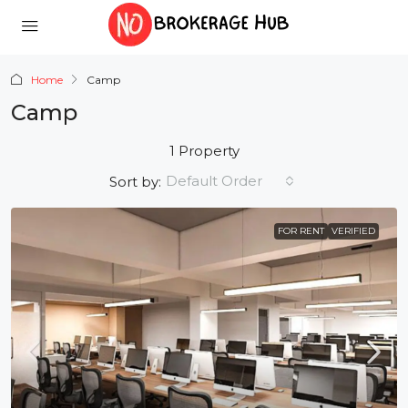
Home
Camp
Camp
1 Property
Default Order
Sort by:
FOR RENT
VERIFIED