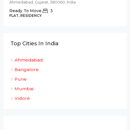
Ahmedabad, Gujarat, 380060, India
Ready To Move
3
FLAT, RESIDENCY
Top Cities In India
Ahmedabad
Bangalore
Pune
Mumbai
Indore