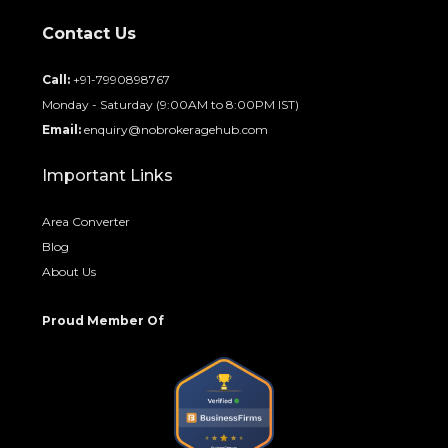
Contact Us
Call:
+91-7990898767
Monday - Saturday (9:00AM to 8:00PM IST)
Email:
enquiry@nobrokeragehub.com
Important Links
Area Converter
Blog
About Us
Proud Member Of