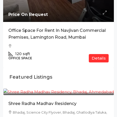
Price On Request
Office Space For Rent In Navjivan Commercial
Premises, Lamington Road, Mumbai
120
sqft
Details
OFFICE SPACE
Featured Listings
₹78L
Shree Radha Madhav Residency
Bhadaj, Science City Flyover, Bhadaj, Ghatlodiya Taluka,