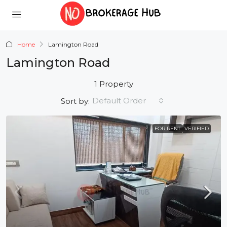
Home
Lamington Road
Lamington Road
1 Property
Default Order
Sort by:
FOR RENT
VERIFIED