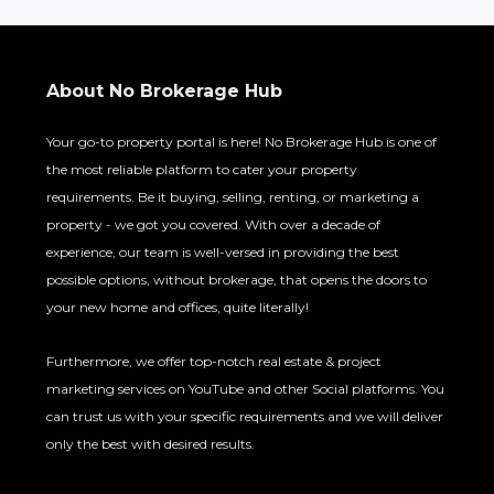
About No Brokerage Hub
Your go-to property portal is here! No Brokerage Hub is one of
the most reliable platform to cater your property
requirements. Be it buying, selling, renting, or marketing a
property - we got you covered. With over a decade of
experience, our team is well-versed in providing the best
possible options, without brokerage, that opens the doors to
your new home and offices, quite literally!
Furthermore, we offer top-notch real estate & project
marketing services on YouTube and other Social platforms. You
can trust us with your specific requirements and we will deliver
only the best with desired results.