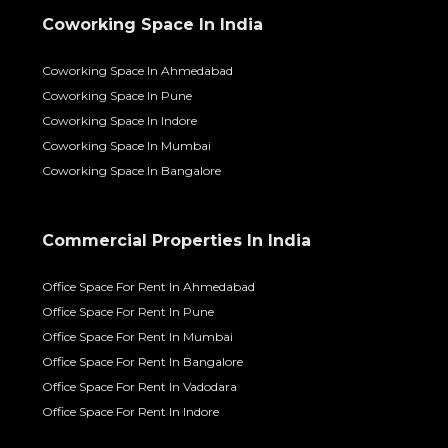
Coworking Space In India
Coworking Space In Ahmedabad
Coworking Space In Pune
Coworking Space In Indore
Coworking Space In Mumbai
Coworking Space In Bangalore
Commercial Properties In India
Office Space For Rent In Ahmedabad
Office Space For Rent In Pune
Office Space For Rent In Mumbai
Office Space For Rent In Bangalore
Office Space For Rent In Vadodara
Office Space For Rent In Indore