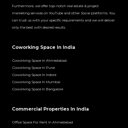
Furthermore, we offer top-notch real estate & project
marketing services on YouTube and other Social platforms. You
can trust us with your specific requirements and we will deliver
only the best with desired results.
Coworking Space In India
Coworking Space In Ahmedabad
Coworking Space In Pune
Coworking Space In Indore
Coworking Space In Mumbai
Coworking Space In Bangalore
Commercial Properties In India
Office Space For Rent In Ahmedabad