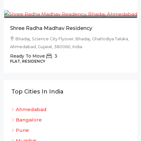
₹78L
Shree Radha Madhav Residency
Bhadaj, Science City Flyover, Bhadaj, Ghatlodiya Taluka,
Ahmedabad, Gujarat, 380060, India
Ready To Move
3
FLAT, RESIDENCY
Top Cities In India
Ahmedabad
Bangalore
Pune
Mumbai