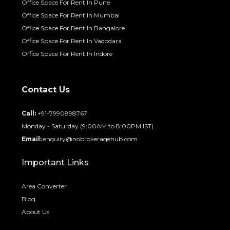
Office Space For Rent In Pune
Office Space For Rent In Mumbai
Office Space For Rent In Bangalore
Office Space For Rent In Vadodara
Office Space For Rent In Indore
Contact Us
Call:
+91-7990898767
Monday - Saturday (9:00AM to 8:00PM IST)
Email:
enquiry@nobrokeragehub.com
Important Links
Area Converter
Blog
About Us