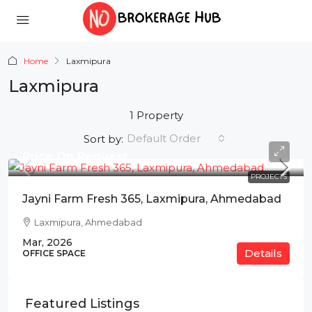
Home
Laxmipura
Laxmipura
1 Property
Default Order
Sort by:
Price On Request
PROJECTS
Jayni Farm Fresh 365, Laxmipura, Ahmedabad
Laxmipura, Ahmedabad
Mar, 2026
Details
OFFICE SPACE
Featured Listings