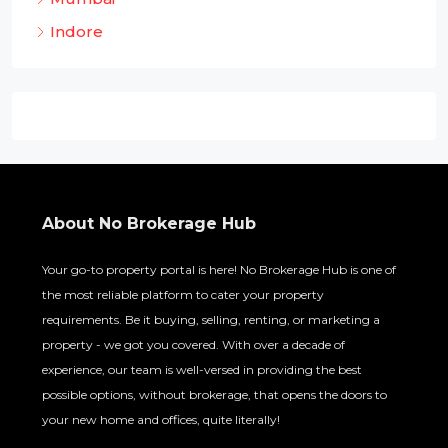
Indore
About No Brokerage Hub
Your go-to property portal is here! No Brokerage Hub is one of
the most reliable platform to cater your property
requirements. Be it buying, selling, renting, or marketing a
property - we got you covered. With over a decade of
experience, our team is well-versed in providing the best
possible options, without brokerage, that opens the doors to
your new home and offices, quite literally!