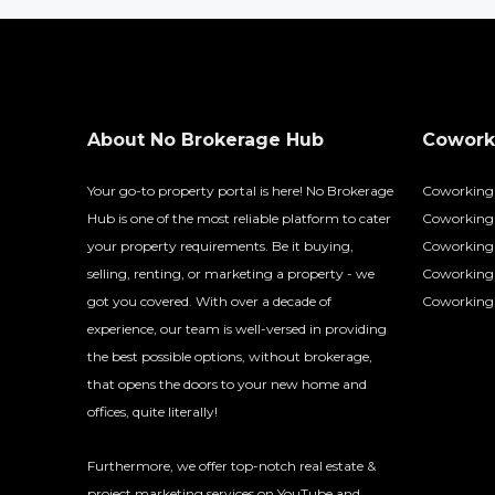
About No Brokerage Hub
Coworki
Your go-to property portal is here! No Brokerage
Coworking
Hub is one of the most reliable platform to cater
Coworking 
your property requirements. Be it buying,
Coworking 
selling, renting, or marketing a property - we
Coworking
got you covered. With over a decade of
Coworking 
experience, our team is well-versed in providing
the best possible options, without brokerage,
that opens the doors to your new home and
offices, quite literally!
Furthermore, we offer top-notch real estate &
project marketing services on YouTube and