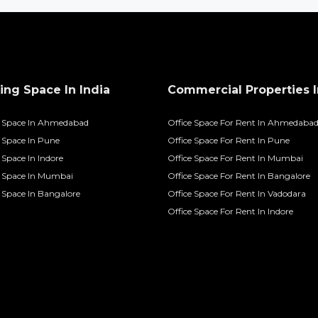
ng Space In India
Commercial Properties I
 Space In Ahmedabad
Office Space For Rent In Ahmedaba
Space In Pune
Office Space For Rent In Pune
Space In Indore
Office Space For Rent In Mumbai
 Space In Mumbai
Office Space For Rent In Bangalore
Space In Bangalore
Office Space For Rent In Vadodara
Office Space For Rent In Indore