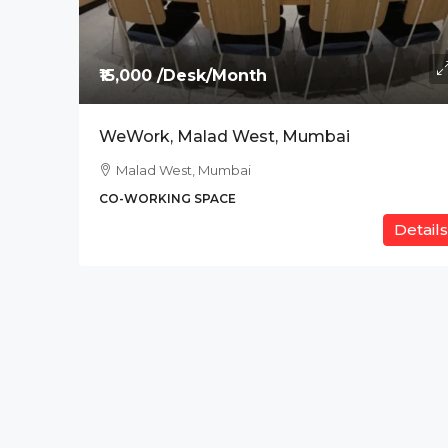
Price On Request
₹15,000 /Desk/Month
The Address, BPK Tit
WeWork, Malad West, Mumbai
Ab Road , Indore
Malad West, Mumbai
CO-WORKING SPACE
CO-WORKING SPACE
Details