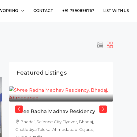
WORKING
CONTACT
+91-7990898767
LIST WITH US
Featured Listings
₹78L
Shree Radha Madhav Residency
Bhadaj, Science City Flyover, Bhadaj,
Ghatlodiya Taluka, Ahmedabad, Gujarat,