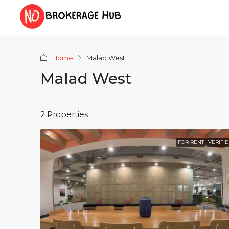
Home
Malad West
Malad West
2 Properties
FOR RENT
VERIFI