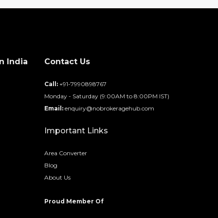
n India
Contact Us
d
Call:
+91-7990898767
Monday - Saturday (9:00AM to 8:00PM IST)
Email:
enquiry@nobrokeragehub.com
Important Links
Area Converter
Blog
About Us
Proud Member Of