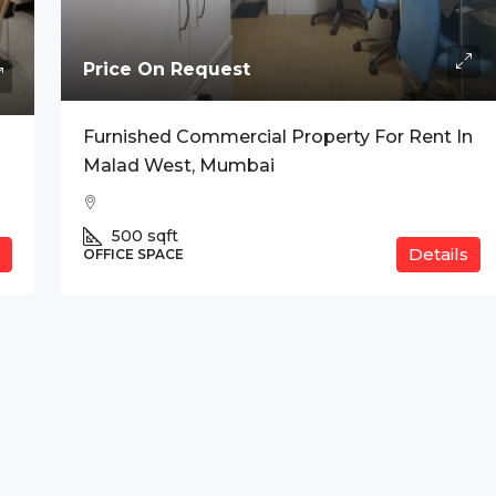
Price On Request
Furnished Commercial Property For Rent In
anium, Indore
Malad West, Mumbai
500
sqft
Details
OFFICE SPACE