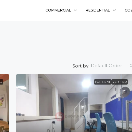
COMMERCIAL
RESIDENTIAL
CO
Default Order
Sort by:
ED
FOR RENT
VERIFIED
₹58L
Sharanyam Residency
Bhadaj, Ahmedabad
Ready To Move
2
FLAT, RESIDENCY