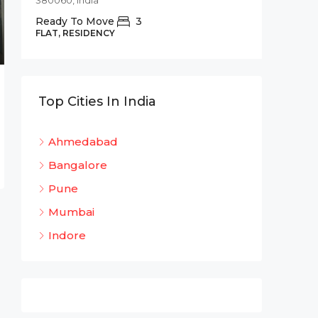
380060, India
Commer
Ready To Move
3
Shree 
FLAT, RESIDENCY
Bhadaj
Bhada
320
Top Cities In India
OFFICE 
Ahmedabad
Bangalore
Pune
Mumbai
Indore