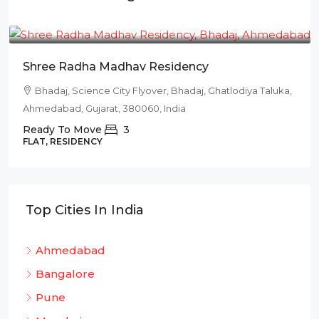
₹78L
Shree Radha Madhav Residency
Bhadaj, Science City Flyover, Bhadaj, Ghatlodiya Taluka,
Ahmedabad, Gujarat, 380060, India
Ready To Move
3
FLAT, RESIDENCY
Top Cities In India
Ahmedabad
Bangalore
Pune