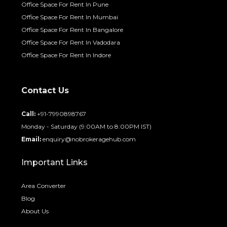
Office Space For Rent In Pune
Office Space For Rent In Mumbai
Office Space For Rent In Bangalore
Office Space For Rent In Vadodara
Office Space For Rent In Indore
Contact Us
Call:
+91-7990898767
Monday - Saturday (9:00AM to 8:00PM IST)
Email:
enquiry@nobrokeragehub.com
Important Links
Area Converter
Blog
About Us