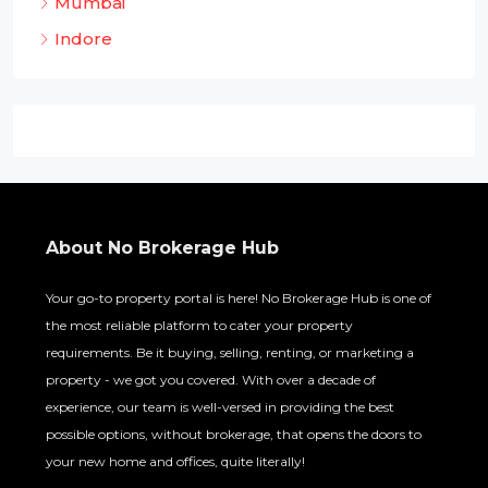
Mumbai
Indore
About No Brokerage Hub
Your go-to property portal is here! No Brokerage Hub is one of
the most reliable platform to cater your property
requirements. Be it buying, selling, renting, or marketing a
property - we got you covered. With over a decade of
experience, our team is well-versed in providing the best
possible options, without brokerage, that opens the doors to
your new home and offices, quite literally!