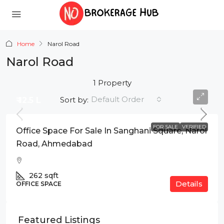
Home
Narol Road
Narol Road
1 Property
Default Order
Sort by:
₹ 12.5 L
FOR SALE
VERIFIED
Office Space For Sale In Sanghani Square, Narol
Road, Ahmedabad
262
sqft
Details
OFFICE SPACE
Featured Listings