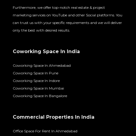
Furthermore, we offer top-notch real estate & project
marketing services on YouTube and other Social platforms. You
can trust us with your specific requirements and we will deliver
only the best with desired results.
Coworking Space In India
Coworking Space In Ahmedabad
Coworking Space In Pune
Coworking Space In Indore
Coworking Space In Mumbai
Coworking Space In Bangalore
Commercial Properties In India
Office Space For Rent In Ahmedabad