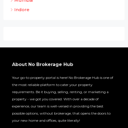
Mumbai
Indore
About No Brokerage Hub
Your go-to property portal is here! No Brokerage Hub is one of
the most reliable platform to cater your property
requirements. Be it buying, selling, renting, or marketing a
property - we got you covered. With over a decade of
experience, our team is well-versed in providing the best
possible options, without brokerage, that opens the doors to
your new home and offices, quite literally!