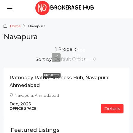
Home
Navapura
Navapura
1 Property
Price
On
Default Order
Sort by:
Request
PROJECTS
Ratnoday Ratna Business Hub, Navapura,
Ahmedabad
Navapura, Ahmedabad
Dec, 2025
Details
OFFICE SPACE
Featured Listings