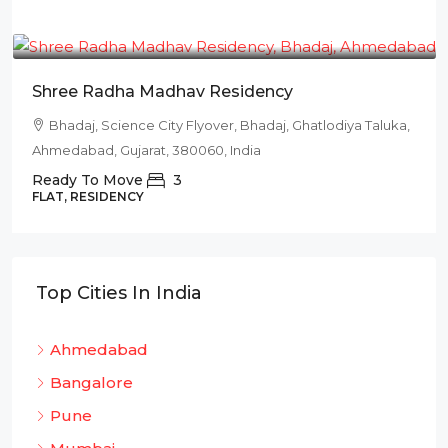
₹78L
Shree Radha Madhav Residency
Bhadaj, Science City Flyover, Bhadaj, Ghatlodiya Taluka,
Ahmedabad, Gujarat, 380060, India
Ready To Move
3
FLAT, RESIDENCY
Top Cities In India
Ahmedabad
Bangalore
Pune