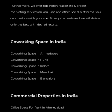
Furthermore, we offer top-notch real estate & project
marketing services on YouTube and other Social platforms. You
can trust us with your specific requirements and we will deliver
only the best with desired results.
Coworking Space In India
Coworking Space In Ahmedabad
Coworking Space In Pune
Coworking Space In Indore
Coworking Space In Mumbai
Coworking Space In Bangalore
Commercial Properties In India
Office Space For Rent In Ahmedabad