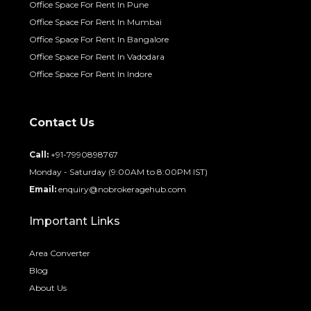
Office Space For Rent In Pune
Office Space For Rent In Mumbai
Office Space For Rent In Bangalore
Office Space For Rent In Vadodara
Office Space For Rent In Indore
Contact Us
Call:
+91-7990898767
Monday - Saturday (9:00AM to 8:00PM IST)
Email:
enquiry@nobrokeragehub.com
Important Links
Area Converter
Blog
About Us