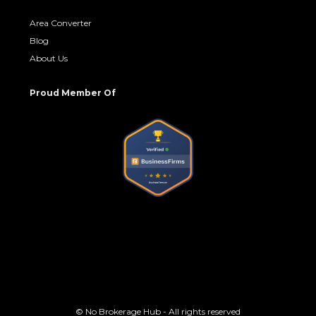
Area Converter
Blog
About Us
Proud Member Of
© No Brokerage Hub - All rights reserved