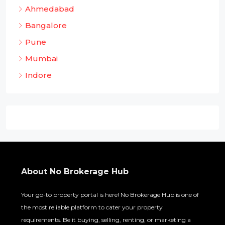
Ahmedabad
Bangalore
Pune
Mumbai
Indore
About No Brokerage Hub
Your go-to property portal is here! No Brokerage Hub is one of
the most reliable platform to cater your property
requirements. Be it buying, selling, renting, or marketing a