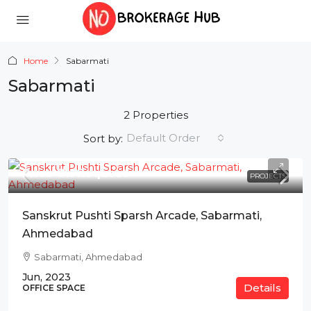
Home
Sabarmati
Sabarmati
2 Properties
Default Order
Sort by:
Price On Request
PROJECTS
Sanskrut Pushti Sparsh Arcade, Sabarmati,
Ahmedabad
Sabarmati, Ahmedabad
Jun, 2023
Details
OFFICE SPACE