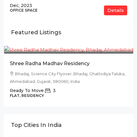
Dec, 2023
Details
OFFICE SPACE
Featured Listings
₹78L
Shree Radha Madhav Residency
Bhadaj, Science City Flyover, Bhadaj, Ghatlodiya Taluka,
Ahmedabad, Gujarat, 380060, India
Ready To Move
3
FLAT, RESIDENCY
Top Cities In India