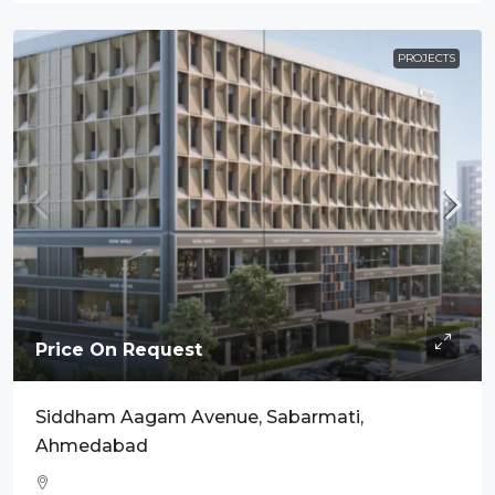
PROJECTS
Price On Request
Siddham Aagam Avenue, Sabarmati,
Ahmedabad