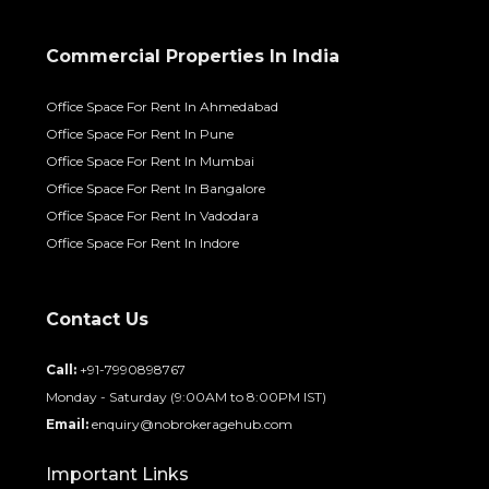
Commercial Properties In India
Office Space For Rent In Ahmedabad
Office Space For Rent In Pune
Office Space For Rent In Mumbai
Office Space For Rent In Bangalore
Office Space For Rent In Vadodara
Office Space For Rent In Indore
Contact Us
Call:
+91-7990898767
Monday - Saturday (9:00AM to 8:00PM IST)
Email:
enquiry@nobrokeragehub.com
Important Links