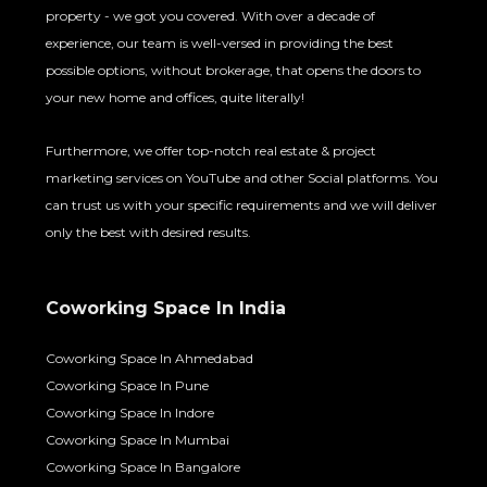
property - we got you covered. With over a decade of
experience, our team is well-versed in providing the best
possible options, without brokerage, that opens the doors to
your new home and offices, quite literally!
Furthermore, we offer top-notch real estate & project
marketing services on YouTube and other Social platforms. You
can trust us with your specific requirements and we will deliver
only the best with desired results.
Coworking Space In India
Coworking Space In Ahmedabad
Coworking Space In Pune
Coworking Space In Indore
Coworking Space In Mumbai
Coworking Space In Bangalore