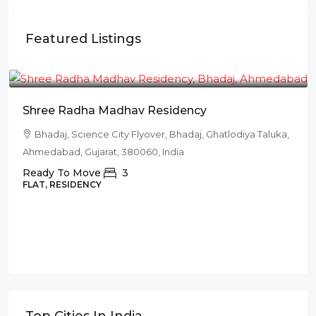
Featured Listings
₹78L
Shree Radha Madhav Residency
Bhadaj, Science City Flyover, Bhadaj, Ghatlodiya Taluka,
Ahmedabad, Gujarat, 380060, India
Ready To Move
3
FLAT, RESIDENCY