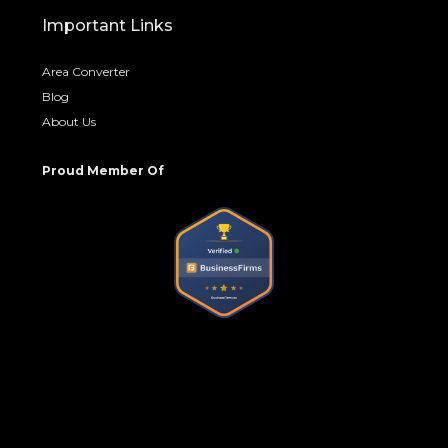
Important Links
Area Converter
Blog
About Us
Proud Member Of