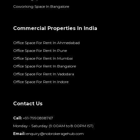
Coworking Space In Bangalore
Commercial Properties In India
Office Space For Rent In Ahmedabad
Office Space For Rent In Pune
Office Space For Rent In Mumbai
Office Space For Rent In Bangalore
Office Space For Rent In Vadodara
Office Space For Rent In Indore
Contact Us
Call:
+91-7990898767
Monday - Saturday (9:00AM to 8:00PM IST)
Email:
enquiry@nobrokeragehub.com