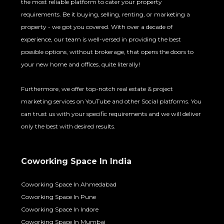
the most reliable platform to cater your property
requirements. Be it buying, selling, renting, or marketing a
property - we got you covered. With over a decade of
experience, our team is well-versed in providing the best
possible options, without brokerage, that opens the doors to
your new home and offices, quite literally!
Furthermore, we offer top-notch real estate & project
marketing services on YouTube and other Social platforms. You
can trust us with your specific requirements and we will deliver
only the best with desired results.
Coworking Space In India
Coworking Space In Ahmedabad
Coworking Space In Pune
Coworking Space In Indore
Coworking Space In Mumbai