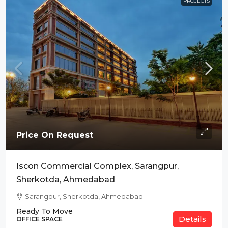
PROJECTS
Price On Request
Iscon Commercial Complex, Sarangpur,
Sherkotda, Ahmedabad
Sarangpur, Sherkotda, Ahmedabad
Ready To Move
Details
OFFICE SPACE