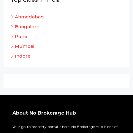
Top Cities In India
Ahmedabad
Bangalore
Pune
Mumbai
Indore
About No Brokerage Hub
Your go-to property portal is here! No Brokerage Hub is one of