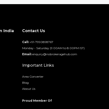
n India
Contact Us
d
Call:
+91-7990898767
Monday - Saturday (9:00AM to 8:00PM IST)
Email:
enquiry@nobrokeragehub.com
Important Links
Area Converter
Blog
About Us
Proud Member Of