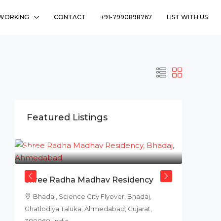
WORKING
CONTACT
+91-7990898767
LIST WITH US
Featured Listings
₹78L
Shree Radha Madhav Residency
Bhadaj, Science City Flyover, Bhadaj,
Ghatlodiya Taluka, Ahmedabad, Gujarat,