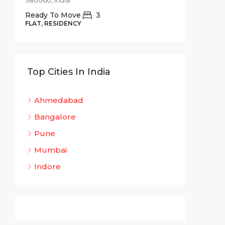
380060, India
Commer
Ready To Move
3
Shree 
FLAT, RESIDENCY
Bhadaj
Bhada
320
Top Cities In India
OFFICE 
Ahmedabad
Bangalore
Pune
Mumbai
Indore