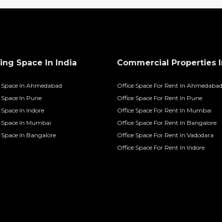
ng Space In India
Commercial Properties I
 Space In Ahmedabad
Office Space For Rent In Ahmedaba
Space In Pune
Office Space For Rent In Pune
Space In Indore
Office Space For Rent In Mumbai
 Space In Mumbai
Office Space For Rent In Bangalore
Space In Bangalore
Office Space For Rent In Vadodara
Office Space For Rent In Indore