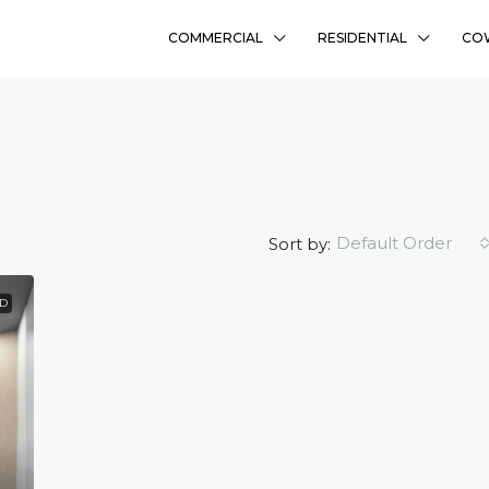
COMMERCIAL
RESIDENTIAL
CO
Default Order
Sort by:
ED
₹58L
Sharanyam Residency
Bhadaj, Ahmedabad
Ready To Move
2
FLAT, RESIDENCY