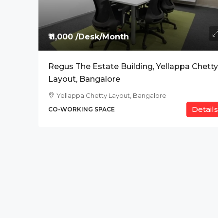
Price On Request
₹11,000 /Desk/Month
The Address, BPK Tit
Regus The Estate Building, Yellappa Chetty
Ab Road , Indore
Layout, Bangalore
CO-WORKING SPACE
Yellappa Chetty Layout, Bangalore
Details
CO-WORKING SPACE