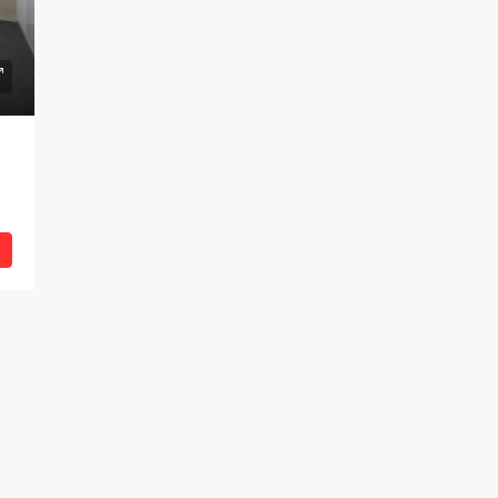
anium, Indore