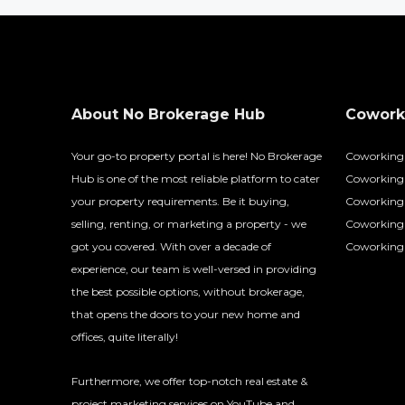
About No Brokerage Hub
Coworki
Your go-to property portal is here! No Brokerage
Coworking
Hub is one of the most reliable platform to cater
Coworking 
your property requirements. Be it buying,
Coworking 
selling, renting, or marketing a property - we
Coworking
got you covered. With over a decade of
Coworking 
experience, our team is well-versed in providing
the best possible options, without brokerage,
that opens the doors to your new home and
offices, quite literally!
Furthermore, we offer top-notch real estate &
project marketing services on YouTube and