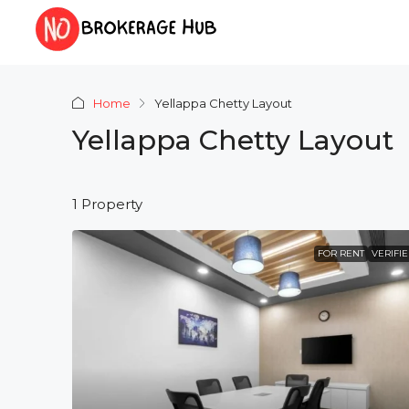
Home
Yellappa Chetty Layout
Yellappa Chetty Layout
1 Property
FOR RENT
VERIFI