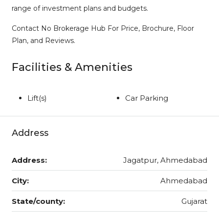
range of investment plans and budgets.
Contact No Brokerage Hub For Price, Brochure, Floor
Plan, and Reviews.
Facilities & Amenities
Lift(s)
Car Parking
Address
Address:
Jagatpur, Ahmedabad
City:
Ahmedabad
State/county:
Gujarat