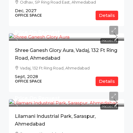
Odhav, SP Ring Road East, Ahmedabad
Dec, 2027
Details
OFFICE SPACE
Price On Request
PROJECTS
Shree Ganesh Glory Aura, Vadaj, 132 Ft Ring
Road, Ahmedabad
Vadaj, 132 Ft Ring Road, Ahmedabad
Sept, 2028
Details
OFFICE SPACE
Price On Request
PROJECTS
Lilamani Industrial Park, Saraspur,
Ahmedabad