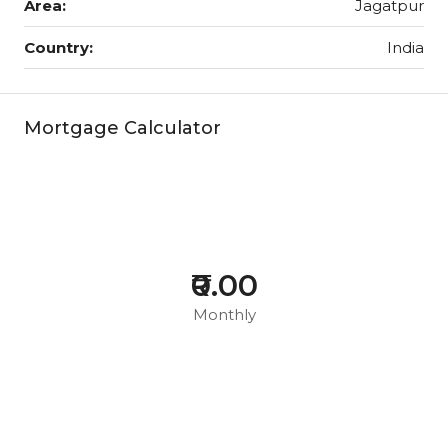
Area:
Jagatpur
Country:
India
Mortgage Calculator
₹0.00
Monthly