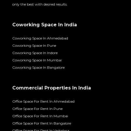
only the best with desired results.
Coworking Space In India
Coworking Space In Ahmedabad
Coworking Space In Pune
Coworking Space In Indore
Coworking Space In Mumbai
Coworking Space In Bangalore
Commercial Properties In India
Office Space For Rent In Ahmedabad
Office Space For Rent In Pune
Office Space For Rent In Mumbai
Office Space For Rent In Bangalore
Office Space For Rent In Vadodara