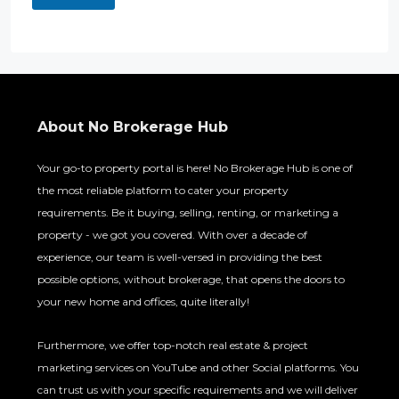
About No Brokerage Hub
Your go-to property portal is here! No Brokerage Hub is one of
the most reliable platform to cater your property
requirements. Be it buying, selling, renting, or marketing a
property - we got you covered. With over a decade of
experience, our team is well-versed in providing the best
possible options, without brokerage, that opens the doors to
your new home and offices, quite literally!
Furthermore, we offer top-notch real estate & project
marketing services on YouTube and other Social platforms. You
can trust us with your specific requirements and we will deliver