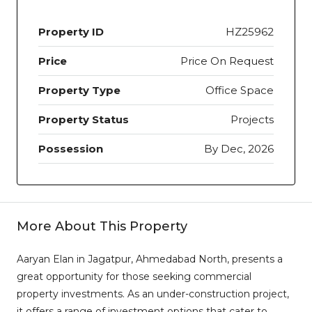
Property ID
HZ25962
Price
Price On Request
Property Type
Office Space
Property Status
Projects
Possession
By Dec, 2026
More About This Property
Aaryan Elan in Jagatpur, Ahmedabad North, presents a
great opportunity for those seeking commercial
property investments. As an under-construction project,
it offers a range of investment options that cater to