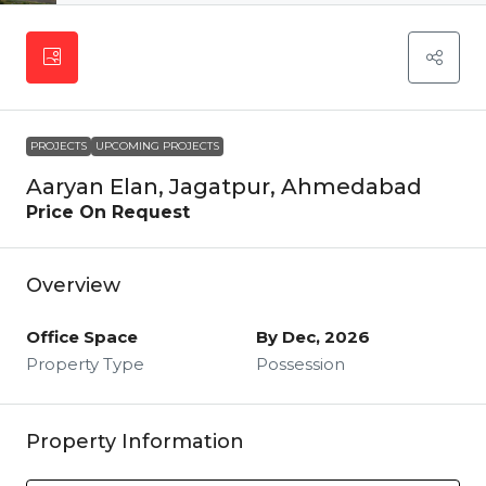
PROJECTS
UPCOMING PROJECTS
Aaryan Elan, Jagatpur, Ahmedabad
Price On Request
Overview
Office Space
By Dec, 2026
Property Type
Possession
Property Information