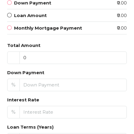
Down Payment
₹0.00
Loan Amount
₹0.00
Monthly Mortgage Payment
₹0.00
Total Amount
Down Payment
%
Interest Rate
%
Loan Terms (Years)