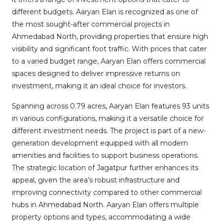
different budgets. Aaryan Elan is recognized as one of
the most sought-after commercial projects in
Ahmedabad North, providing properties that ensure high
visibility and significant foot traffic. With prices that cater
to a varied budget range, Aaryan Elan offers commercial
spaces designed to deliver impressive returns on
investment, making it an ideal choice for investors.
Spanning across 0.79 acres, Aaryan Elan features 93 units
in various configurations, making it a versatile choice for
different investment needs. The project is part of a new-
generation development equipped with all modern
amenities and facilities to support business operations.
The strategic location of Jagatpur further enhances its
appeal, given the area’s robust infrastructure and
improving connectivity compared to other commercial
hubs in Ahmedabad North. Aaryan Elan offers multiple
property options and types, accommodating a wide