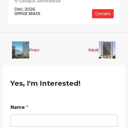
Saraspur, Ahmedabad
Dec, 2026
Details
OFFICE SPACE
Prev
Next
Yes, I'm Interested!
Name
*