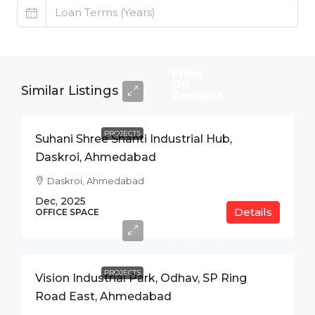
Price
On
Similar Listings
Request
PROJECTS
Suhani Shree Shanti Industrial Hub,
Daskroi, Ahmedabad
Daskroi, Ahmedabad
Dec, 2025
Details
Price
OFFICE SPACE
On
Request
PROJECTS
Vision Industrial Park, Odhav, SP Ring
Road East, Ahmedabad