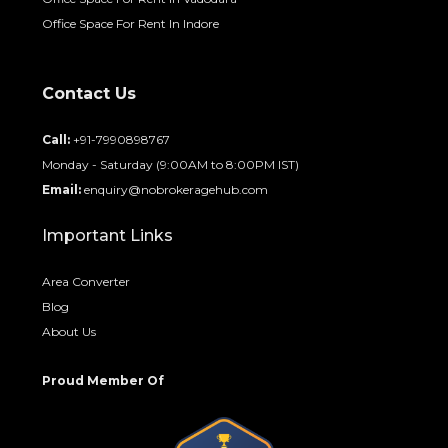
Office Space For Rent In Indore
Contact Us
Call:
+91-7990898767
Monday - Saturday (9:00AM to 8:00PM IST)
Email:
enquiry@nobrokeragehub.com
Important Links
Area Converter
Blog
About Us
Proud Member Of