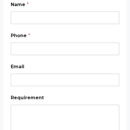
Name
*
Phone
*
Email
R
Requirement
e
q
u
i
r
e