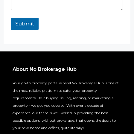
m
e
n
t
Submit
E
m
a
i
l
P
h
o
About No Brokerage Hub
n
e
Your go-to property portal is here! No Brokerage Hub is one of
the most reliable platform to cater your property
requirements. Be it buying, selling, renting, or marketing a
property - we got you covered. With over a decade of
experience, our team is well-versed in providing the best
possible options, without brokerage, that opens the doors to
your new home and offices, quite literally!