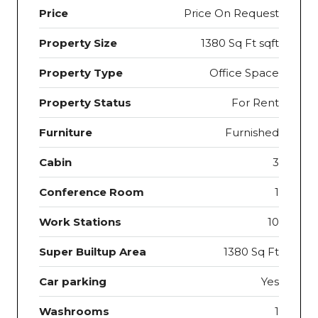
Price
Price On Request
Property Size
1380 Sq Ft sqft
Property Type
Office Space
Property Status
For Rent
Furniture
Furnished
Cabin
3
Conference Room
1
Work Stations
10
Super Builtup Area
1380 Sq Ft
Car parking
Yes
Washrooms
1