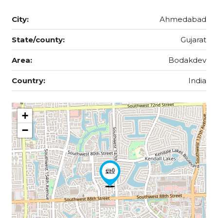
City:
Ahmedabad
State/county:
Gujarat
Area:
Bodakdev
Country:
India
+
−