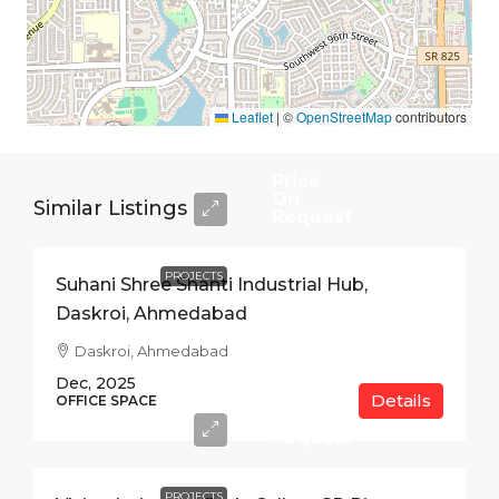
Leaflet
|
©
OpenStreetMap
contributors
Price
On
Similar Listings
Request
PROJECTS
Suhani Shree Shanti Industrial Hub,
Daskroi, Ahmedabad
Daskroi, Ahmedabad
Dec, 2025
Details
Price
OFFICE SPACE
On
Request
PROJECTS