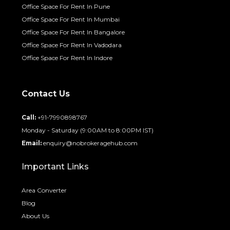
Office Space For Rent In Pune
Office Space For Rent In Mumbai
Office Space For Rent In Bangalore
Office Space For Rent In Vadodara
Office Space For Rent In Indore
Contact Us
Call:
+91-7990898767
Monday - Saturday (9:00AM to 8:00PM IST)
Email:
enquiry@nobrokeragehub.com
Important Links
Area Converter
Blog
About Us