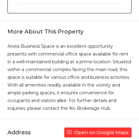
More About This Property
Arista Business Space is an excellent opportunity
presents with commercial office space available for rent
in a well-maintained building at a prime location. Situated
within a commercial complex facing the main road, this
space is suitable for various office and business activities.
With all amenities readily available in the vicinity and
ample parking spaces, it ensures convenience for
occupants and visitors alike. For further details and
inquiries, please contact the No Brokerage Hub.
Address
Open on Google Maps