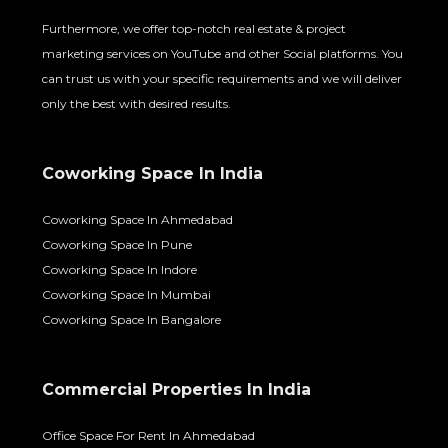
Furthermore, we offer top-notch real estate & project
marketing services on YouTube and other Social platforms. You
can trust us with your specific requirements and we will deliver
only the best with desired results.
Coworking Space In India
Coworking Space In Ahmedabad
Coworking Space In Pune
Coworking Space In Indore
Coworking Space In Mumbai
Coworking Space In Bangalore
Commercial Properties In India
Office Space For Rent In Ahmedabad