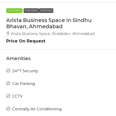
FEATURED
FOR RENT
VERIFIED
Arista Business Space In Sindhu
Bhavan, Ahmedabad
Arista Business Space, Bodakdev, Ahmedabad
Price On Request
Amenities
24*7 Security
Car Parking
CCTV
Centrally Air Conditioning