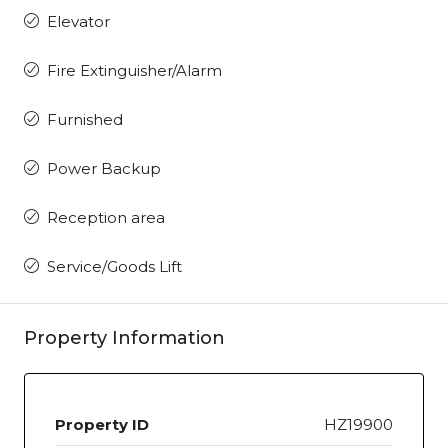
Elevator
Fire Extinguisher/Alarm
Furnished
Power Backup
Reception area
Service/Goods Lift
Property Information
Property ID
HZ19900