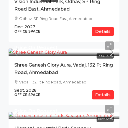
Vision Industrial Park, Odhav, SP Ring
Road East, Ahmedabad
Odhav, SP Ring Road East, Ahmedabad
Dec, 2027
Details
OFFICE SPACE
Price On Request
PROJECTS
Shree Ganesh Glory Aura, Vadaj, 132 Ft Ring
Road, Ahmedabad
Vadaj, 132 Ft Ring Road, Ahmedabad
Sept, 2028
Details
OFFICE SPACE
Price On Request
PROJECTS