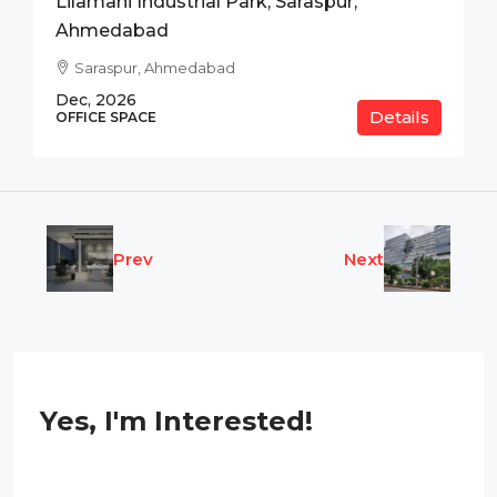
Lilamani Industrial Park, Saraspur,
Ahmedabad
Saraspur, Ahmedabad
Dec, 2026
Details
OFFICE SPACE
Prev
Next
Yes, I'm Interested!