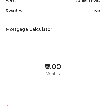
Area:
Ashram Road
Country:
India
Mortgage Calculator
₹0.00
Monthly