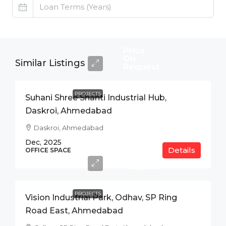
Price
On
Similar Listings
Request
PROJECTS
Suhani Shree Shanti Industrial Hub,
Daskroi, Ahmedabad
Daskroi, Ahmedabad
Dec, 2025
Details
Price
OFFICE SPACE
On
Request
PROJECTS
Vision Industrial Park, Odhav, SP Ring
Road East, Ahmedabad