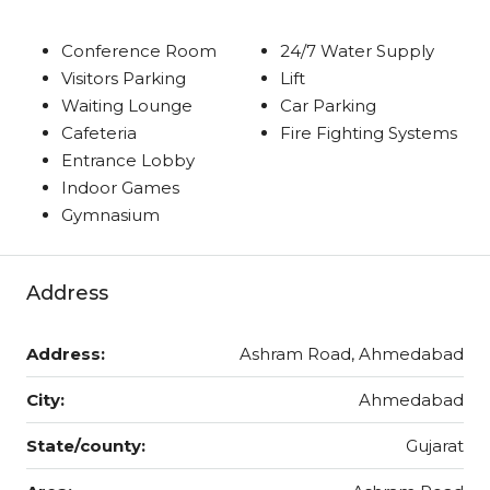
Conference Room
24/7 Water Supply
Visitors Parking
Lift
Waiting Lounge
Car Parking
Cafeteria
Fire Fighting Systems
Entrance Lobby
Indoor Games
Gymnasium
Address
Address:
Ashram Road, Ahmedabad
City:
Ahmedabad
State/county:
Gujarat