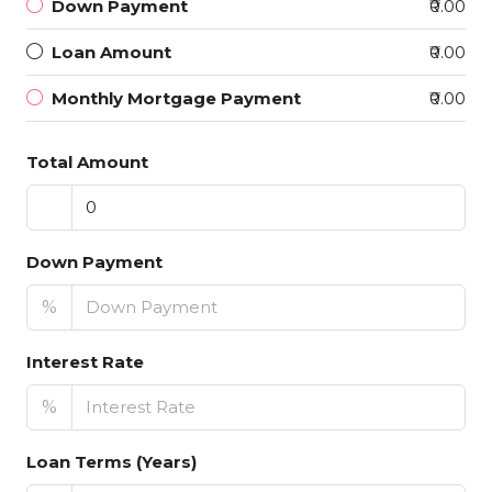
Down Payment
₹0.00
Loan Amount
₹0.00
Monthly Mortgage Payment
₹0.00
Total Amount
Down Payment
%
Interest Rate
%
Loan Terms (Years)