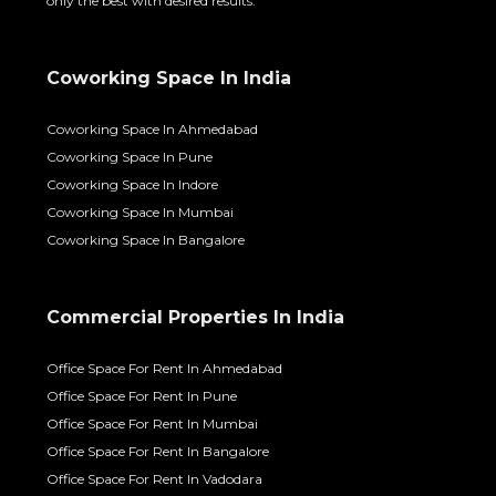
only the best with desired results.
Coworking Space In India
Coworking Space In Ahmedabad
Coworking Space In Pune
Coworking Space In Indore
Coworking Space In Mumbai
Coworking Space In Bangalore
Commercial Properties In India
Office Space For Rent In Ahmedabad
Office Space For Rent In Pune
Office Space For Rent In Mumbai
Office Space For Rent In Bangalore
Office Space For Rent In Vadodara