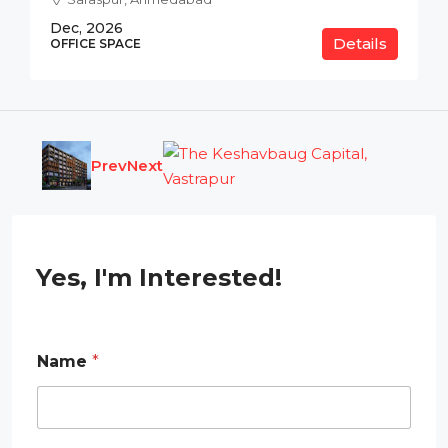
Dec, 2026
Details
OFFICE SPACE
Prev
Next
Yes, I'm Interested!
Name
*