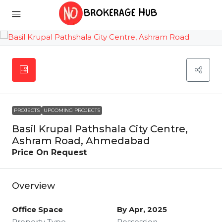
PROJECTS
UPCOMING PROJECTS
Basil Krupal Pathshala City Centre,
Ashram Road, Ahmedabad
Price On Request
Overview
Office Space
By Apr, 2025
Property Type
Possession