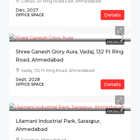
Odhav, SP Ring Road East, Ahmedabad
Dec, 2027
Details
OFFICE SPACE
Price On Request
PROJECTS
Shree Ganesh Glory Aura, Vadaj, 132 Ft Ring
Road, Ahmedabad
Vadaj, 132 Ft Ring Road, Ahmedabad
Sept, 2028
Details
OFFICE SPACE
Price On Request
PROJECTS
Lilamani Industrial Park, Saraspur,
Ahmedabad
Saraspur, Ahmedabad