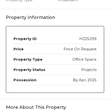
Property Information
Property ID
HZ25299
Price
Price On Request
Property Type
Office Space
Property Status
Projects
Possession
By Apr, 2025
More About This Property