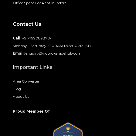
Office Space For Rent In Indore
Contact Us
Call:
+91-7990898767
Monday - Saturday (9:00AM to 8:00PM IST)
Email:
enquiry@nobrokeragehub.com
Important Links
Area Converter
Blog
About Us
Proud Member Of