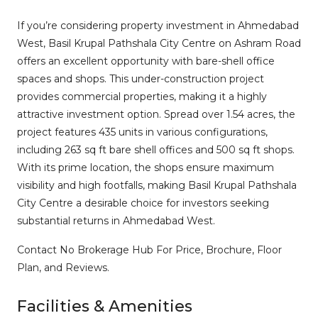
If you’re considering property investment in Ahmedabad
West, Basil Krupal Pathshala City Centre on Ashram Road
offers an excellent opportunity with bare-shell office
spaces and shops. This under-construction project
provides commercial properties, making it a highly
attractive investment option. Spread over 1.54 acres, the
project features 435 units in various configurations,
including 263 sq ft bare shell offices and 500 sq ft shops.
With its prime location, the shops ensure maximum
visibility and high footfalls, making Basil Krupal Pathshala
City Centre a desirable choice for investors seeking
substantial returns in Ahmedabad West.
Contact No Brokerage Hub For Price, Brochure, Floor
Plan, and Reviews.
Facilities & Amenities