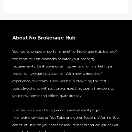
e
n
t
About No Brokerage Hub
Your go-to property portal is here! No Brokerage Hub is one of
the most reliable platform to cater your property
requirements. Be it buying, selling, renting, or marketing a
property - we got you covered. With over a decade of
experience, our team is well-versed in providing the best
possible options, without brokerage, that opens the doors to
your new home and offices, quite literally!
Furthermore, we offer top-notch real estate & project
marketing services on YouTube and other Social platforms. You
can trust us with your specific requirements and we will deliver