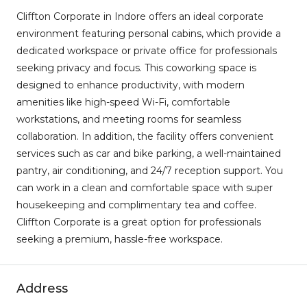
Cliffton Corporate in Indore offers an ideal corporate
environment featuring personal cabins, which provide a
dedicated workspace or private office for professionals
seeking privacy and focus. This coworking space is
designed to enhance productivity, with modern
amenities like high-speed Wi-Fi, comfortable
workstations, and meeting rooms for seamless
collaboration. In addition, the facility offers convenient
services such as car and bike parking, a well-maintained
pantry, air conditioning, and 24/7 reception support. You
can work in a clean and comfortable space with super
housekeeping and complimentary tea and coffee.
Cliffton Corporate is a great option for professionals
seeking a premium, hassle-free workspace.
Address