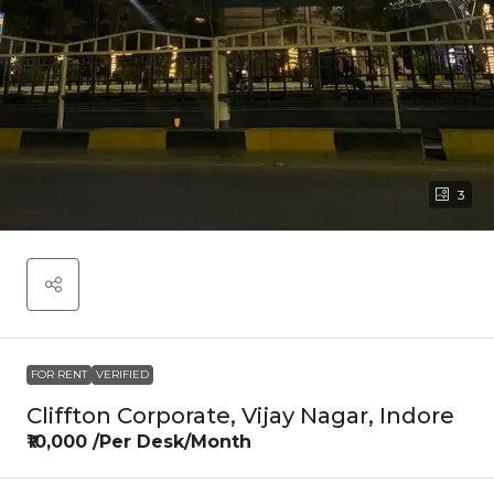
3
FOR RENT
VERIFIED
Cliffton Corporate, Vijay Nagar, Indore
₹10,000 /Per Desk/Month