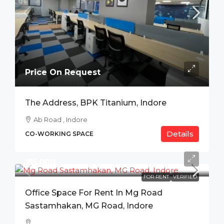
Price On Request
The Address, BPK Titanium, Indore
Ab Road , Indore
Details
CO-WORKING SPACE
₹ 35,000
FOR RENT
VERIFIED
Office Space For Rent In Mg Road
Sastamhakan, MG Road, Indore