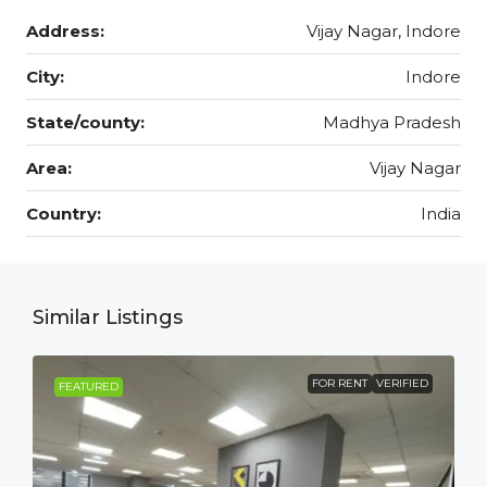
Address:
Vijay Nagar, Indore
City:
Indore
State/county:
Madhya Pradesh
Area:
Vijay Nagar
Country:
India
Similar Listings
FOR RENT
VERIFIED
FEATURED