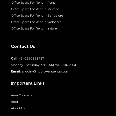
Office Space For Rent In Pune
Office Space For Rent In Mumbai
Office Space For Rent In Bangalore
Office Space For Rent In Vadodara
Office Space For Rent In Indore
Contact Us
Call:
+91-7990898767
Monday - Saturday (9:00AM to 8:00PM IST)
Email:
enquiry@nobrokeragehub.com
Important Links
Area Converter
Blog
About Us