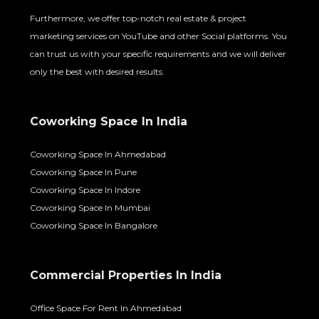
Furthermore, we offer top-notch real estate & project
marketing services on YouTube and other Social platforms. You
can trust us with your specific requirements and we will deliver
only the best with desired results.
Coworking Space In India
Coworking Space In Ahmedabad
Coworking Space In Pune
Coworking Space In Indore
Coworking Space In Mumbai
Coworking Space In Bangalore
Commercial Properties In India
Office Space For Rent In Ahmedabad