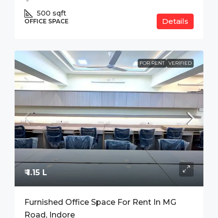
500
sqft
Details
OFFICE SPACE
FOR RENT
VERIFIED
₹ 1.15 L
Furnished Office Space For Rent In MG
Road, Indore