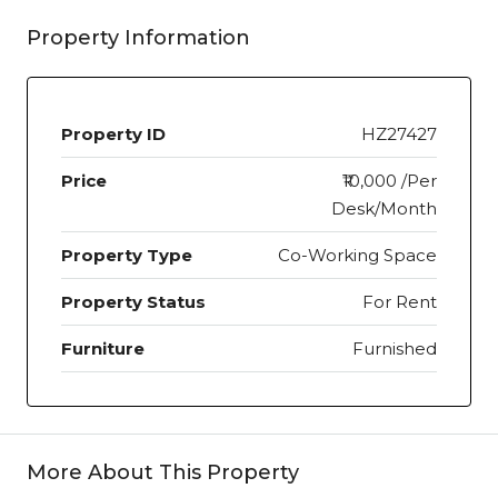
Property Information
Property ID
HZ27427
Price
₹10,000 /Per
Desk/Month
Property Type
Co-Working Space
Property Status
For Rent
Furniture
Furnished
More About This Property