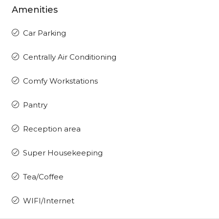
Amenities
Car Parking
Centrally Air Conditioning
Comfy Workstations
Pantry
Reception area
Super Housekeeping
Tea/Coffee
WIFI/Internet