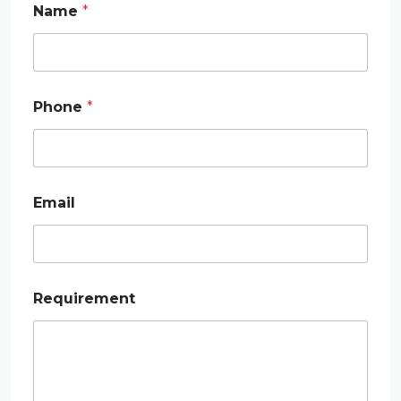
Name
*
*
Phone
*
*
E
m
a
i
l
Email
Requirement