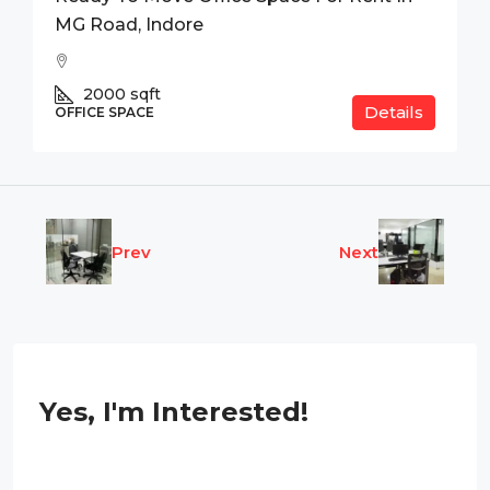
MG Road, Indore
2000
sqft
Details
OFFICE SPACE
Prev
Next
Yes, I'm Interested!