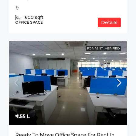
1600
sqft
Details
OFFICE SPACE
FOR RENT
VERIFIED
₹ 1.55 L
Ready To Move Office Space For Rent In