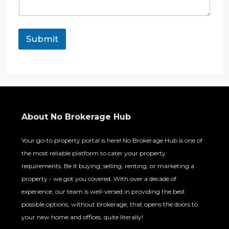
Submit
About No Brokerage Hub
Your go-to property portal is here! No Brokerage Hub is one of
the most reliable platform to cater your property
requirements. Be it buying, selling, renting, or marketing a
property - we got you covered. With over a decade of
experience, our team is well-versed in providing the best
possible options, without brokerage, that opens the doors to
your new home and offices, quite literally!