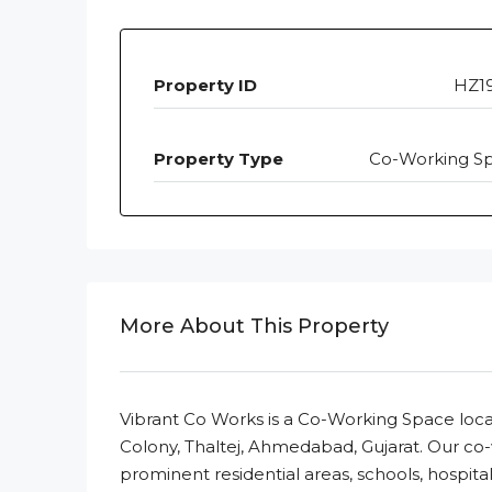
Property ID
HZ1
Property Type
Co-Working S
More About This Property
Vibrant Co Works is a Co-Working Space loca
Colony, Thaltej, Ahmedabad, Gujarat. Our co
prominent residential areas, schools, hospita