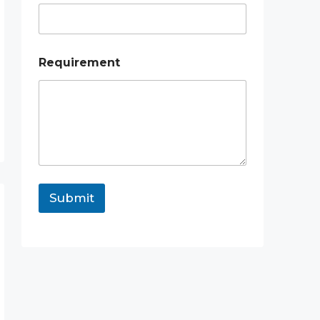
l
Requirement
Submit