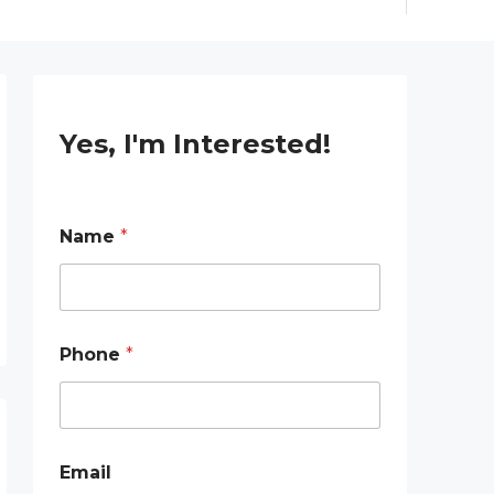
Yes, I'm Interested!
E
Name
*
m
a
i
l
P
h
Phone
*
o
n
e
E
m
a
Email
i