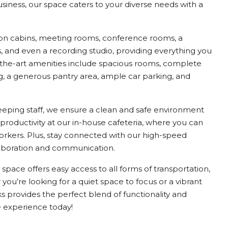
business, our space caters to your diverse needs with a
on cabins, meeting rooms, conference rooms, a
 and even a recording studio, providing everything you
-the-art amenities include spacious rooms, complete
ng, a generous pantry area, ample car parking, and
keeping staff, we ensure a clean and safe environment
 productivity at our in-house cafeteria, where you can
orkers. Plus, stay connected with our high-speed
laboration and communication.
 space offers easy access to all forms of transportation,
u’re looking for a quiet space to focus or a vibrant
 provides the perfect blend of functionality and
e experience today!