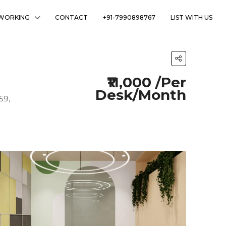
WORKING
CONTACT
+91-7990898767
LIST WITH US
₹11,000 /Per
Desk/Month
59,