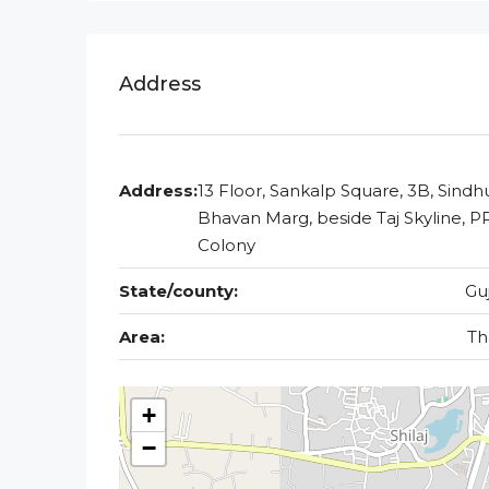
Address
Address:
13 Floor, Sankalp Square, 3B, Sindh
Bhavan Marg, beside Taj Skyline, P
Colony
State/county:
Gu
Area:
Th
+
−