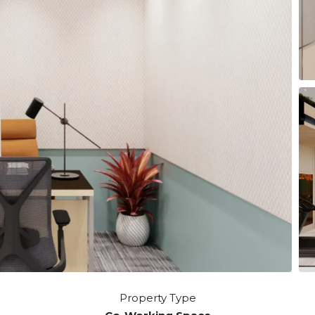
Property Type