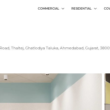
COMMERCIAL
RESIDENTIAL
CO
 Road, Thaltej, Ghatlodiya Taluka, Ahmedabad, Gujarat, 3800