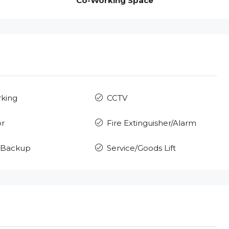
Co-Working Space
rking
CCTV
or
Fire Extinguisher/Alarm
 Backup
Service/Goods Lift