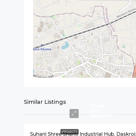
Similar Listings
Price
On
Request
PROJECTS
Suhani Shree Shanti Industrial Hub, Daskroi