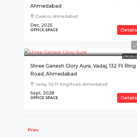
Ahmedabad
Daskroi, Ahmedabad
Dec, 2025
Details
OFFICE SPACE
Price On Request
PROJECT
Shree Ganesh Glory Aura, Vadaj, 132 Ft Ring
Road, Ahmedabad
Vadaj, 132 Ft Ring Road, Ahmedabad
Sept, 2028
Details
OFFICE SPACE
Prev