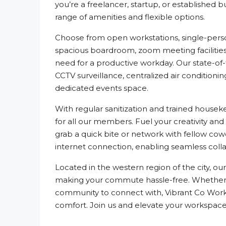
you’re a freelancer, startup, or established 
range of amenities and flexible options.
Choose from open workstations, single-pers
spacious boardroom, zoom meeting facilities,
need for a productive workday. Our state-of
CCTV surveillance, centralized air conditioni
dedicated events space.
With regular sanitization and trained house
for all our members. Fuel your creativity and
grab a quick bite or network with fellow cow
internet connection, enabling seamless col
Located in the western region of the city, our
making your commute hassle-free. Whether yo
community to connect with, Vibrant Co Works
comfort. Join us and elevate your workspac