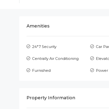
Amenities
24*7 Security
Car Pa
Centrally Air Conditioning
Elevat
Furnished
Power
Property Information