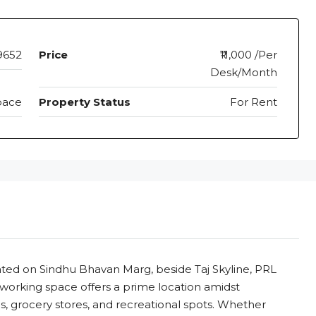
9652
Price
₹11,000 /Per
Desk/Month
pace
Property Status
For Rent
ted on Sindhu Bhavan Marg, beside Taj Skyline, PRL
-working space offers a prime location amidst
ls, grocery stores, and recreational spots. Whether