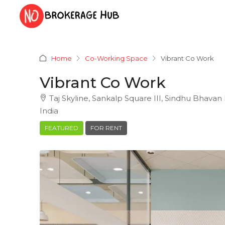
Home
Co-Working Space
Vibrant Co Work
Vibrant Co Work
Taj Skyline, Sankalp Square III, Sindhu Bhavan
India
FEATURED
FOR RENT