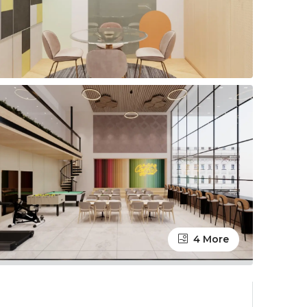
4 More