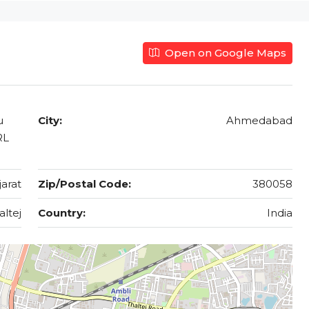
Open on Google Maps
u
City:
Ahmedabad
RL
jarat
Zip/Postal Code:
380058
altej
Country:
India