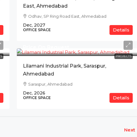
East, Ahmedabad
Odhav, SP Ring Road East, Ahmedabad
Dec, 2027
Details
OFFICE SPACE
Price On Request
S
PROJECTS
Lilamani Industrial Park, Saraspur,
Ahmedabad
Saraspur, Ahmedabad
Dec, 2026
Details
OFFICE SPACE
Next