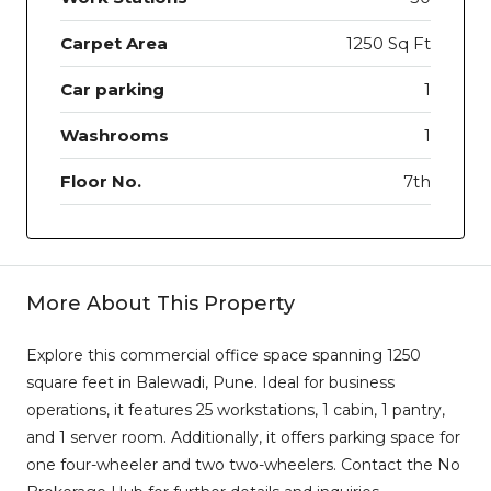
Carpet Area
1250 Sq Ft
Car parking
1
Washrooms
1
Floor No.
7th
More About This Property
Explore this commercial office space spanning 1250
square feet in Balewadi, Pune. Ideal for business
operations, it features 25 workstations, 1 cabin, 1 pantry,
and 1 server room. Additionally, it offers parking space for
one four-wheeler and two two-wheelers. Contact the No