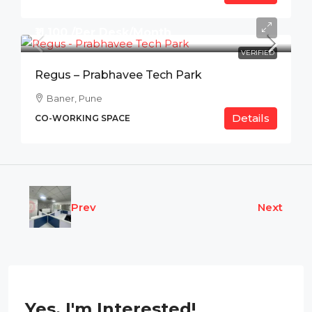
₹11,100 /Per Desk/Month
VERIFIED
Regus – Prabhavee Tech Park
Baner, Pune
Details
CO-WORKING SPACE
Prev
Next
Yes, I'm Interested!