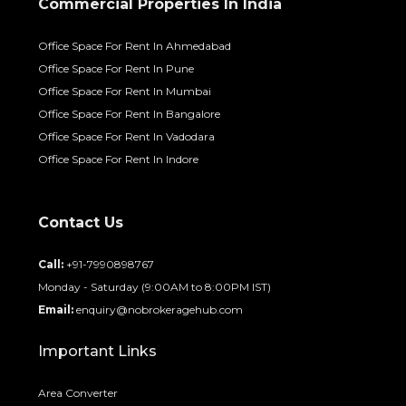
Commercial Properties In India
Office Space For Rent In Ahmedabad
Office Space For Rent In Pune
Office Space For Rent In Mumbai
Office Space For Rent In Bangalore
Office Space For Rent In Vadodara
Office Space For Rent In Indore
Contact Us
Call:
+91-7990898767
Monday - Saturday (9:00AM to 8:00PM IST)
Email:
enquiry@nobrokeragehub.com
Important Links
Area Converter