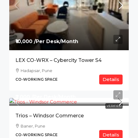
₹10,000 /Per Desk/Month
LEX CO-WRX – Cybercity Tower S4
Hadapsar, Pune
Details
CO-WORKING SPACE
₹7,000 /Per Desk/Month
VERIFIED
Trios – Windsor Commerce
Baner, Pune
Details
CO-WORKING SPACE