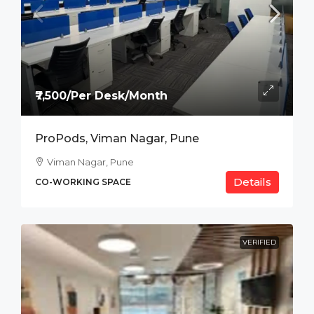
₹7,500/Per Desk/Month
ProPods, Viman Nagar, Pune
Viman Nagar, Pune
Details
CO-WORKING SPACE
VERIFIED