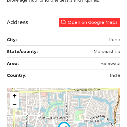
Brokerage Hub for further details and inquiries.
Address
Open on Google Maps
City:
Pune
State/county:
Maharashtra
Area:
Balewadi
Country:
India
+
−