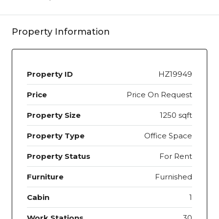
Property Information
Property ID
HZ19949
Price
Price On Request
Property Size
1250 sqft
Property Type
Office Space
Property Status
For Rent
Furniture
Furnished
Cabin
1
Work Stations
30