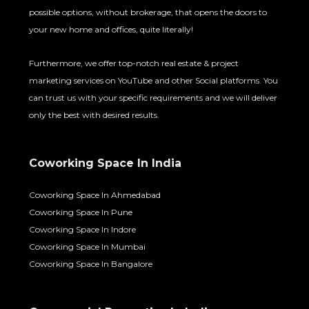
possible options, without brokerage, that opens the doors to
your new home and offices, quite literally!
Furthermore, we offer top-notch real estate & project
marketing services on YouTube and other Social platforms. You
can trust us with your specific requirements and we will deliver
only the best with desired results.
Coworking Space In India
Coworking Space In Ahmedabad
Coworking Space In Pune
Coworking Space In Indore
Coworking Space In Mumbai
Coworking Space In Bangalore