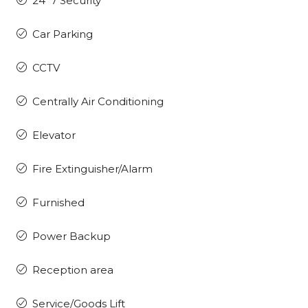
24*7 Security
Car Parking
CCTV
Centrally Air Conditioning
Elevator
Fire Extinguisher/Alarm
Furnished
Power Backup
Reception area
Service/Goods Lift