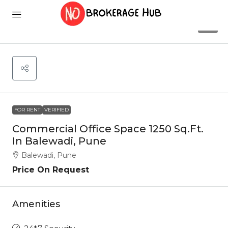
3
FOR RENT
VERIFIED
Commercial Office Space 1250 Sq.Ft.
In Balewadi, Pune
Balewadi, Pune
Price On Request
Amenities