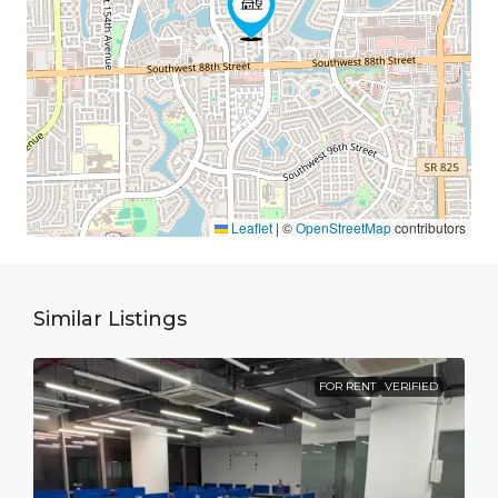
Leaflet
|
©
OpenStreetMap
contributors
Similar Listings
FOR RENT
VERIFIED