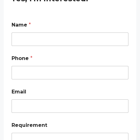
Name
*
Phone
*
E
Email
m
a
i
l
R
e
Requirement
q
u