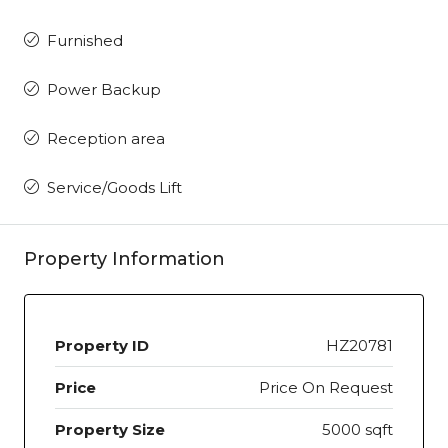
Furnished
Power Backup
Reception area
Service/Goods Lift
Property Information
Property ID
HZ20781
Price
Price On Request
Property Size
5000 sqft