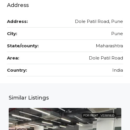
Address
Address:
Dole Patil Road, Pune
City:
Pune
State/county:
Maharashtra
Area:
Dole Patil Road
Country:
India
Similar Listings
FOR RENT
VERIFIED