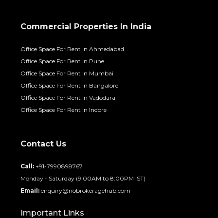
Commercial Properties In India
Office Space For Rent In Ahmedabad
Office Space For Rent In Pune
Office Space For Rent In Mumbai
Office Space For Rent In Bangalore
Office Space For Rent In Vadodara
Office Space For Rent In Indore
Contact Us
Call:
+91-7990898767
Monday - Saturday (9:00AM to 8:00PM IST)
Email:
enquiry@nobrokeragehub.com
Important Links