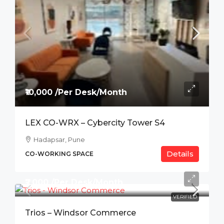
₹10,000 /Per Desk/Month
LEX CO-WRX – Cybercity Tower S4
Hadapsar, Pune
Details
CO-WORKING SPACE
₹7,000 /Per Desk/Month
VERIFIED
Trios – Windsor Commerce