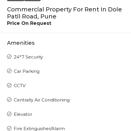
Commercial Property For Rent In Dole
Patil Road, Pune
Price On Request
Amenities
24*7 Security
Car Parking
CCTV
Centrally Air Conditioning
Elevator
Fire Extinguisher/Alarm