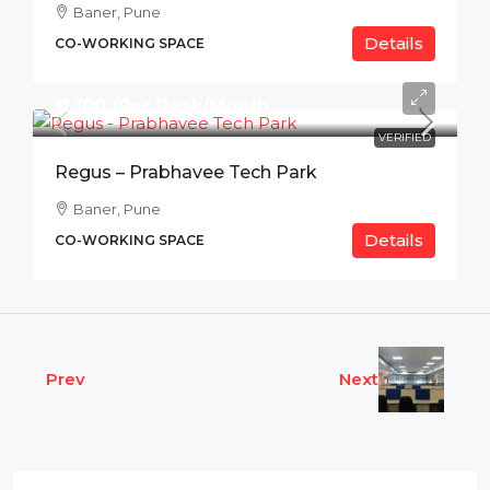
Baner, Pune
Details
CO-WORKING SPACE
₹11,100 /Per Desk/Month
VERIFIED
Regus – Prabhavee Tech Park
Baner, Pune
Details
CO-WORKING SPACE
Prev
Next