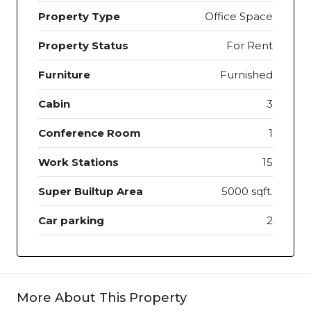
Property Type
Office Space
Property Status
For Rent
Furniture
Furnished
Cabin
3
Conference Room
1
Work Stations
15
Super Builtup Area
5000 sqft.
Car parking
2
More About This Property