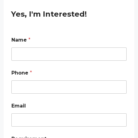
Yes, I'm Interested!
Name
*
Phone
*
Email
E