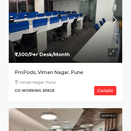
₹7,500/Per Desk/Month
ProPods, Viman Nagar, Pune
Viman Nagar, Pune
Details
CO-WORKING SPACE
VERIFIED