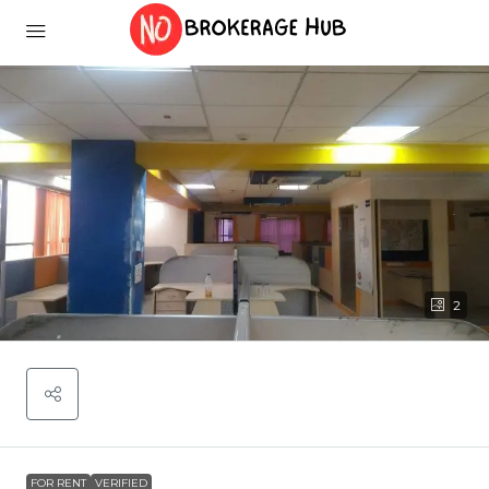
2
FOR RENT
VERIFIED