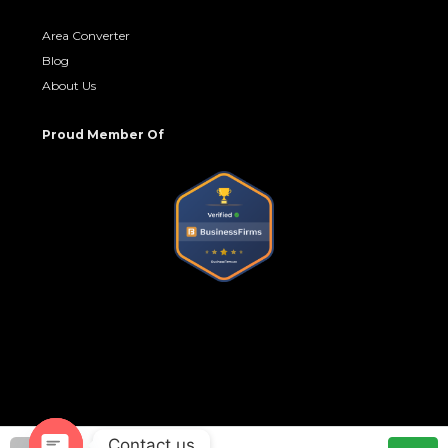
Area Converter
Blog
About Us
Proud Member Of
Contact us
© No Brokerage Hub - All rights reserved