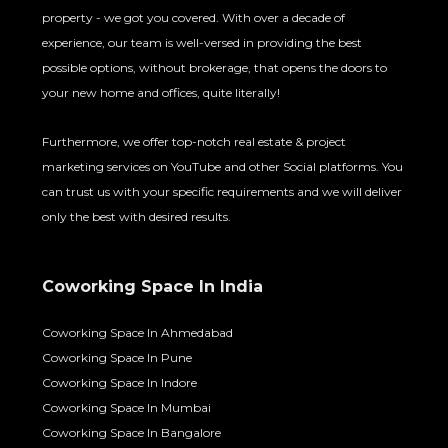
property - we got you covered. With over a decade of
experience, our team is well-versed in providing the best
possible options, without brokerage, that opens the doors to
your new home and offices, quite literally!
Furthermore, we offer top-notch real estate & project
marketing services on YouTube and other Social platforms. You
can trust us with your specific requirements and we will deliver
only the best with desired results.
Coworking Space In India
Coworking Space In Ahmedabad
Coworking Space In Pune
Coworking Space In Indore
Coworking Space In Mumbai
Coworking Space In Bangalore