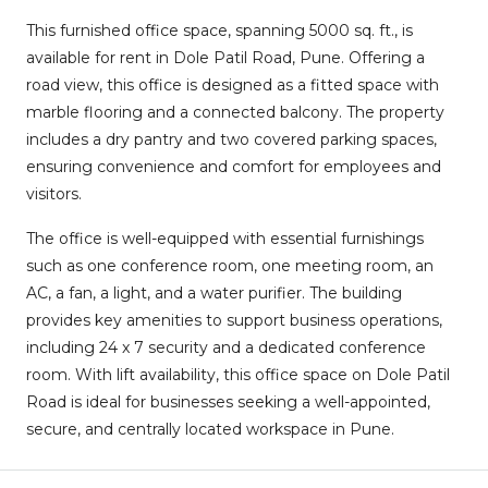
This furnished office space, spanning 5000 sq. ft., is
available for rent in Dole Patil Road, Pune. Offering a
road view, this office is designed as a fitted space with
marble flooring and a connected balcony. The property
includes a dry pantry and two covered parking spaces,
ensuring convenience and comfort for employees and
visitors.
The office is well-equipped with essential furnishings
such as one conference room, one meeting room, an
AC, a fan, a light, and a water purifier. The building
provides key amenities to support business operations,
including 24 x 7 security and a dedicated conference
room. With lift availability, this office space on Dole Patil
Road is ideal for businesses seeking a well-appointed,
secure, and centrally located workspace in Pune.