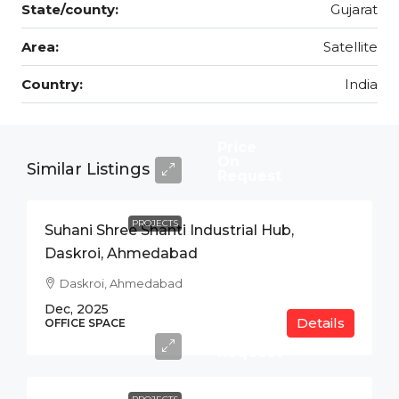
State/county:
Gujarat
Area:
Satellite
Country:
India
Price
On
Similar Listings
Request
PROJECTS
Suhani Shree Shanti Industrial Hub,
Daskroi, Ahmedabad
Daskroi, Ahmedabad
Dec, 2025
Details
Price
OFFICE SPACE
On
Request