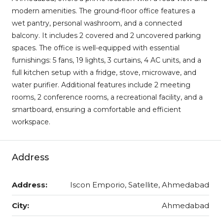
modern amenities. The ground-floor office features a
wet pantry, personal washroom, and a connected
balcony. It includes 2 covered and 2 uncovered parking
spaces. The office is well-equipped with essential
furnishings: 5 fans, 19 lights, 3 curtains, 4 AC units, and a
full kitchen setup with a fridge, stove, microwave, and
water purifier. Additional features include 2 meeting
rooms, 2 conference rooms, a recreational facility, and a
smartboard, ensuring a comfortable and efficient
workspace.
Address
Address:
Iscon Emporio, Satellite, Ahmedabad
City:
Ahmedabad