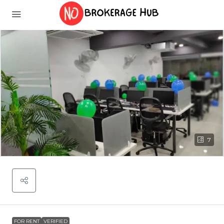
7
FOR RENT
VERIFIED