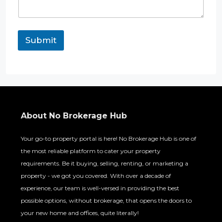
Submit
About No Brokerage Hub
Your go-to property portal is here! No Brokerage Hub is one of
the most reliable platform to cater your property
requirements. Be it buying, selling, renting, or marketing a
property - we got you covered. With over a decade of
experience, our team is well-versed in providing the best
possible options, without brokerage, that opens the doors to
your new home and offices, quite literally!