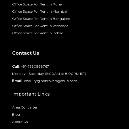
Office Space For Rent In Pune
Office Space For Rent In Mumbai
Office Space For Rent In Bangalore
Office Space For Rent In Vadodara
Office Space For Rent In Indore
Contact Us
Call:
+91-7990898767
Monday - Saturday (9:00AM to 8:00PM IST)
Email:
enquiry@nobrokeragehub.com
Important Links
Area Converter
Blog
About Us