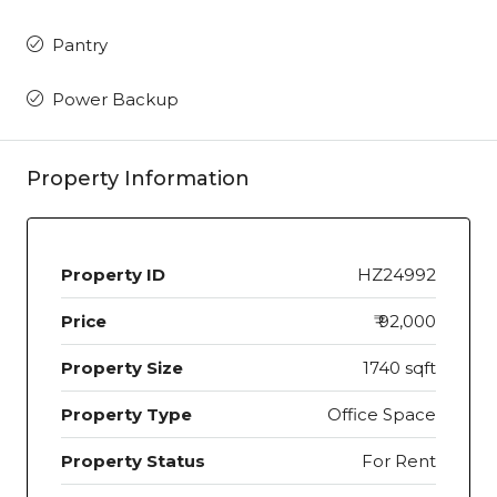
Pantry
Power Backup
Property Information
Property ID
HZ24992
Price
₹ 92,000
Property Size
1740 sqft
Property Type
Office Space
Property Status
For Rent