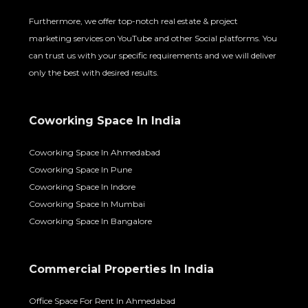
Furthermore, we offer top-notch real estate & project
marketing services on YouTube and other Social platforms. You
can trust us with your specific requirements and we will deliver
only the best with desired results.
Coworking Space In India
Coworking Space In Ahmedabad
Coworking Space In Pune
Coworking Space In Indore
Coworking Space In Mumbai
Coworking Space In Bangalore
Commercial Properties In India
Office Space For Rent In Ahmedabad