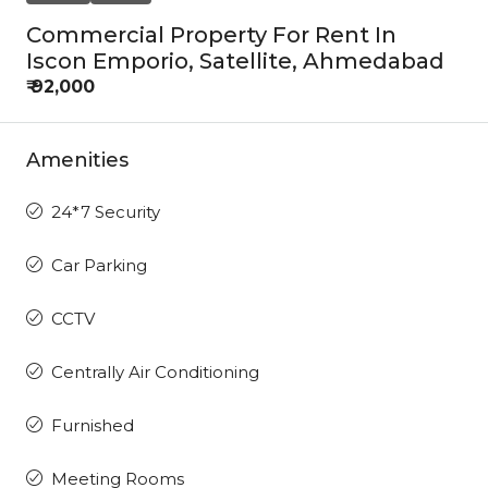
Commercial Property For Rent In
Iscon Emporio, Satellite, Ahmedabad
₹ 92,000
Amenities
24*7 Security
Car Parking
CCTV
Centrally Air Conditioning
Furnished
Meeting Rooms