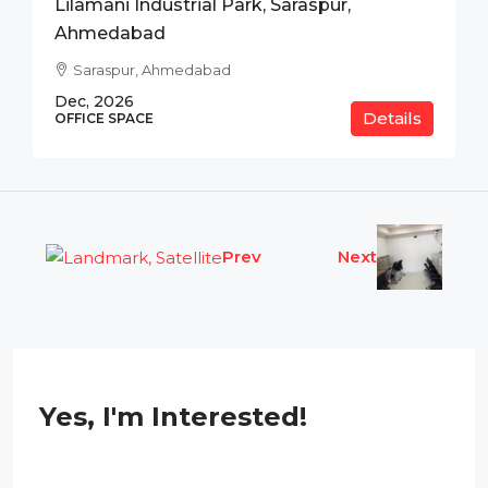
Lilamani Industrial Park, Saraspur,
Ahmedabad
Saraspur, Ahmedabad
Dec, 2026
Details
OFFICE SPACE
Prev
Next
Yes, I'm Interested!