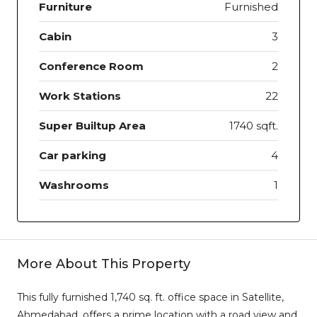
Furniture
Furnished
Cabin
3
Conference Room
2
Work Stations
22
Super Builtup Area
1740 sqft.
Car parking
4
Washrooms
1
More About This Property
This fully furnished 1,740 sq. ft. office space in Satellite,
Ahmedabad, offers a prime location with a road view and