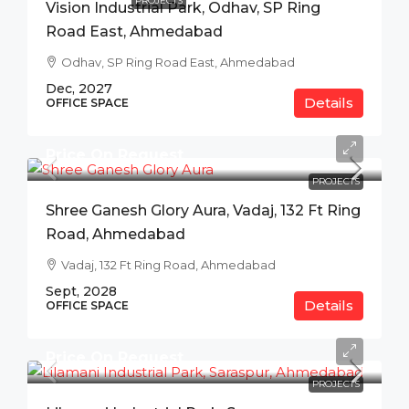
PROJECTS
Vision Industrial Park, Odhav, SP Ring
Road East, Ahmedabad
Odhav, SP Ring Road East, Ahmedabad
Dec, 2027
Details
OFFICE SPACE
Price On Request
PROJECTS
Shree Ganesh Glory Aura, Vadaj, 132 Ft Ring
Road, Ahmedabad
Vadaj, 132 Ft Ring Road, Ahmedabad
Sept, 2028
Details
OFFICE SPACE
Price On Request
PROJECTS