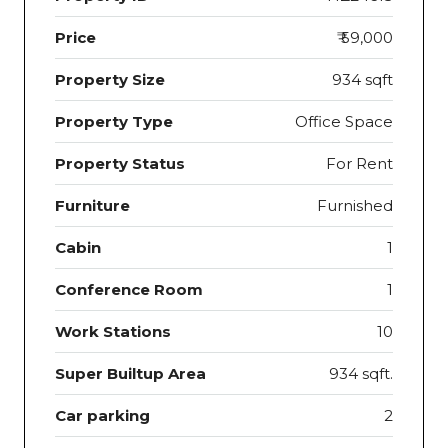
Price
₹ 59,000
Property Size
934 sqft
Property Type
Office Space
Property Status
For Rent
Furniture
Furnished
Cabin
1
Conference Room
1
Work Stations
10
Super Builtup Area
934 sqft.
Car parking
2