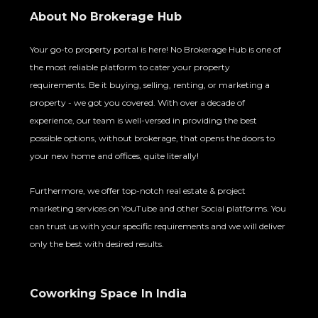
About No Brokerage Hub
Your go-to property portal is here! No Brokerage Hub is one of
the most reliable platform to cater your property
requirements. Be it buying, selling, renting, or marketing a
property - we got you covered. With over a decade of
experience, our team is well-versed in providing the best
possible options, without brokerage, that opens the doors to
your new home and offices, quite literally!
Furthermore, we offer top-notch real estate & project
marketing services on YouTube and other Social platforms. You
can trust us with your specific requirements and we will deliver
only the best with desired results.
Coworking Space In India