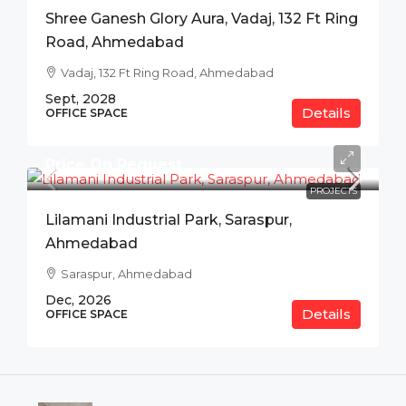
Shree Ganesh Glory Aura, Vadaj, 132 Ft Ring
Road, Ahmedabad
Vadaj, 132 Ft Ring Road, Ahmedabad
Sept, 2028
Details
OFFICE SPACE
Price On Request
PROJECTS
Lilamani Industrial Park, Saraspur,
Ahmedabad
Saraspur, Ahmedabad
Dec, 2026
Details
OFFICE SPACE