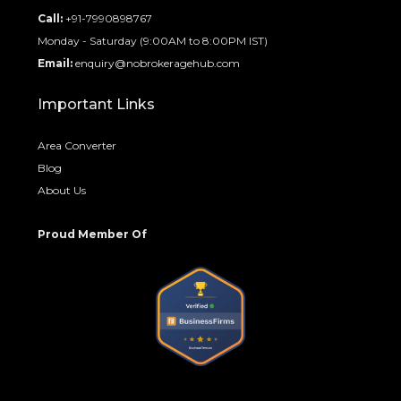
Call:
+91-7990898767
Monday - Saturday (9:00AM to 8:00PM IST)
Email:
enquiry@nobrokeragehub.com
Important Links
Area Converter
Blog
About Us
Proud Member Of