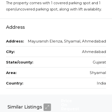
The property comes with 1 covered parking spot and 1
open/uncovered parking spot, along with lift availability.
Address
Address:
Mayuransh Elenza, Shyamal, Ahmedabad
City:
Ahmedabad
State/county:
Gujarat
Area:
Shyamal
Country:
India
Price
On
Similar Listings
Request