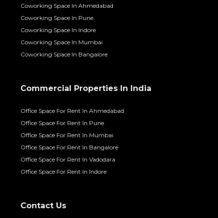
Coworking Space In Ahmedabad
Coworking Space In Pune
Coworking Space In Indore
Coworking Space In Mumbai
Coworking Space In Bangalore
Commercial Properties In India
Office Space For Rent In Ahmedabad
Office Space For Rent In Pune
Office Space For Rent In Mumbai
Office Space For Rent In Bangalore
Office Space For Rent In Vadodara
Office Space For Rent In Indore
Contact Us