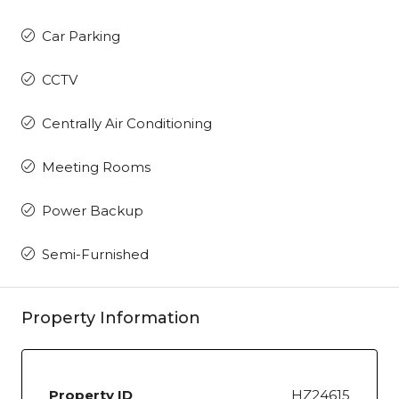
Car Parking
CCTV
Centrally Air Conditioning
Meeting Rooms
Power Backup
Semi-Furnished
Property Information
Property ID
HZ24615