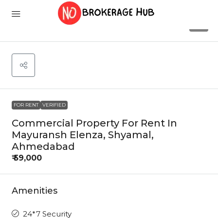
6
FOR RENT
VERIFIED
Commercial Property For Rent In
Mayuransh Elenza, Shyamal,
Ahmedabad
₹ 59,000
Amenities
24*7 Security