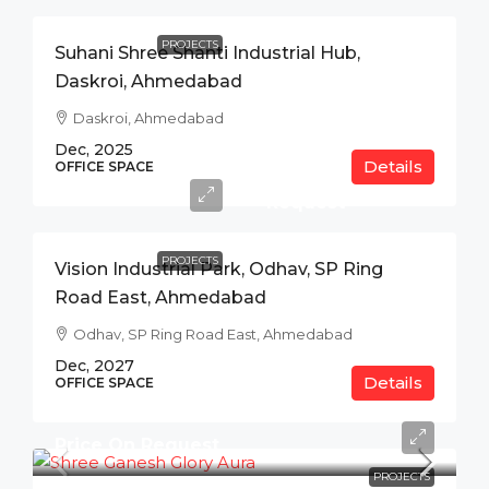
PROJECTS
Suhani Shree Shanti Industrial Hub,
Daskroi, Ahmedabad
Daskroi, Ahmedabad
Dec, 2025
Details
Price
OFFICE SPACE
On
Request
PROJECTS
Vision Industrial Park, Odhav, SP Ring
Road East, Ahmedabad
Odhav, SP Ring Road East, Ahmedabad
Dec, 2027
Details
OFFICE SPACE
Price On Request
PROJECTS