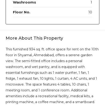
Washrooms
1
Floor No.
10
More About This Property
This furnished 934 sq. ft. office space for rent on the 10th
floor in Shyamal, Ahmedabad, offers a serene garden
view. The semi-fitted office includes a personal
washroom, and wet pantry, and is equipped with
essential furnishings such as 1 water purifier, 1 fan, 1
fridge, 1 exhaust fan, 10 lights, 1 curtain, 4 AC units, and 1
microwave. The space features 4 tables, 10 chairs, 1
meeting room, and 1 conference room. Additional
amenities include a recreational facility, medical kits, a
printing machine, a coffee machine, and a smartboard.