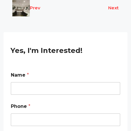
Prev
Next
Yes, I'm Interested!
Name
*
Phone
*