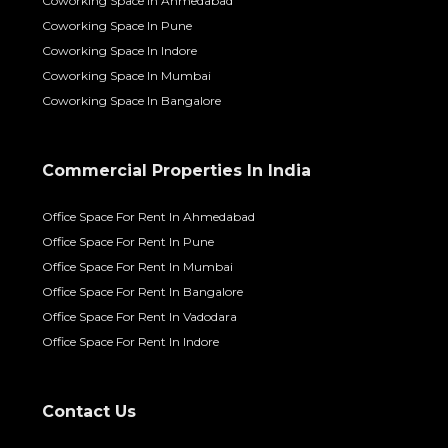
Coworking Space In Ahmedabad
Coworking Space In Pune
Coworking Space In Indore
Coworking Space In Mumbai
Coworking Space In Bangalore
Commercial Properties In India
Office Space For Rent In Ahmedabad
Office Space For Rent In Pune
Office Space For Rent In Mumbai
Office Space For Rent In Bangalore
Office Space For Rent In Vadodara
Office Space For Rent In Indore
Contact Us