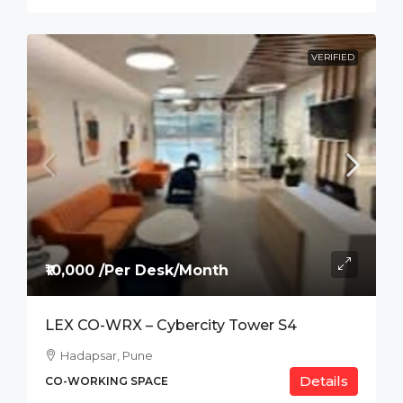
VERIFIED
₹10,000 /Per Desk/Month
LEX CO-WRX – Cybercity Tower S4
Hadapsar, Pune
Details
CO-WORKING SPACE