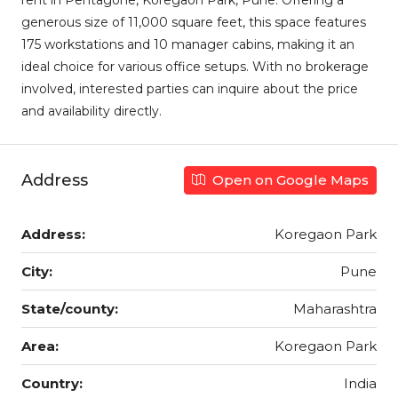
rent in Pentagone, Koregaon Park, Pune. Offering a
generous size of 11,000 square feet, this space features
175 workstations and 10 manager cabins, making it an
ideal choice for various office setups. With no brokerage
involved, interested parties can inquire about the price
and availability directly.
Address
Open on Google Maps
Address:
Koregaon Park
City:
Pune
State/county:
Maharashtra
Area:
Koregaon Park
Country:
India