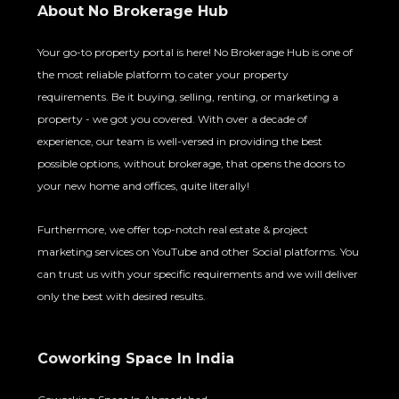
About No Brokerage Hub
Your go-to property portal is here! No Brokerage Hub is one of
the most reliable platform to cater your property
requirements. Be it buying, selling, renting, or marketing a
property - we got you covered. With over a decade of
experience, our team is well-versed in providing the best
possible options, without brokerage, that opens the doors to
your new home and offices, quite literally!
Furthermore, we offer top-notch real estate & project
marketing services on YouTube and other Social platforms. You
can trust us with your specific requirements and we will deliver
only the best with desired results.
Coworking Space In India