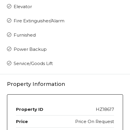
Elevator
Fire Extinguisher/Alarm
Furnished
Power Backup
Service/Goods Lift
Property Information
Property ID
HZ18617
Price
Price On Request