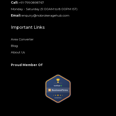
Call:
+91-7990898767
Monday - Saturday (9:00AM to 8:00PM IST)
Email:
enquiry@nobrokeragehub.com
Important Links
Area Converter
Blog
About Us
Proud Member Of