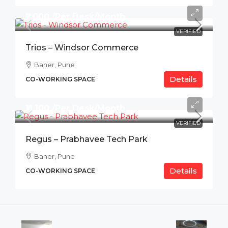
₹7,000 /Per Desk/Month
VERIFIED
Trios – Windsor Commerce
Baner, Pune
Details
CO-WORKING SPACE
₹11,100 /Per Desk/Month
VERIFIED
Regus – Prabhavee Tech Park
Baner, Pune
Details
CO-WORKING SPACE