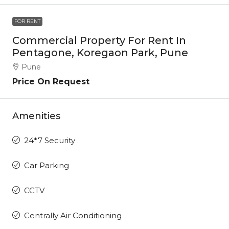
FOR RENT
Commercial Property For Rent In
Pentagone, Koregaon Park, Pune
Pune
Price On Request
Amenities
24*7 Security
Car Parking
CCTV
Centrally Air Conditioning