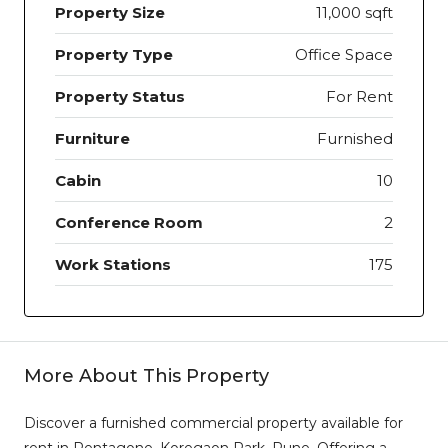
Property Size
11,000 sqft
Property Type
Office Space
Property Status
For Rent
Furniture
Furnished
Cabin
10
Conference Room
2
Work Stations
175
More About This Property
Discover a furnished commercial property available for