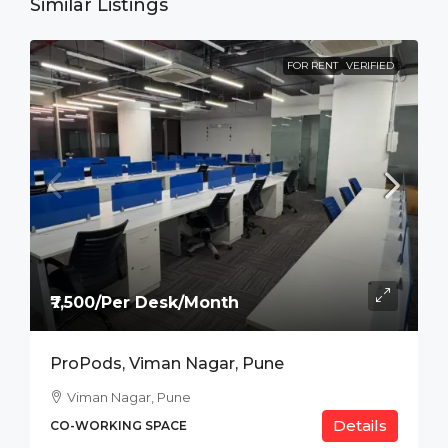
Similar Listings
FOR RENT
VERIFIED
₹7,500/Per Desk/Month
ProPods, Viman Nagar, Pune
Viman Nagar, Pune
Details
CO-WORKING SPACE