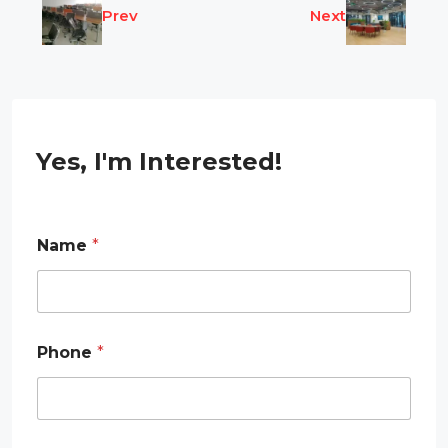
Prev
Next
Yes, I'm Interested!
Name
*
E
Phone
*
m
a
i
l
*