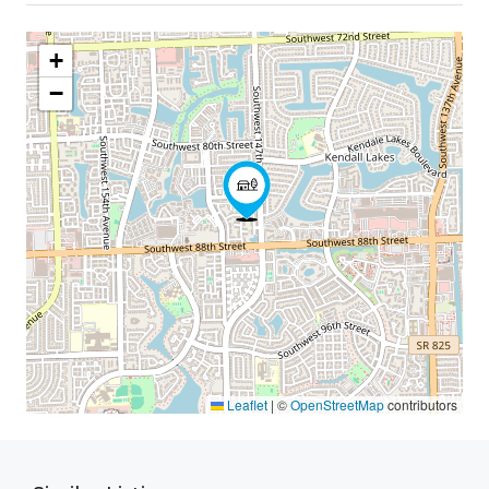
+
−
Leaflet
|
©
OpenStreetMap
contributors