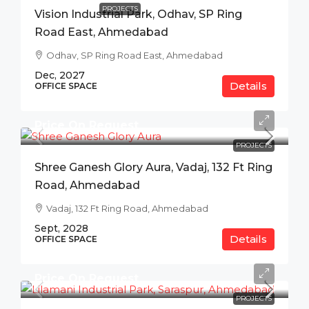
PROJECTS
Vision Industrial Park, Odhav, SP Ring
Road East, Ahmedabad
Odhav, SP Ring Road East, Ahmedabad
Dec, 2027
Details
OFFICE SPACE
Price On Request
PROJECTS
Shree Ganesh Glory Aura, Vadaj, 132 Ft Ring
Road, Ahmedabad
Vadaj, 132 Ft Ring Road, Ahmedabad
Sept, 2028
Details
OFFICE SPACE
Price On Request
PROJECTS