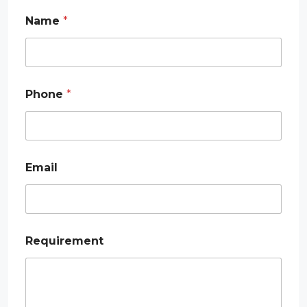
Name
*
Phone
*
Email
E
Requirement
m
a
i
l
P