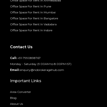
Office Space For Rent In Ahmedabad
Office Space For Rent In Pune
Office Space For Rent In Mumbai
Office Space For Rent In Bangalore
Office Space For Rent In Vadodara
Office Space For Rent In Indore
Contact Us
Call:
+91-7990898767
Monday - Saturday (9:00AM to 8:00PM IST)
Email:
enquiry@nobrokeragehub.com
Important Links
Area Converter
Blog
About Us