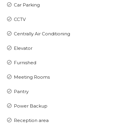
Car Parking
CCTV
Centrally Air Conditioning
Elevator
Furnished
Meeting Rooms
Pantry
Power Backup
Reception area