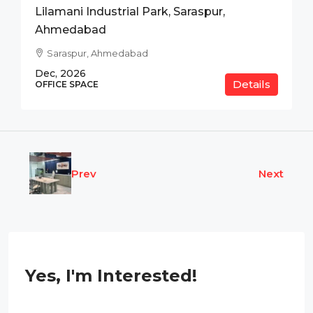
Lilamani Industrial Park, Saraspur,
Ahmedabad
Saraspur, Ahmedabad
Dec, 2026
Details
OFFICE SPACE
Prev
Next
Yes, I'm Interested!