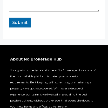
h
o
n
e
E
Submit
m
a
i
l
About No Brokerage Hub
Your go-to property portal is here! No Brokerage Hub is one of
the most reliable platform to cater your property
requirements. Be it buying, selling, renting, or marketing a
property - we got you covered. With over a decade of
experience, our team is well-versed in providing the best
possible options, without brokerage, that opens the doors to
your new home and offices, quite literally!