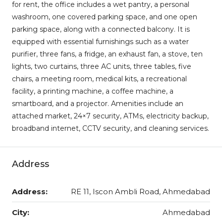
for rent, the office includes a wet pantry, a personal
washroom, one covered parking space, and one open
parking space, along with a connected balcony. It is
equipped with essential furnishings such as a water
purifier, three fans, a fridge, an exhaust fan, a stove, ten
lights, two curtains, three AC units, three tables, five
chairs, a meeting room, medical kits, a recreational
facility, a printing machine, a coffee machine, a
smartboard, and a projector. Amenities include an
attached market, 24×7 security, ATMs, electricity backup,
broadband internet, CCTV security, and cleaning services.
Address
Address:
RE 11, Iscon Ambli Road, Ahmedabad
City:
Ahmedabad