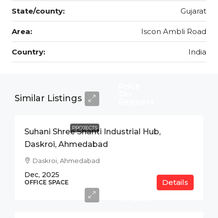
State/county:
Gujarat
Area:
Iscon Ambli Road
Country:
India
Price
On
Similar Listings
Request
PROJECTS
Suhani Shree Shanti Industrial Hub,
Daskroi, Ahmedabad
Daskroi, Ahmedabad
Dec, 2025
Details
Price
OFFICE SPACE
On
Request