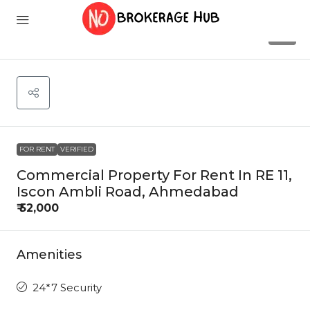
4
FOR RENT
VERIFIED
Commercial Property For Rent In RE 11,
Iscon Ambli Road, Ahmedabad
₹ 52,000
Amenities
24*7 Security