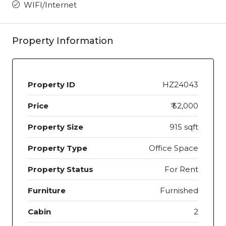
WIFI/Internet
Property Information
Property ID
HZ24043
Price
₹ 52,000
Property Size
915 sqft
Property Type
Office Space
Property Status
For Rent
Furniture
Furnished
Cabin
2