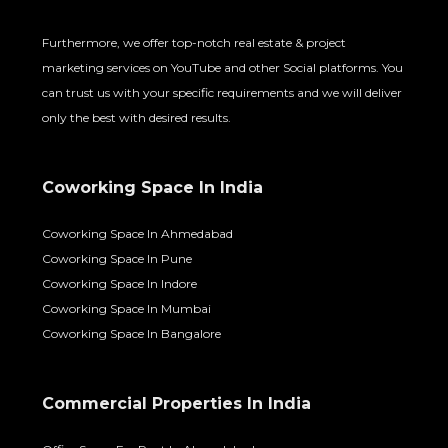
Furthermore, we offer top-notch real estate & project
marketing services on YouTube and other Social platforms. You
can trust us with your specific requirements and we will deliver
only the best with desired results.
Coworking Space In India
Coworking Space In Ahmedabad
Coworking Space In Pune
Coworking Space In Indore
Coworking Space In Mumbai
Coworking Space In Bangalore
Commercial Properties In India