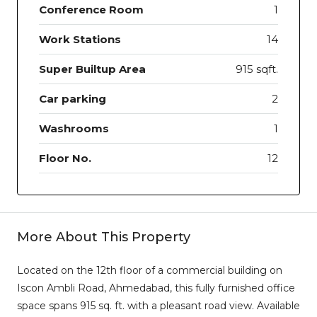
Conference Room
1
Work Stations
14
Super Builtup Area
915 sqft.
Car parking
2
Washrooms
1
Floor No.
12
More About This Property
Located on the 12th floor of a commercial building on
Iscon Ambli Road, Ahmedabad, this fully furnished office
space spans 915 sq. ft. with a pleasant road view. Available