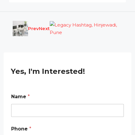
Prev
Next
Yes, I'm Interested!
Name
*
*
Phone
*
N