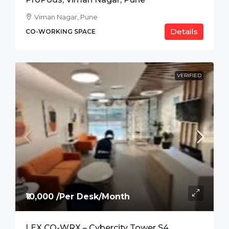
Viman Nagar, Pune
Details
CO-WORKING SPACE
VERIFIED
₹10,000 /Per Desk/Month
LEX CO-WRX – Cybercity Tower S4