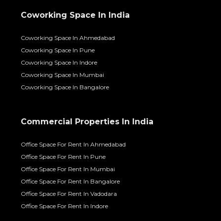
Coworking Space In India
Coworking Space In Ahmedabad
Coworking Space In Pune
Coworking Space In Indore
Coworking Space In Mumbai
Coworking Space In Bangalore
Commercial Properties In India
Office Space For Rent In Ahmedabad
Office Space For Rent In Pune
Office Space For Rent In Mumbai
Office Space For Rent In Bangalore
Office Space For Rent In Vadodara
Office Space For Rent In Indore