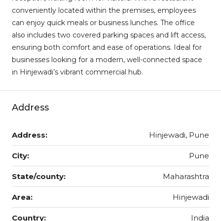
conveniently located within the premises, employees
can enjoy quick meals or business lunches. The office
also includes two covered parking spaces and lift access,
ensuring both comfort and ease of operations. Ideal for
businesses looking for a modern, well-connected space
in Hinjewadi’s vibrant commercial hub.
Address
Address:
Hinjewadi, Pune
City:
Pune
State/county:
Maharashtra
Area:
Hinjewadi
Country:
India