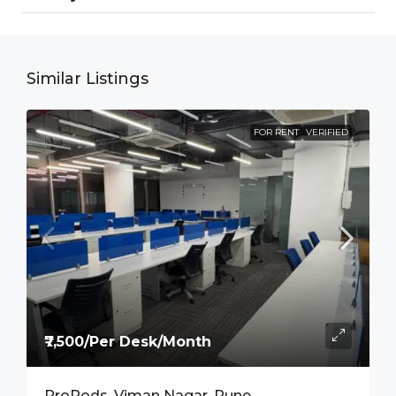
Similar Listings
FOR RENT
VERIFIED
₹7,500/Per Desk/Month
ProPods, Viman Nagar, Pune