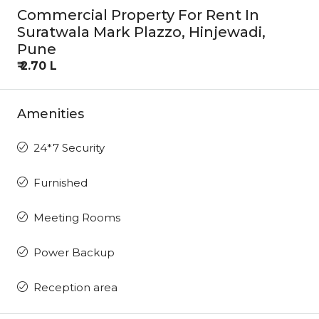
Commercial Property For Rent In
Suratwala Mark Plazzo, Hinjewadi,
Pune
₹ 2.70 L
Amenities
24*7 Security
Furnished
Meeting Rooms
Power Backup
Reception area