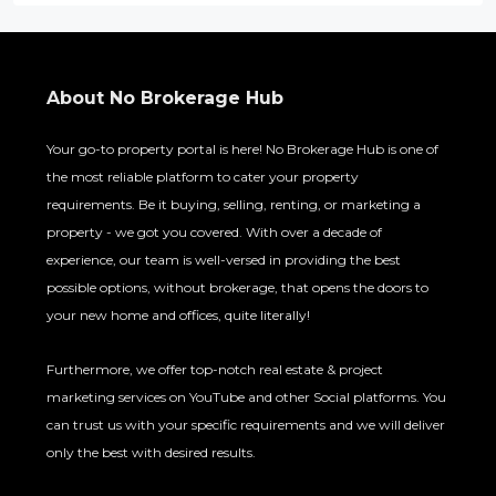
About No Brokerage Hub
Your go-to property portal is here! No Brokerage Hub is one of
the most reliable platform to cater your property
requirements. Be it buying, selling, renting, or marketing a
property - we got you covered. With over a decade of
experience, our team is well-versed in providing the best
possible options, without brokerage, that opens the doors to
your new home and offices, quite literally!
Furthermore, we offer top-notch real estate & project
marketing services on YouTube and other Social platforms. You
can trust us with your specific requirements and we will deliver
only the best with desired results.