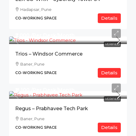
Hadapsar, Pune
Details
CO-WORKING SPACE
₹7,000 /Per Desk/Month
VERIFIED
Trios – Windsor Commerce
Baner, Pune
Details
CO-WORKING SPACE
₹11,100 /Per Desk/Month
VERIFIED
Regus – Prabhavee Tech Park
Baner, Pune
Details
CO-WORKING SPACE