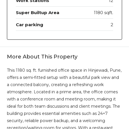
Work Stations
12
Super Builtup Area
1180 sqft.
Car parking
2
More About This Property
This 1180 sq. ft. furnished office space in Hinjewadi, Pune,
offers a semi-fitted setup with a beautiful park view and
a connected balcony, creating a refreshing work
atmosphere. Located in a prime area, the office comes
with a conference room and meeting room, making it
ideal for both team discussions and client meetings. The
building provides essential amenities such as 24×7
security, reliable power backup, and a welcoming
reception/waiting room for visitors. With a restaurant