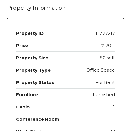
Property Information
Property ID
HZ27217
Price
₹ 2.70 L
Property Size
1180 sqft
Property Type
Office Space
Property Status
For Rent
Furniture
Furnished
Cabin
1
Conference Room
1