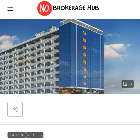
3
FOR RENT
VERIFIED