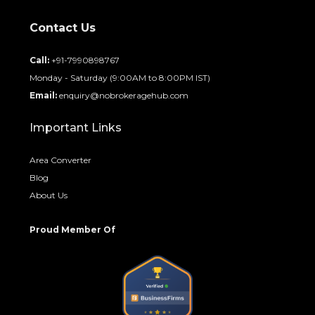
Contact Us
Call:
+91-7990898767
Monday - Saturday (9:00AM to 8:00PM IST)
Email:
enquiry@nobrokeragehub.com
Important Links
Area Converter
Blog
About Us
Proud Member Of