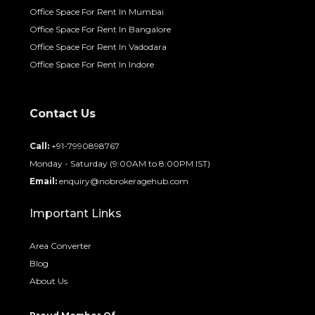
Office Space For Rent In Mumbai
Office Space For Rent In Bangalore
Office Space For Rent In Vadodara
Office Space For Rent In Indore
Contact Us
Call:
+91-7990898767
Monday - Saturday (9:00AM to 8:00PM IST)
Email:
enquiry@nobrokeragehub.com
Important Links
Area Converter
Blog
About Us