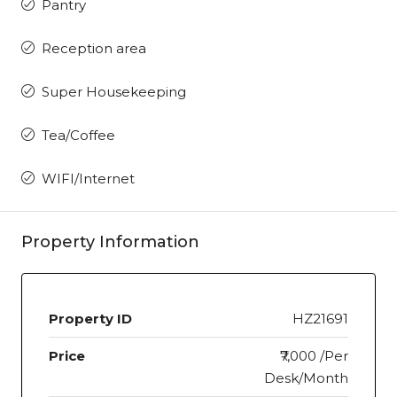
Pantry
Reception area
Super Housekeeping
Tea/Coffee
WIFI/Internet
Property Information
Property ID
HZ21691
Price
₹7,000 /Per
Desk/Month