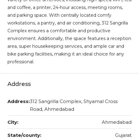
and coffee, a printer, 24-hour access, meeting rooms,
and parking space. With centrally located comfy
workstations, a pantry, and air conditioning, 312 Sangrilla
Complex ensures a comfortable and productive
environment. Additionally, the space features a reception
area, super housekeeping services, and ample car and
bike parking facilities, making it an ideal choice for any
professional.
Address
Address:
312 Sangrilla Complex, Shyamal Cross
Road, Ahmedabad
City:
Ahmedabad
State/county:
Gujarat