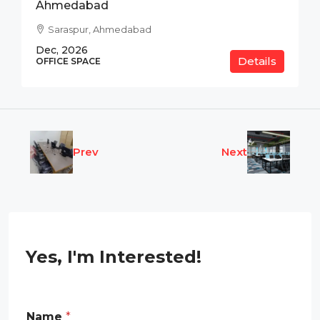
Ahmedabad
Saraspur, Ahmedabad
Dec, 2026
Details
OFFICE SPACE
Prev
Next
Yes, I'm Interested!
E
Name
*
m