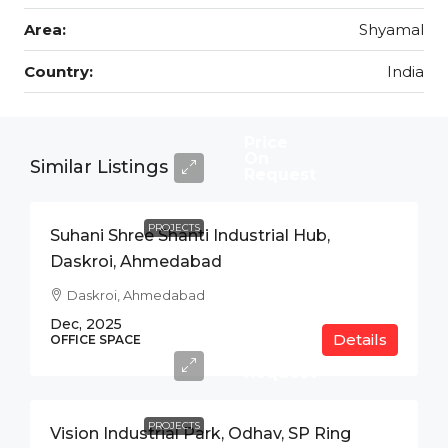
Area:
Shyamal
Country:
India
Price
On
Similar Listings
Request
PROJECTS
Suhani Shree Shanti Industrial Hub,
Daskroi, Ahmedabad
Daskroi, Ahmedabad
Dec, 2025
Details
Price
OFFICE SPACE
On
Request
PROJECTS
Vision Industrial Park, Odhav, SP Ring