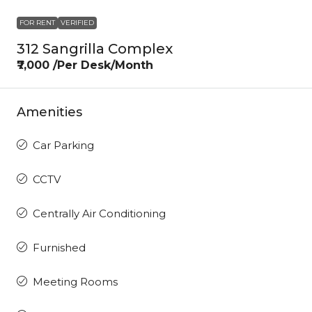
FOR RENT
VERIFIED
312 Sangrilla Complex
₹7,000 /Per Desk/Month
Amenities
Car Parking
CCTV
Centrally Air Conditioning
Furnished
Meeting Rooms