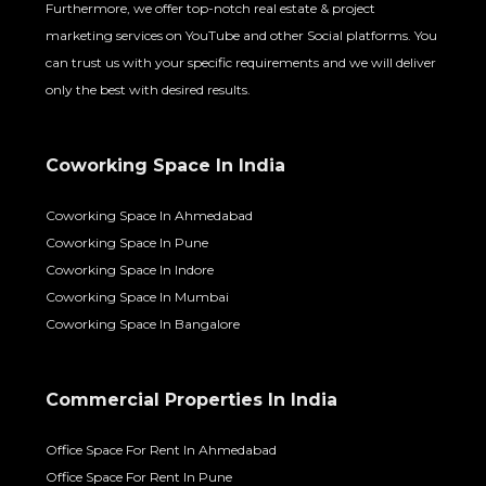
Furthermore, we offer top-notch real estate & project
marketing services on YouTube and other Social platforms. You
can trust us with your specific requirements and we will deliver
only the best with desired results.
Coworking Space In India
Coworking Space In Ahmedabad
Coworking Space In Pune
Coworking Space In Indore
Coworking Space In Mumbai
Coworking Space In Bangalore
Commercial Properties In India
Office Space For Rent In Ahmedabad
Office Space For Rent In Pune