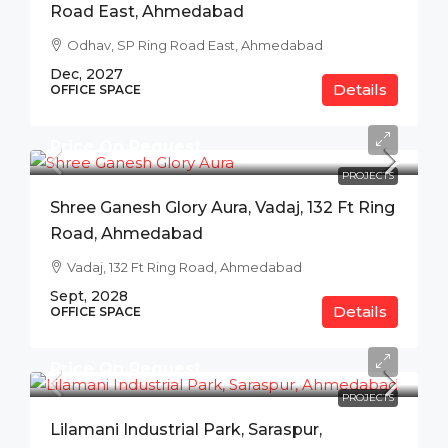
Road East, Ahmedabad
Odhav, SP Ring Road East, Ahmedabad
Dec, 2027
Details
OFFICE SPACE
Price On Request
PROJECTS
Shree Ganesh Glory Aura, Vadaj, 132 Ft Ring
Road, Ahmedabad
Vadaj, 132 Ft Ring Road, Ahmedabad
Sept, 2028
Details
OFFICE SPACE
Price On Request
PROJECTS
Lilamani Industrial Park, Saraspur,