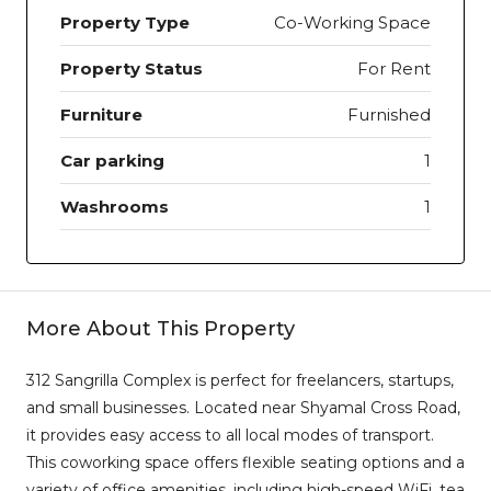
Property Type
Co-Working Space
Property Status
For Rent
Furniture
Furnished
Car parking
1
Washrooms
1
More About This Property
312 Sangrilla Complex is perfect for freelancers, startups,
and small businesses. Located near Shyamal Cross Road,
it provides easy access to all local modes of transport.
This coworking space offers flexible seating options and a
variety of office amenities, including high-speed WiFi, tea