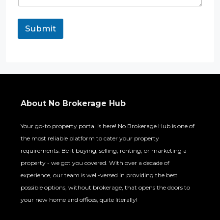
Submit
About No Brokerage Hub
Your go-to property portal is here! No Brokerage Hub is one of
the most reliable platform to cater your property
requirements. Be it buying, selling, renting, or marketing a
property - we got you covered. With over a decade of
experience, our team is well-versed in providing the best
possible options, without brokerage, that opens the doors to
your new home and offices, quite literally!