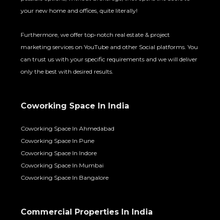
your new home and offices, quite literally!
Furthermore, we offer top-notch real estate & project
marketing services on YouTube and other Social platforms. You
can trust us with your specific requirements and we will deliver
only the best with desired results.
Coworking Space In India
Coworking Space In Ahmedabad
Coworking Space In Pune
Coworking Space In Indore
Coworking Space In Mumbai
Coworking Space In Bangalore
Commercial Properties In India