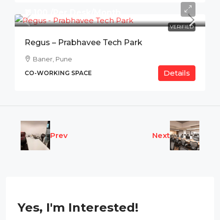
₹11,100 /Per Desk/Month
VERIFIED
Regus – Prabhavee Tech Park
Baner, Pune
Details
CO-WORKING SPACE
Prev
Next
Yes, I'm Interested!