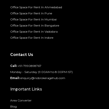
Office Space For Rent In Ahmedabad
Office Space For Rent In Pune
Office Space For Rent In Mumbai
Office Space For Rent In Bangalore
Office Space For Rent In Vadodara
Office Space For Rent In Indore
Contact Us
Call:
+91-7990898767
Monday - Saturday (9:00AM to 8:00PM IST)
Email:
enquiry@nobrokeragehub.com
Important Links
Area Converter
Blog