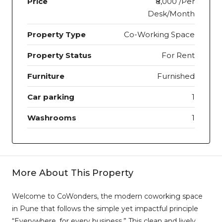
Price
₹8,000 /Per
Desk/Month
Property Type
Co-Working Space
Property Status
For Rent
Furniture
Furnished
Car parking
1
Washrooms
1
More About This Property
Welcome to CoWonders, the modern coworking space
in Pune that follows the simple yet impactful principle
“Everywhere, for every business.” This clean and lively