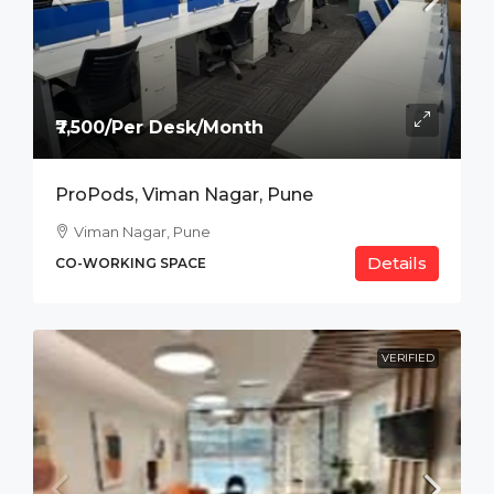
₹7,500/Per Desk/Month
ProPods, Viman Nagar, Pune
Viman Nagar, Pune
Details
CO-WORKING SPACE
VERIFIED