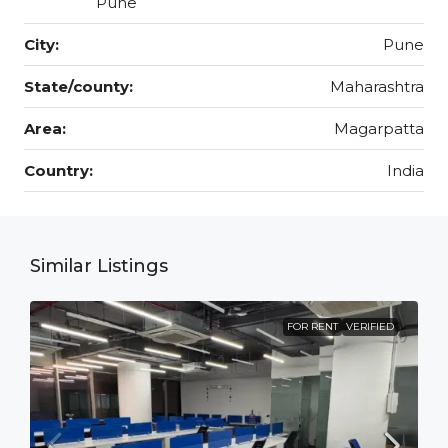
Pune
City:
Pune
State/county:
Maharashtra
Area:
Magarpatta
Country:
India
Similar Listings
FOR RENT
VERIFIED