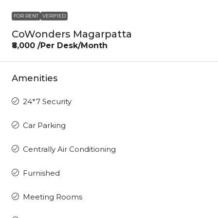
FOR RENT
VERIFIED
CoWonders Magarpatta
₹8,000 /Per Desk/Month
Amenities
24*7 Security
Car Parking
Centrally Air Conditioning
Furnished
Meeting Rooms