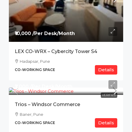
₹10,000 /Per Desk/Month
LEX CO-WRX – Cybercity Tower S4
Hadapsar, Pune
Details
CO-WORKING SPACE
₹7,000 /Per Desk/Month
VERIFIED
Trios – Windsor Commerce
Baner, Pune
Details
CO-WORKING SPACE