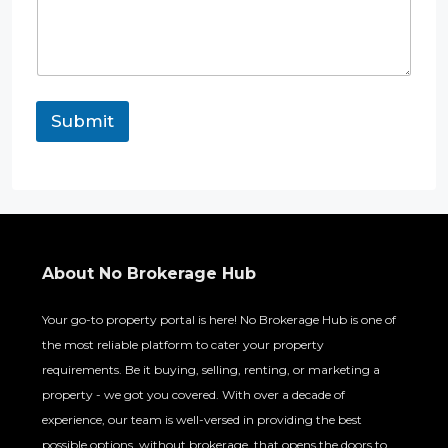
Submit
About No Brokerage Hub
Your go-to property portal is here! No Brokerage Hub is one of
the most reliable platform to cater your property
requirements. Be it buying, selling, renting, or marketing a
property - we got you covered. With over a decade of
experience, our team is well-versed in providing the best
possible options, without brokerage, that opens the doors to