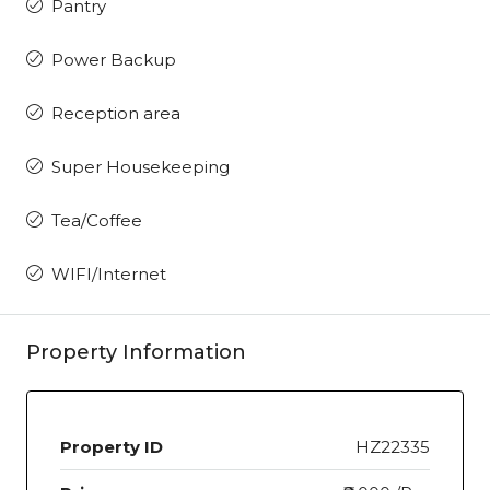
Pantry
Power Backup
Reception area
Super Housekeeping
Tea/Coffee
WIFI/Internet
Property Information
Property ID
HZ22335