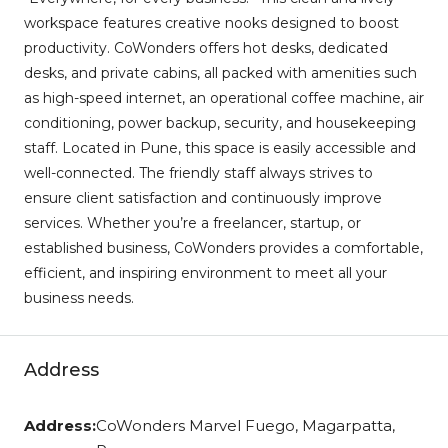
workspace features creative nooks designed to boost
productivity. CoWonders offers hot desks, dedicated
desks, and private cabins, all packed with amenities such
as high-speed internet, an operational coffee machine, air
conditioning, power backup, security, and housekeeping
staff. Located in Pune, this space is easily accessible and
well-connected. The friendly staff always strives to
ensure client satisfaction and continuously improve
services. Whether you’re a freelancer, startup, or
established business, CoWonders provides a comfortable,
efficient, and inspiring environment to meet all your
business needs.
Address
Address:
CoWonders Marvel Fuego, Magarpatta,