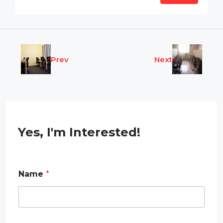
Prev
Next
Yes, I'm Interested!
E
Name
*
m
a
i
l
E