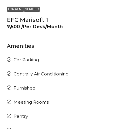
FOR RENT
VERIFIED
EFC Marisoft 1
₹7,500 /Per Desk/Month
Amenities
Car Parking
Centrally Air Conditioning
Furnished
Meeting Rooms
Pantry