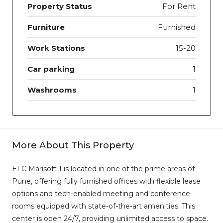
Property Status
For Rent
Furniture
Furnished
Work Stations
15-20
Car parking
1
Washrooms
1
More About This Property
EFC Marisoft 1 is located in one of the prime areas of
Pune, offering fully furnished offices with flexible lease
options and tech-enabled meeting and conference
rooms equipped with state-of-the-art amenities. This
center is open 24/7, providing unlimited access to space.