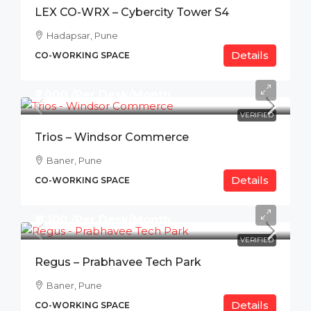
LEX CO-WRX – Cybercity Tower S4
Hadapsar, Pune
Details
CO-WORKING SPACE
₹7,000 /Per Desk/Month
VERIFIED
Trios – Windsor Commerce
Baner, Pune
Details
CO-WORKING SPACE
₹11,100 /Per Desk/Month
VERIFIED
Regus – Prabhavee Tech Park
Baner, Pune
Details
CO-WORKING SPACE