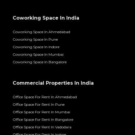
Coworking Space In India
Coworking Space In Ahmedabad
Coworking Space In Pune
Coworking Space In Indore
Coworking Space In Mumbai
Coworking Space In Bangalore
Commercial Properties In India
Office Space For Rent In Ahmedabad
Office Space For Rent In Pune
Office Space For Rent In Mumbai
Office Space For Rent In Bangalore
Office Space For Rent In Vadodara
Office Space For Rent In Indore