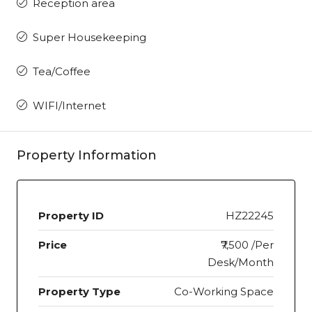
Reception area
Super Housekeeping
Tea/Coffee
WIFI/Internet
Property Information
Property ID
HZ22245
Price
₹7,500 /Per
Desk/Month
Property Type
Co-Working Space