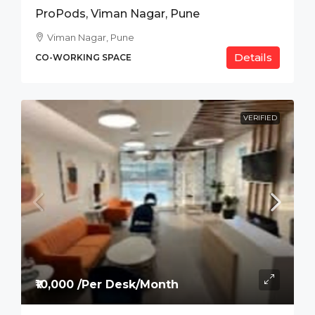
ProPods, Viman Nagar, Pune
Viman Nagar, Pune
Details
CO-WORKING SPACE
VERIFIED
₹10,000 /Per Desk/Month