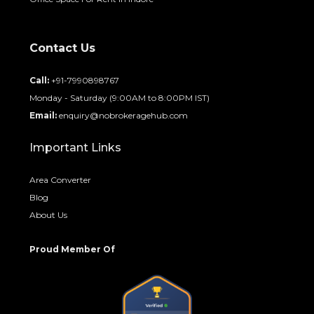
Contact Us
Call:
+91-7990898767
Monday - Saturday (9:00AM to 8:00PM IST)
Email:
enquiry@nobrokeragehub.com
Important Links
Area Converter
Blog
About Us
Proud Member Of