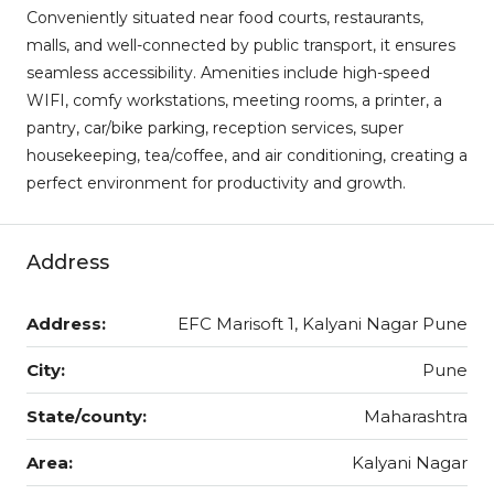
Conveniently situated near food courts, restaurants,
malls, and well-connected by public transport, it ensures
seamless accessibility. Amenities include high-speed
WIFI, comfy workstations, meeting rooms, a printer, a
pantry, car/bike parking, reception services, super
housekeeping, tea/coffee, and air conditioning, creating a
perfect environment for productivity and growth.
Address
Address:
EFC Marisoft 1, Kalyani Nagar Pune
City:
Pune
State/county:
Maharashtra
Area:
Kalyani Nagar