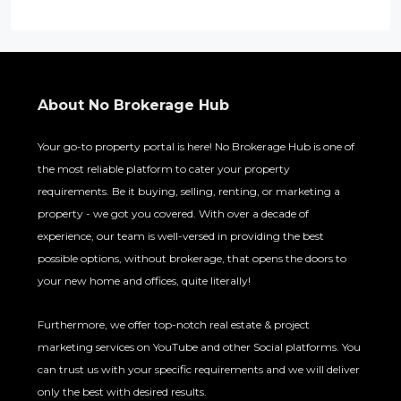
About No Brokerage Hub
Your go-to property portal is here! No Brokerage Hub is one of
the most reliable platform to cater your property
requirements. Be it buying, selling, renting, or marketing a
property - we got you covered. With over a decade of
experience, our team is well-versed in providing the best
possible options, without brokerage, that opens the doors to
your new home and offices, quite literally!
Furthermore, we offer top-notch real estate & project
marketing services on YouTube and other Social platforms. You
can trust us with your specific requirements and we will deliver
only the best with desired results.