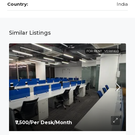
Country:
India
Similar Listings
FOR RENT
VERIFIED
₹7,500/Per Desk/Month