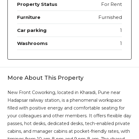
Property Status
For Rent
Furniture
Furnished
Car parking
1
Washrooms
1
More About This Property
New Front Coworking, located in Kharadi, Pune near
Hadapsar railway station, is a phenomenal workspace
filled with positive energy and comfortable seating for
your colleagues and other members. It offers flexible day
passes, hot desks, dedicated desks, tech-enabled private
cabins, and manager cabins at pocket-friendly rates, with
timings from 10 am-8 pm and 9 pm-8 am. The shared