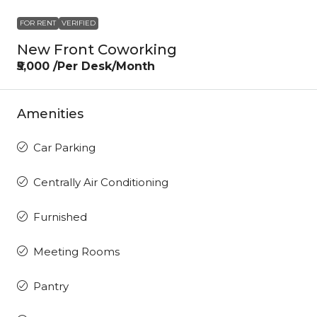
FOR RENT
VERIFIED
New Front Coworking
₹5,000 /Per Desk/Month
Amenities
Car Parking
Centrally Air Conditioning
Furnished
Meeting Rooms
Pantry