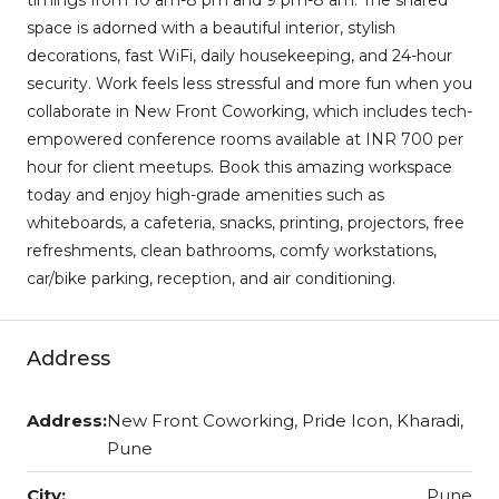
space is adorned with a beautiful interior, stylish
decorations, fast WiFi, daily housekeeping, and 24-hour
security. Work feels less stressful and more fun when you
collaborate in New Front Coworking, which includes tech-
empowered conference rooms available at INR 700 per
hour for client meetups. Book this amazing workspace
today and enjoy high-grade amenities such as
whiteboards, a cafeteria, snacks, printing, projectors, free
refreshments, clean bathrooms, comfy workstations,
car/bike parking, reception, and air conditioning.
Address
Address:
New Front Coworking, Pride Icon, Kharadi,
Pune
City:
Pune