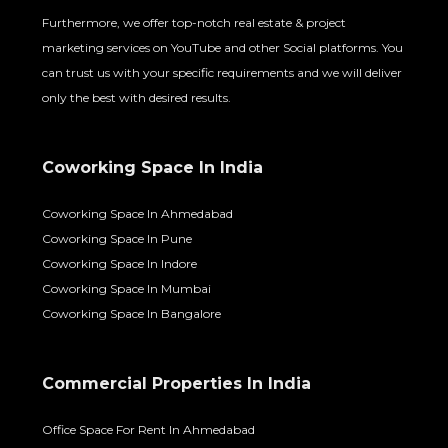
Furthermore, we offer top-notch real estate & project
marketing services on YouTube and other Social platforms. You
can trust us with your specific requirements and we will deliver
only the best with desired results.
Coworking Space In India
Coworking Space In Ahmedabad
Coworking Space In Pune
Coworking Space In Indore
Coworking Space In Mumbai
Coworking Space In Bangalore
Commercial Properties In India
Office Space For Rent In Ahmedabad