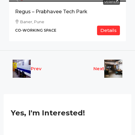
VERIFIED
Regus – Prabhavee Tech Park
Baner, Pune
Details
CO-WORKING SPACE
Prev
Next
Yes, I'm Interested!