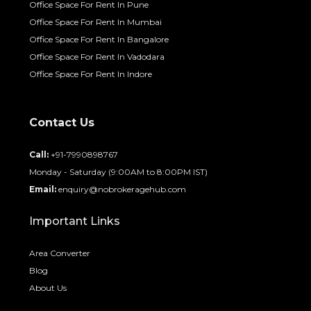
Office Space For Rent In Pune
Office Space For Rent In Mumbai
Office Space For Rent In Bangalore
Office Space For Rent In Vadodara
Office Space For Rent In Indore
Contact Us
Call:
+91-7990898767
Monday - Saturday (9:00AM to 8:00PM IST)
Email:
enquiry@nobrokeragehub.com
Important Links
Area Converter
Blog
About Us