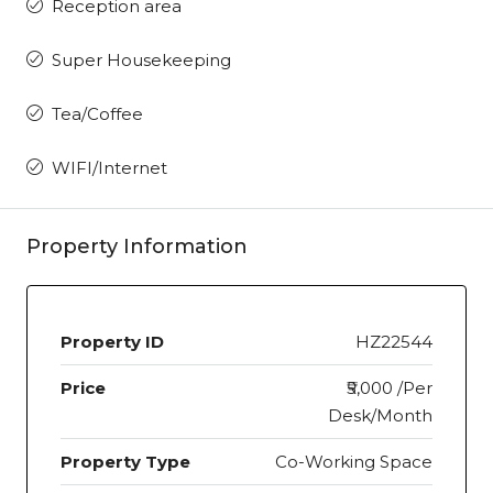
Reception area
Super Housekeeping
Tea/Coffee
WIFI/Internet
Property Information
Property ID
HZ22544
Price
₹5,000 /Per
Desk/Month
Property Type
Co-Working Space