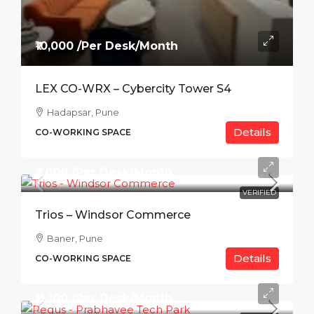
₹10,000 /Per Desk/Month
LEX CO-WRX – Cybercity Tower S4
Hadapsar, Pune
Details
CO-WORKING SPACE
₹7,000 /Per Desk/Month
VERIFIED
Trios – Windsor Commerce
Baner, Pune
Details
CO-WORKING SPACE
₹11,100 /Per Desk/Month