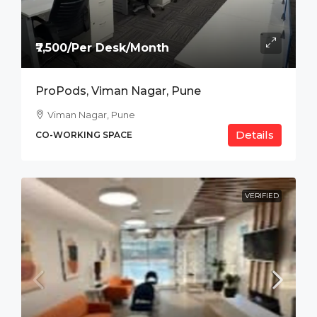
₹7,500/Per Desk/Month
ProPods, Viman Nagar, Pune
Viman Nagar, Pune
Details
CO-WORKING SPACE
VERIFIED