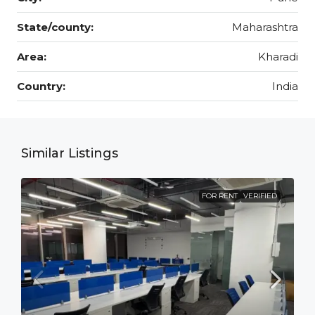
State/county:
Maharashtra
Area:
Kharadi
Country:
India
Similar Listings
FOR RENT
VERIFIED