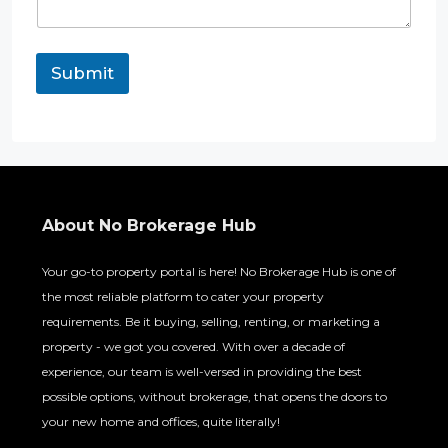
o
n
e
R
Submit
e
q
u
i
r
e
m
e
About No Brokerage Hub
n
t
Your go-to property portal is here! No Brokerage Hub is one of
the most reliable platform to cater your property
requirements. Be it buying, selling, renting, or marketing a
property - we got you covered. With over a decade of
experience, our team is well-versed in providing the best
possible options, without brokerage, that opens the doors to
your new home and offices, quite literally!