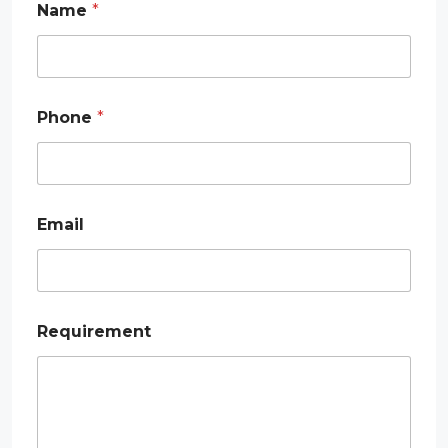
Name
*
Phone
*
Email
E
Requirement
m
a
i
l
P
h