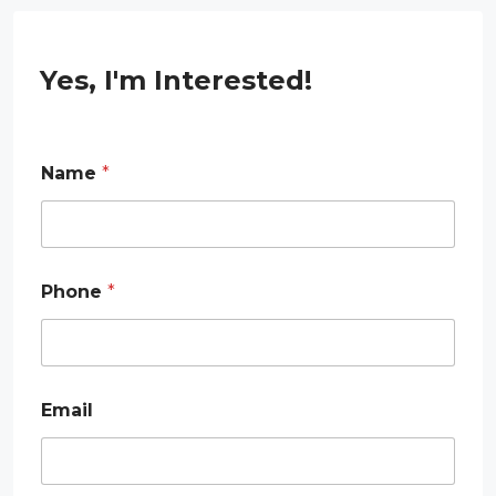
Yes, I'm Interested!
Name
*
Phone
*
N
Email
a
m
e
E