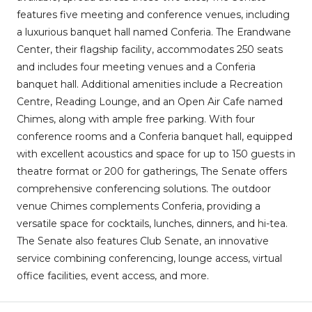
features five meeting and conference venues, including
a luxurious banquet hall named Conferia. The Erandwane
Center, their flagship facility, accommodates 250 seats
and includes four meeting venues and a Conferia
banquet hall. Additional amenities include a Recreation
Centre, Reading Lounge, and an Open Air Cafe named
Chimes, along with ample free parking. With four
conference rooms and a Conferia banquet hall, equipped
with excellent acoustics and space for up to 150 guests in
theatre format or 200 for gatherings, The Senate offers
comprehensive conferencing solutions. The outdoor
venue Chimes complements Conferia, providing a
versatile space for cocktails, lunches, dinners, and hi-tea.
The Senate also features Club Senate, an innovative
service combining conferencing, lounge access, virtual
office facilities, event access, and more.