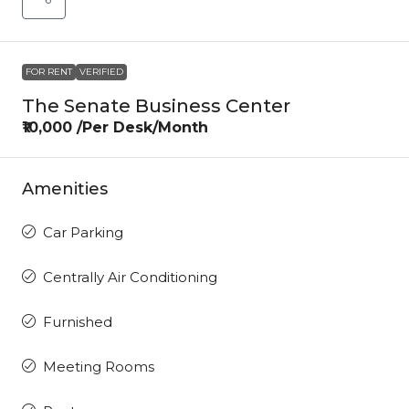
FOR RENT
VERIFIED
The Senate Business Center
₹10,000 /Per Desk/Month
Amenities
Car Parking
Centrally Air Conditioning
Furnished
Meeting Rooms