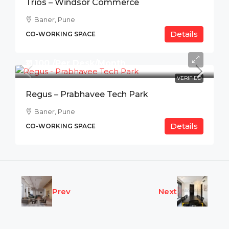
Trios – Windsor Commerce
Baner, Pune
Details
CO-WORKING SPACE
₹11,100 /Per Desk/Month
VERIFIED
Regus – Prabhavee Tech Park
Baner, Pune
Details
CO-WORKING SPACE
Prev
Next