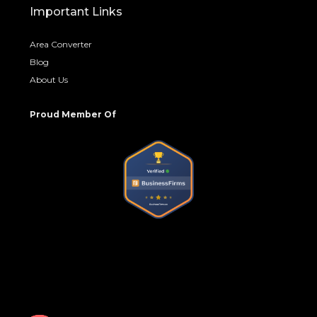
Important Links
Area Converter
Blog
About Us
Proud Member Of