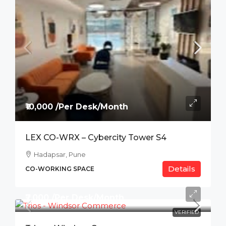
₹10,000 /Per Desk/Month
LEX CO-WRX – Cybercity Tower S4
Hadapsar, Pune
Details
CO-WORKING SPACE
₹7,000 /Per Desk/Month
VERIFIED