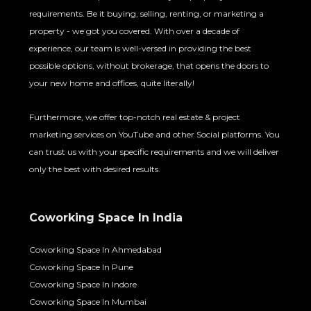
requirements. Be it buying, selling, renting, or marketing a
property - we got you covered. With over a decade of
experience, our team is well-versed in providing the best
possible options, without brokerage, that opens the doors to
your new home and offices, quite literally!
Furthermore, we offer top-notch real estate & project
marketing services on YouTube and other Social platforms. You
can trust us with your specific requirements and we will deliver
only the best with desired results.
Coworking Space In India
Coworking Space In Ahmedabad
Coworking Space In Pune
Coworking Space In Indore
Coworking Space In Mumbai