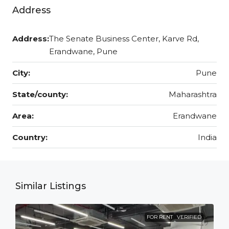
Address
Address:
The Senate Business Center, Karve Rd,
Erandwane, Pune
City:
Pune
State/county:
Maharashtra
Area:
Erandwane
Country:
India
Similar Listings
FOR RENT
VERIFIED