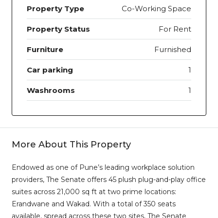
Property Type
Co-Working Space
Property Status
For Rent
Furniture
Furnished
Car parking
1
Washrooms
1
More About This Property
Endowed as one of Pune’s leading workplace solution
providers, The Senate offers 45 plush plug-and-play office
suites across 21,000 sq ft at two prime locations:
Erandwane and Wakad. With a total of 350 seats
available, spread across these two sites, The Senate