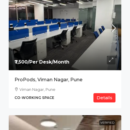
₹7,500/Per Desk/Month
ProPods, Viman Nagar, Pune
Viman Nagar, Pune
Details
CO-WORKING SPACE
VERIFIED