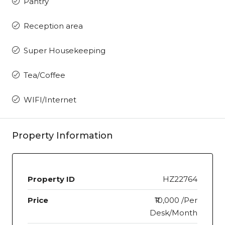
Pantry
Reception area
Super Housekeeping
Tea/Coffee
WIFI/Internet
Property Information
Property ID
HZ22764
Price
₹10,000 /Per
Desk/Month