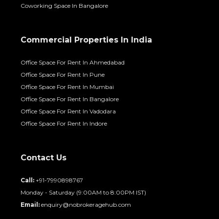
Coworking Space In Bangalore
Commercial Properties In India
Office Space For Rent In Ahmedabad
Office Space For Rent In Pune
Office Space For Rent In Mumbai
Office Space For Rent In Bangalore
Office Space For Rent In Vadodara
Office Space For Rent In Indore
Contact Us
Call:
+91-7990898767
Monday - Saturday (9:00AM to 8:00PM IST)
Email:
enquiry@nobrokeragehub.com