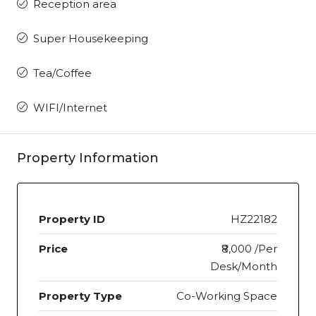
Reception area
Super Housekeeping
Tea/Coffee
WIFI/Internet
Property Information
Property ID
HZ22182
Price
₹8,000 /Per
Desk/Month
Property Type
Co-Working Space