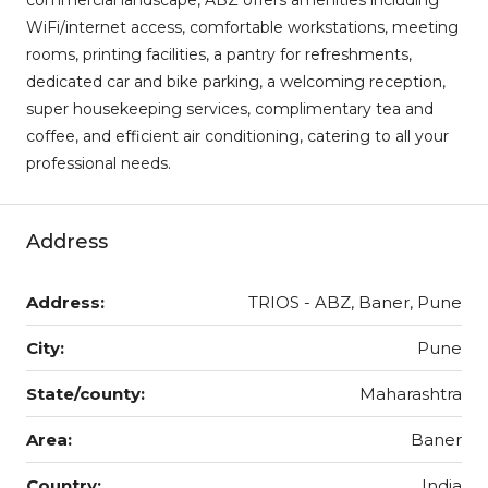
WiFi/internet access, comfortable workstations, meeting
rooms, printing facilities, a pantry for refreshments,
dedicated car and bike parking, a welcoming reception,
super housekeeping services, complimentary tea and
coffee, and efficient air conditioning, catering to all your
professional needs.
Address
Address:
TRIOS - ABZ, Baner, Pune
City:
Pune
State/county:
Maharashtra
Area:
Baner
Country:
India