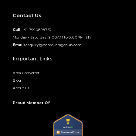
Contact Us
Call:
+91-7990898767
Monday - Saturday (9:00AM to 8:00PM IST)
Email:
enquiry@nobrokeragehub.com
Important Links
Area Converter
Blog
About Us
Proud Member Of