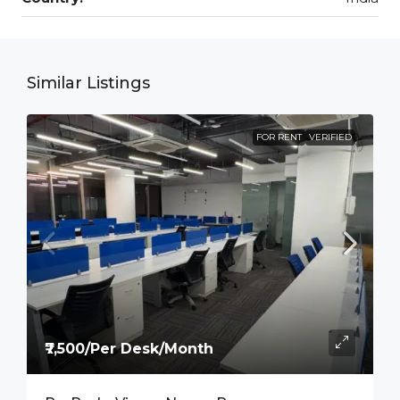
Similar Listings
FOR RENT
VERIFIED
₹7,500/Per Desk/Month