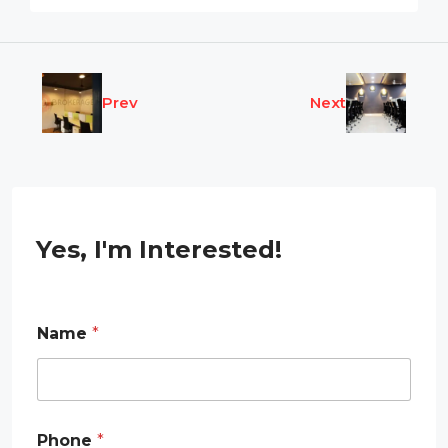
Prev
Next
Yes, I'm Interested!
Name
*
Phone
*