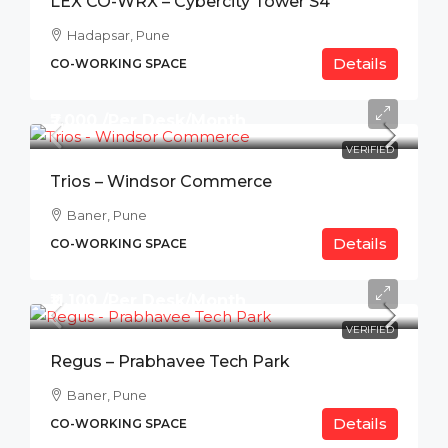
LEX CO-WRX – Cybercity Tower S4
Hadapsar, Pune
Details
CO-WORKING SPACE
₹7,000 /Per Desk/Month
VERIFIED
Trios – Windsor Commerce
Baner, Pune
Details
CO-WORKING SPACE
₹11,100 /Per Desk/Month
VERIFIED
Regus – Prabhavee Tech Park
Baner, Pune
Details
CO-WORKING SPACE