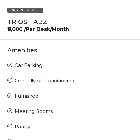
FOR RENT
VERIFIED
TRIOS – ABZ
₹8,000 /Per Desk/Month
Amenities
Car Parking
Centrally Air Conditioning
Furnished
Meeting Rooms
Pantry