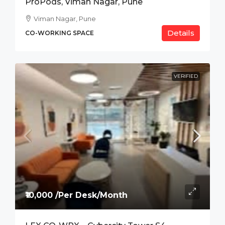
ProPods, Viman Nagar, Pune
Viman Nagar, Pune
Details
CO-WORKING SPACE
VERIFIED
₹10,000 /Per Desk/Month