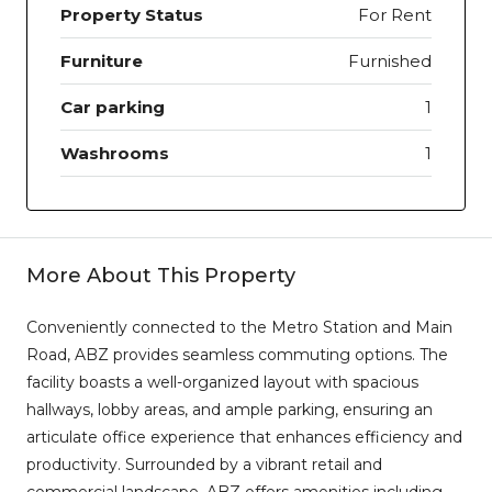
Property Status
For Rent
Furniture
Furnished
Car parking
1
Washrooms
1
More About This Property
Conveniently connected to the Metro Station and Main
Road, ABZ provides seamless commuting options. The
facility boasts a well-organized layout with spacious
hallways, lobby areas, and ample parking, ensuring an
articulate office experience that enhances efficiency and
productivity. Surrounded by a vibrant retail and
commercial landscape, ABZ offers amenities including