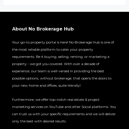
About No Brokerage Hub
Your go-to property portal is here! No Brokerage Hub is one of
the most reliable platform to cater your property
requirements. Be it buying, selling, renting, or marketing a
property - we got you covered. With over a decade of
experience, our team is well-versed in providing the best
possible options, without brokerage, that opens the doors to
your new home and offices, quite literally!
Furthermore, we offer top-notch real estate & project
marketing services on YouTube and other Social platforms. You
can trust us with your specific requirements and we will deliver
only the best with desired results.