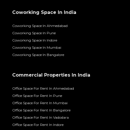
Coworking Space In India
Coworking Space In Ahmedabad
Coworking Space In Pune
Coworking Space In Indore
Coworking Space In Mumbai
Coworking Space In Bangalore
Commercial Properties In India
Office Space For Rent In Ahmedabad
Office Space For Rent In Pune
Office Space For Rent In Mumbai
Office Space For Rent In Bangalore
Office Space For Rent In Vadodara
Office Space For Rent In Indore