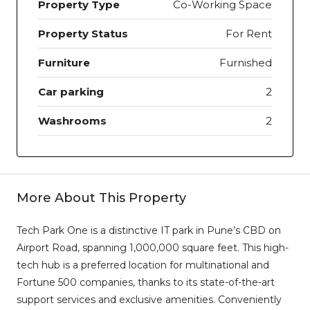
Property Type
Co-Working Space
Property Status
For Rent
Furniture
Furnished
Car parking
2
Washrooms
2
More About This Property
Tech Park One is a distinctive IT park in Pune’s CBD on
Airport Road, spanning 1,000,000 square feet. This high-
tech hub is a preferred location for multinational and
Fortune 500 companies, thanks to its state-of-the-art
support services and exclusive amenities. Conveniently