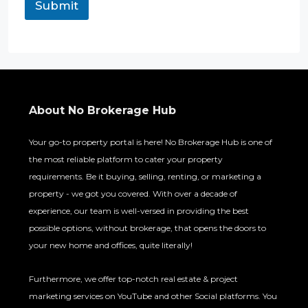
Submit
About No Brokerage Hub
Your go-to property portal is here! No Brokerage Hub is one of
the most reliable platform to cater your property
requirements. Be it buying, selling, renting, or marketing a
property - we got you covered. With over a decade of
experience, our team is well-versed in providing the best
possible options, without brokerage, that opens the doors to
your new home and offices, quite literally!
Furthermore, we offer top-notch real estate & project
marketing services on YouTube and other Social platforms. You