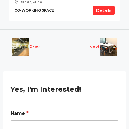
Baner, Pune
Details
CO-WORKING SPACE
Prev
Next
Yes, I'm Interested!
N
Name
*
a
m
e