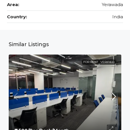
Area:
Yerawada
Country:
India
Similar Listings
FOR RENT
VERIFIED