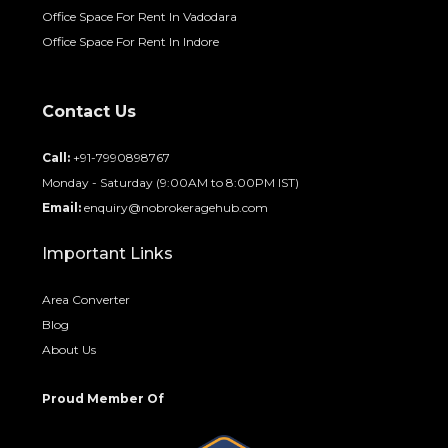
Office Space For Rent In Vadodara
Office Space For Rent In Indore
Contact Us
Call:
+91-7990898767
Monday - Saturday (9:00AM to 8:00PM IST)
Email:
enquiry@nobrokeragehub.com
Important Links
Area Converter
Blog
About Us
Proud Member Of