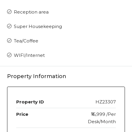
Reception area
Super Housekeeping
Tea/Coffee
WIFI/Internet
Property Information
Property ID
HZ23307
Price
₹16,999 /Per
Desk/Month