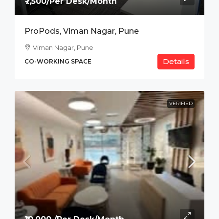
₹7,500/Per Desk/Month
ProPods, Viman Nagar, Pune
Viman Nagar, Pune
Details
CO-WORKING SPACE
VERIFIED