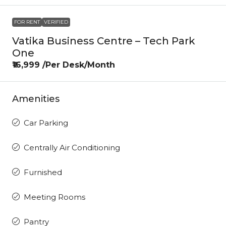
FOR RENT
VERIFIED
Vatika Business Centre – Tech Park
One
₹16,999 /Per Desk/Month
Amenities
Car Parking
Centrally Air Conditioning
Furnished
Meeting Rooms
Pantry