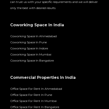
can trust us with your specific requirements and we will deliver
only the best with desired results.
Coworking Space In India
Coworking Space In Ahmedabad
Coworking Space In Pune
Coworking Space In Indore
Coworking Space In Mumbai
Coworking Space In Bangalore
Commercial Properties In India
Office Space For Rent In Ahmedabad
Office Space For Rent In Pune
Office Space For Rent In Mumbai
Office Space For Rent In Bangalore