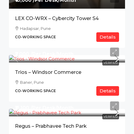
₹10,000 /Per Desk/Month
LEX CO-WRX – Cybercity Tower S4
Hadapsar, Pune
Details
CO-WORKING SPACE
₹7,000 /Per Desk/Month
VERIFIED
Trios – Windsor Commerce
Baner, Pune
Details
CO-WORKING SPACE
₹11,100 /Per Desk/Month
VERIFIED
Regus – Prabhavee Tech Park