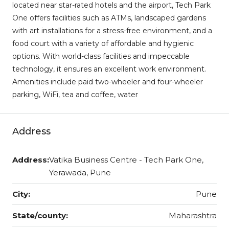
located near star-rated hotels and the airport, Tech Park
One offers facilities such as ATMs, landscaped gardens
with art installations for a stress-free environment, and a
food court with a variety of affordable and hygienic
options. With world-class facilities and impeccable
technology, it ensures an excellent work environment.
Amenities include paid two-wheeler and four-wheeler
parking, WiFi, tea and coffee, water
Address
Address:
Vatika Business Centre - Tech Park One,
Yerawada, Pune
City:
Pune
State/county:
Maharashtra