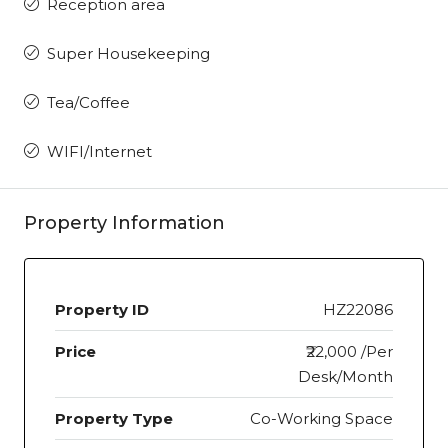
Reception area
Super Housekeeping
Tea/Coffee
WIFI/Internet
Property Information
Property ID
HZ22086
Price
₹22,000 /Per
Desk/Month
Property Type
Co-Working Space