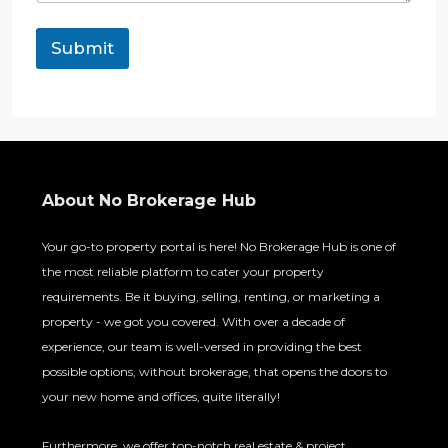
Submit
About No Brokerage Hub
Your go-to property portal is here! No Brokerage Hub is one of
the most reliable platform to cater your property
requirements. Be it buying, selling, renting, or marketing a
property - we got you covered. With over a decade of
experience, our team is well-versed in providing the best
possible options, without brokerage, that opens the doors to
your new home and offices, quite literally!
Furthermore, we offer top-notch real estate & project