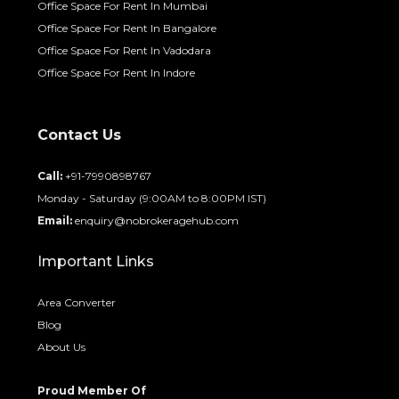
Office Space For Rent In Mumbai
Office Space For Rent In Bangalore
Office Space For Rent In Vadodara
Office Space For Rent In Indore
Contact Us
Call:
+91-7990898767
Monday - Saturday (9:00AM to 8:00PM IST)
Email:
enquiry@nobrokeragehub.com
Important Links
Area Converter
Blog
About Us
Proud Member Of