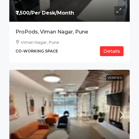
₹7,500/Per Desk/Month
ProPods, Viman Nagar, Pune
Viman Nagar, Pune
Details
CO-WORKING SPACE
VERIFIED