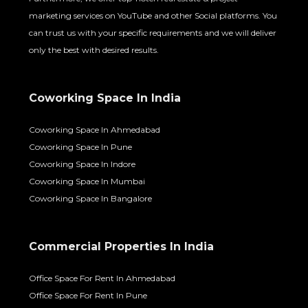
marketing services on YouTube and other Social platforms. You
can trust us with your specific requirements and we will deliver
only the best with desired results.
Coworking Space In India
Coworking Space In Ahmedabad
Coworking Space In Pune
Coworking Space In Indore
Coworking Space In Mumbai
Coworking Space In Bangalore
Commercial Properties In India
Office Space For Rent In Ahmedabad
Office Space For Rent In Pune