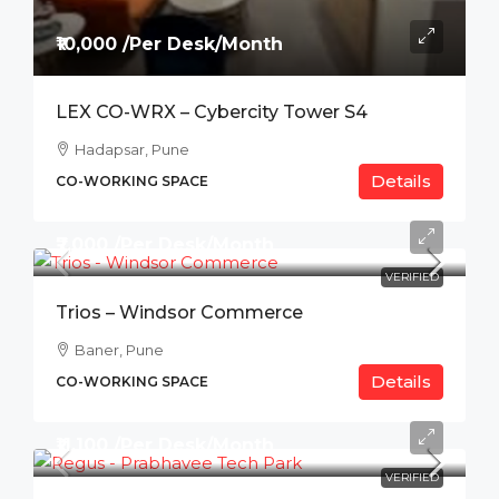
₹10,000 /Per Desk/Month
LEX CO-WRX – Cybercity Tower S4
Hadapsar, Pune
Details
CO-WORKING SPACE
₹7,000 /Per Desk/Month
VERIFIED
Trios – Windsor Commerce
Baner, Pune
Details
CO-WORKING SPACE
₹11,100 /Per Desk/Month
VERIFIED