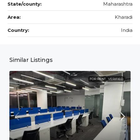
State/county:
Maharashtra
Area:
Kharadi
Country:
India
Similar Listings
FOR RENT
VERIFIED