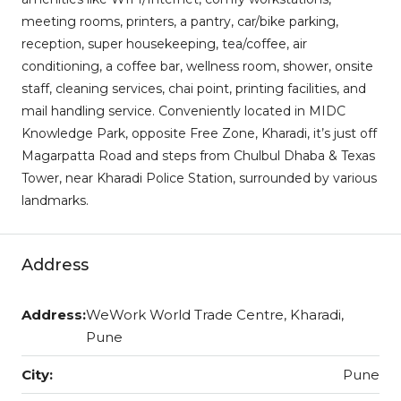
meeting rooms, printers, a pantry, car/bike parking,
reception, super housekeeping, tea/coffee, air
conditioning, a coffee bar, wellness room, shower, onsite
staff, cleaning services, chai point, printing facilities, and
mail handling service. Conveniently located in MIDC
Knowledge Park, opposite Free Zone, Kharadi, it’s just off
Magarpatta Road and steps from Chulbul Dhaba & Texas
Tower, near Kharadi Police Station, surrounded by various
landmarks.
Address
Address:
WeWork World Trade Centre, Kharadi,
Pune
City:
Pune