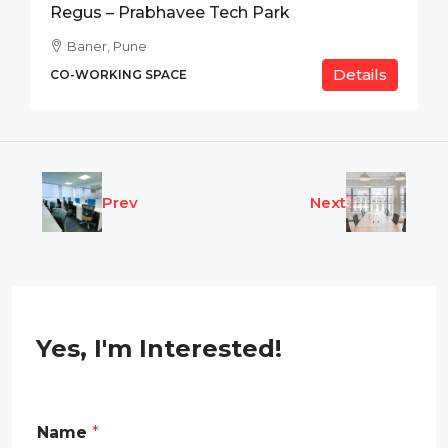
Regus – Prabhavee Tech Park
Baner, Pune
Details
CO-WORKING SPACE
Prev
Next
Yes, I'm Interested!
*
Name
*
R