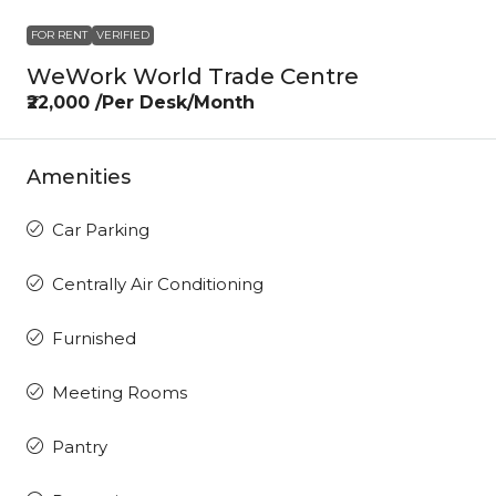
FOR RENT
VERIFIED
WeWork World Trade Centre
₹22,000 /Per Desk/Month
Amenities
Car Parking
Centrally Air Conditioning
Furnished
Meeting Rooms
Pantry