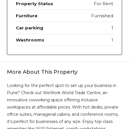
Property Status
For Rent
Furniture
Furnished
Car parking
1
Washrooms
1
More About This Property
Looking for the perfect spot to set up your business in
Pune? Check out WeWork World Trade Centre, an
innovative coworking space offering inclusive
workspaces at affordable prices. With hot desks, private
office suites, managerial cabins, and conference rooms,
it’s perfect for businesses of any size. Enjoy top-class
amenities like WIFI/Internet, comfy workstations,