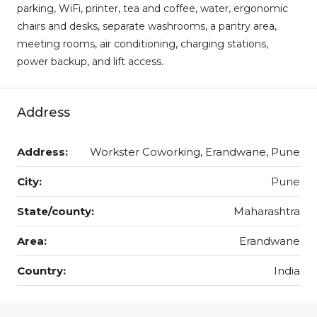
parking, WiFi, printer, tea and coffee, water, ergonomic
chairs and desks, separate washrooms, a pantry area,
meeting rooms, air conditioning, charging stations,
power backup, and lift access.
Address
Address:
Workster Coworking, Erandwane, Pune
City:
Pune
State/county:
Maharashtra
Area:
Erandwane
Country:
India