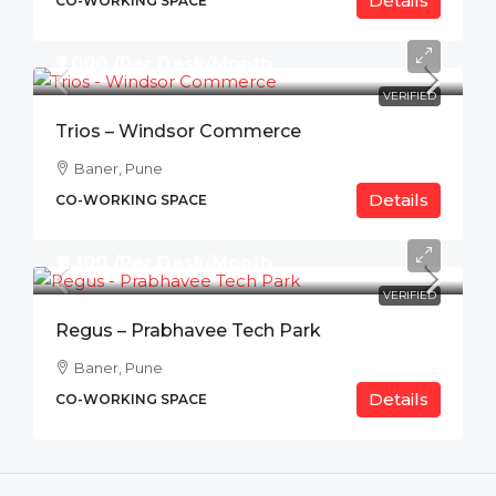
Details
CO-WORKING SPACE
₹7,000 /Per Desk/Month
VERIFIED
Trios – Windsor Commerce
Baner, Pune
Details
CO-WORKING SPACE
₹11,100 /Per Desk/Month
VERIFIED
Regus – Prabhavee Tech Park
Baner, Pune
Details
CO-WORKING SPACE