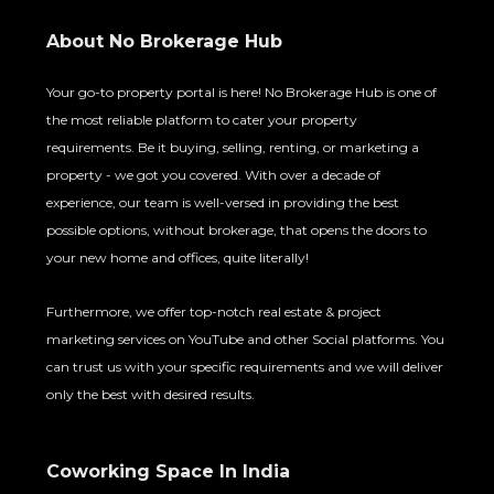
About No Brokerage Hub
Your go-to property portal is here! No Brokerage Hub is one of
the most reliable platform to cater your property
requirements. Be it buying, selling, renting, or marketing a
property - we got you covered. With over a decade of
experience, our team is well-versed in providing the best
possible options, without brokerage, that opens the doors to
your new home and offices, quite literally!
Furthermore, we offer top-notch real estate & project
marketing services on YouTube and other Social platforms. You
can trust us with your specific requirements and we will deliver
only the best with desired results.
Coworking Space In India