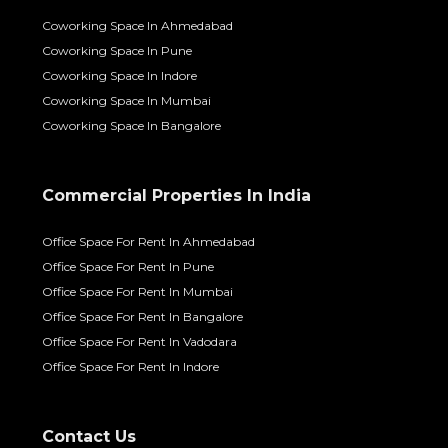
Coworking Space In Ahmedabad
Coworking Space In Pune
Coworking Space In Indore
Coworking Space In Mumbai
Coworking Space In Bangalore
Commercial Properties In India
Office Space For Rent In Ahmedabad
Office Space For Rent In Pune
Office Space For Rent In Mumbai
Office Space For Rent In Bangalore
Office Space For Rent In Vadodara
Office Space For Rent In Indore
Contact Us