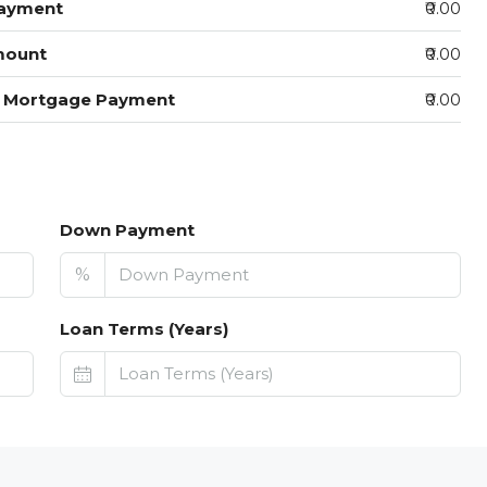
ayment
₹0.00
mount
₹0.00
y Mortgage Payment
₹0.00
Down Payment
%
Loan Terms (Years)