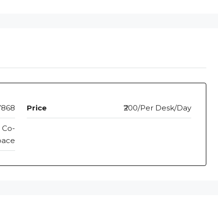
7868
Price
₹200/Per Desk/Day
 Co-
pace