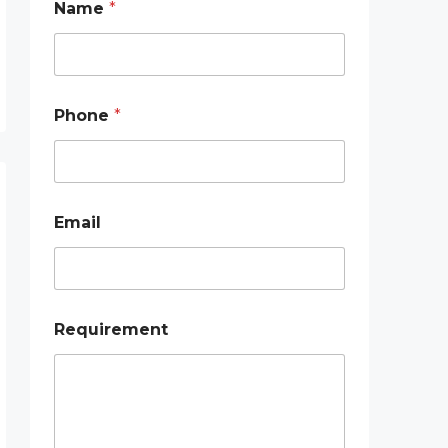
Name
*
h
o
n
e
*
E
Phone
*
m
a
i
l
Email
Requirement