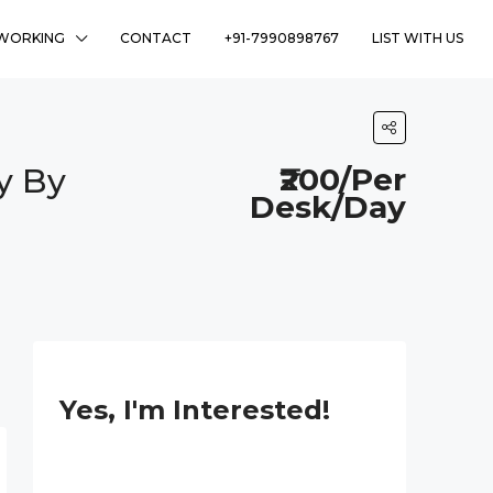
WORKING
CONTACT
+91-7990898767
LIST WITH US
y By
₹200/Per
Desk/Day
Yes, I'm Interested!
P