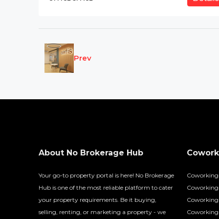
Prev
About No Brokerage Hub
Coworki
Your go-to property portal is here! No Brokerage
Coworking
Hub is one of the most reliable platform to cater
Coworking 
your property requirements. Be it buying,
Coworking 
selling, renting, or marketing a property - we
Coworking