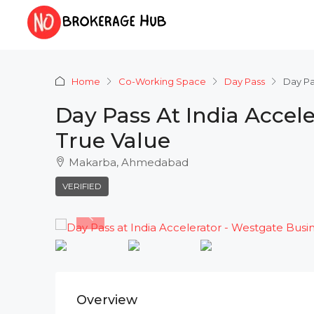
Home
Co-Working Space
Day Pass
Day Pa
Day Pass At India Accel
True Value
Makarba, Ahmedabad
VERIFIED
Overview