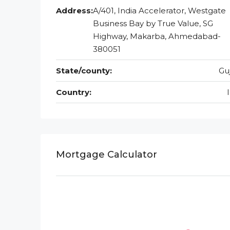
Address:
A/401, India Accelerator, Westgate
Business Bay by True Value, SG
Highway, Makarba, Ahmedabad-
380051
State/county:
Gu
Country:
Mortgage Calculator