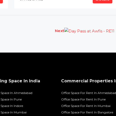
Next
ng Space In India
Commercial Properties I
 Space In Ahmedabad
Office Space For Rent In Ahmedaba
Space In Pune
Office Space For Rent In Pune
Space In Indore
Office Space For Rent In Mumbai
 Space In Mumbai
Office Space For Rent In Bangalore