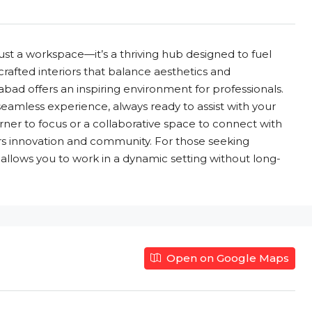
st a workspace—it’s a thriving hub designed to fuel
 crafted interiors that balance aesthetics and
abad offers an inspiring environment for professionals.
eamless experience, always ready to assist with your
rner to focus or a collaborative space to connect with
ers innovation and community. For those seeking
 allows you to work in a dynamic setting without long-
Open on Google Maps