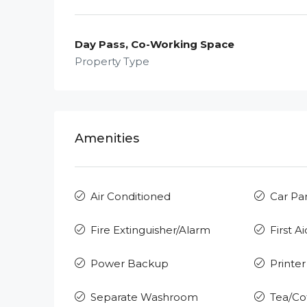
Day Pass, Co-Working Space
Property Type
Amenities
Air Conditioned
Car Pa
Fire Extinguisher/Alarm
First Ai
Power Backup
Printer
Separate Washroom
Tea/Co