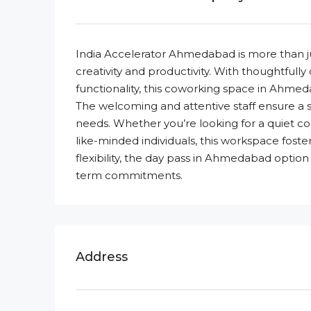
India Accelerator Ahmedabad is more than ju
creativity and productivity. With thoughtfully
functionality, this coworking space in Ahmed
The welcoming and attentive staff ensure a s
needs. Whether you’re looking for a quiet co
like-minded individuals, this workspace fost
flexibility, the day pass in Ahmedabad option
term commitments.
Address