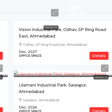
Price
On
Request
PROJECTS
,
Vision Industrial Park, Odhav, SP Ring Road
East, Ahmedabad
Odhav, SP Ring Road East, Ahmedabad
Dec, 2027
Details
OFFICE SPACE
Price On Request
S
PROJECTS
Lilamani Industrial Park, Saraspur,
Ahmedabad
Saraspur, Ahmedabad
Dec, 2026
Details
OFFICE SPACE