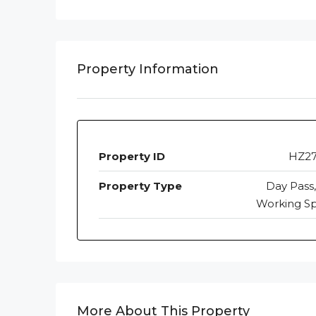
Property Information
Property ID
HZ2
Property Type
Day Pass,
Working S
More About This Property