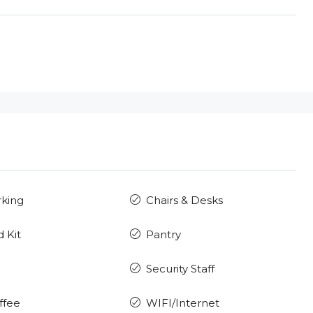
rking
Chairs & Desks
d Kit
Pantry
Security Staff
ffee
WIFI/Internet