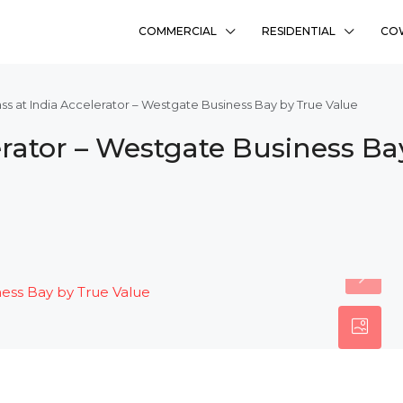
COMMERCIAL
RESIDENTIAL
CO
ss at India Accelerator – Westgate Business Bay by True Value
erator – Westgate Business Ba