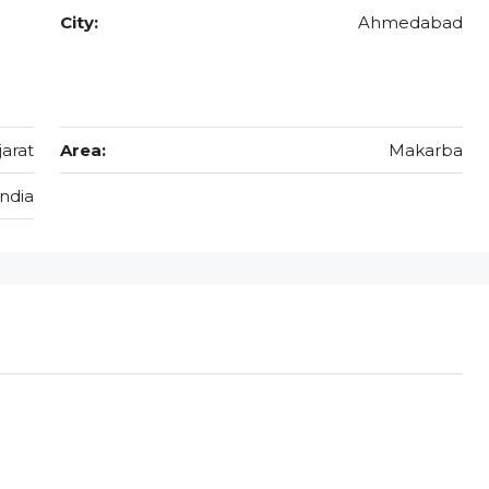
City:
Ahmedabad
jarat
Area:
Makarba
India