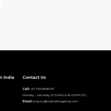
n India
Contact Us
d
Call:
+91-7990898767
Monday - Saturday (9:00AM to 8:00PM IST)
Email:
enquiry@nobrokeragehub.com