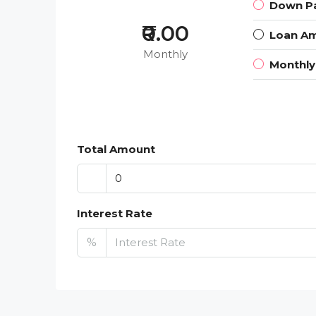
Down P
₹0.00
Loan A
Monthly
Monthl
Total Amount
Interest Rate
%