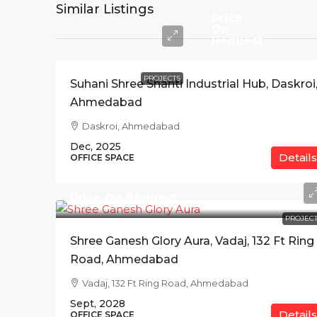
Similar Listings
Price
On
Request
PROJECTS
Suhani Shree Shanti Industrial Hub, Daskroi
Ahmedabad
Daskroi, Ahmedabad
Dec, 2025
Details
OFFICE SPACE
Price On Request
PROJECT
Shree Ganesh Glory Aura, Vadaj, 132 Ft Ring
Road, Ahmedabad
Vadaj, 132 Ft Ring Road, Ahmedabad
Sept, 2028
Details
OFFICE SPACE