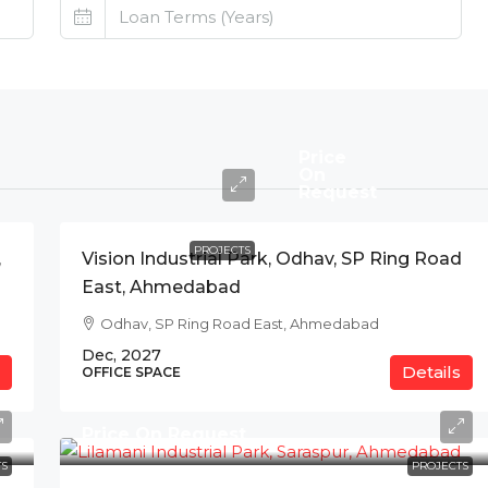
Price
On
Request
PROJECTS
,
Vision Industrial Park, Odhav, SP Ring Road
East, Ahmedabad
Odhav, SP Ring Road East, Ahmedabad
Dec, 2027
Details
OFFICE SPACE
Price On Request
S
PROJECTS