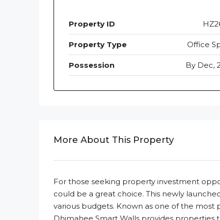
Property ID
HZ2
Property Type
Office S
Possession
By Dec, 
More About This Property
For those seeking property investment opp
could be a great choice. This newly launched 
various budgets. Known as one of the most
Dhimahee Smart Walls provides properties that