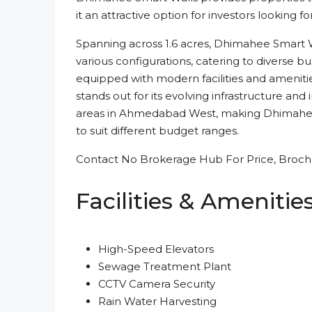
it an attractive option for investors looking fo
Spanning across 1.6 acres, Dhimahee Smart W
various configurations, catering to diverse 
equipped with modern facilities and amenities
stands out for its evolving infrastructure a
areas in Ahmedabad West, making Dhimahee 
to suit different budget ranges.
Contact No Brokerage Hub For Price, Brochu
Facilities & Amenitie
High-Speed Elevators
Sewage Treatment Plant
CCTV Camera Security
Rain Water Harvesting