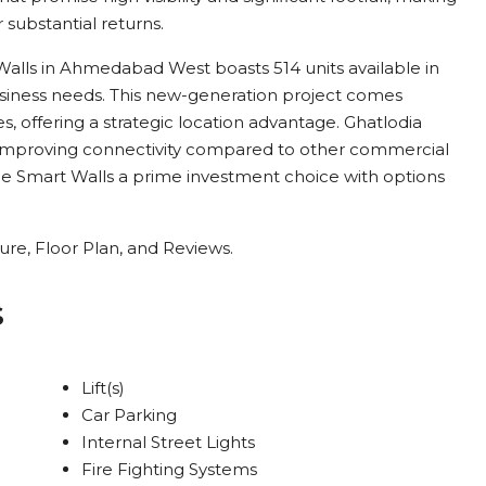
r substantial returns.
alls in Ahmedabad West boasts 514 units available in
business needs. This new-generation project comes
, offering a strategic location advantage. Ghatlodia
nd improving connectivity compared to other commercial
Smart Walls a prime investment choice with options
re, Floor Plan, and Reviews.
s
Lift(s)
Car Parking
Internal Street Lights
Fire Fighting Systems