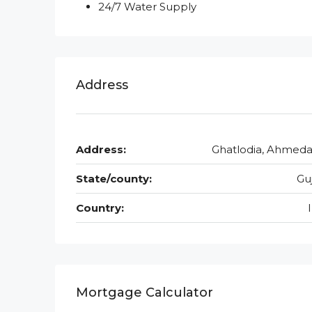
24/7 Water Supply
Address
Address:
Ghatlodia, Ahmed
State/county:
Gu
Country:
Mortgage Calculator