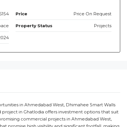
6154
Price
Price On Request
pace
Property Status
Projects
2024
ortunities in Ahmedabad West, Dhimahee Smart Walls
project in Ghatlodia offers investment options that suit
 promising commercial projects in Ahmedabad West,
 promise high visibility and significant footfall, making