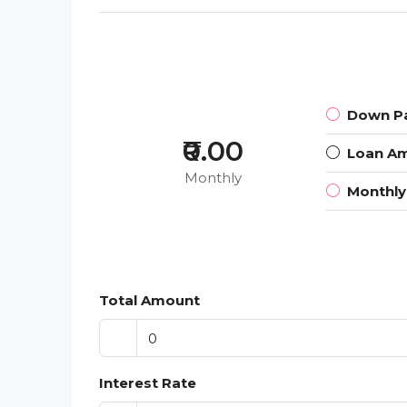
Down P
₹0.00
Loan A
Monthly
Monthl
Total Amount
Interest Rate