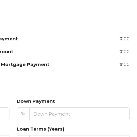
ayment
₹0.00
mount
₹0.00
y Mortgage Payment
₹0.00
Down Payment
%
Loan Terms (Years)