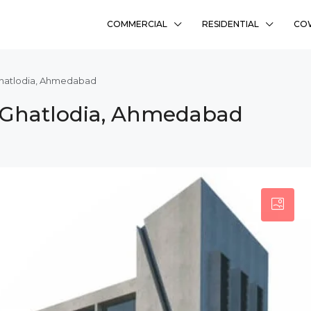
COMMERCIAL
RESIDENTIAL
CO
Ghatlodia, Ahmedabad
 Ghatlodia, Ahmedabad