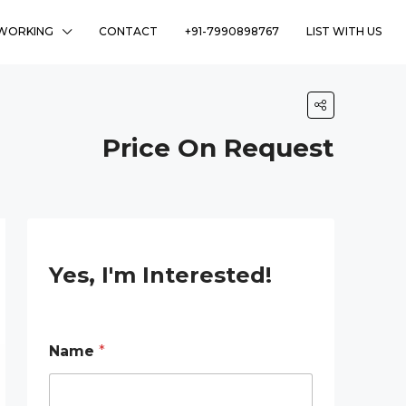
WORKING
CONTACT
+91-7990898767
LIST WITH US
Price On Request
Yes, I'm Interested!
Name
*