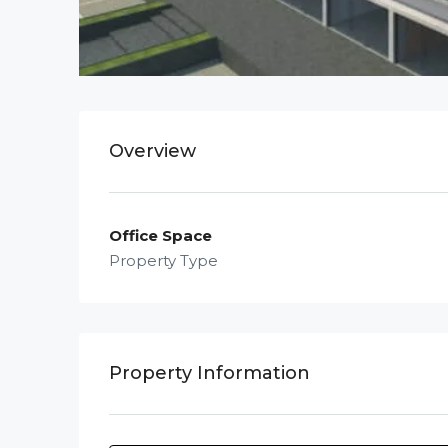
Overview
Office Space
Property Type
Property Information