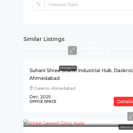
%
Similar Listings
Price
On
Request
PROJECTS
Suhani Shree Shanti Industrial Hub, Daskroi
Ahmedabad
Daskroi, Ahmedabad
Dec, 2025
Details
OFFICE SPACE
Price On Request
PROJECT