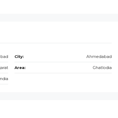
abad
City:
Ahmedabad
jarat
Area:
Ghatlodia
India