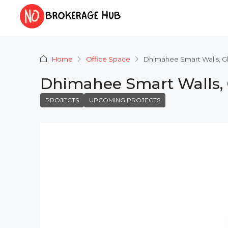
Home
Office Space
Dhimahee Smart Walls, 
Dhimahee Smart Walls,
PROJECTS
UPCOMING PROJECTS