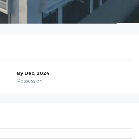
By Dec, 2024
Possession