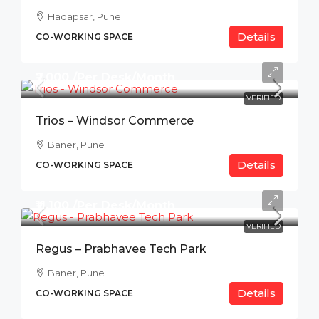
Hadapsar, Pune
Details
CO-WORKING SPACE
₹7,000 /Per Desk/Month
VERIFIED
Trios – Windsor Commerce
Baner, Pune
Details
CO-WORKING SPACE
₹11,100 /Per Desk/Month
VERIFIED
Regus – Prabhavee Tech Park
Baner, Pune
Details
CO-WORKING SPACE