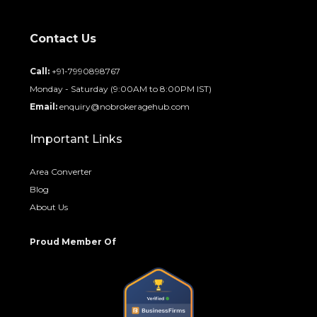
Contact Us
Call:
+91-7990898767
Monday - Saturday (9:00AM to 8:00PM IST)
Email:
enquiry@nobrokeragehub.com
Important Links
Area Converter
Blog
About Us
Proud Member Of