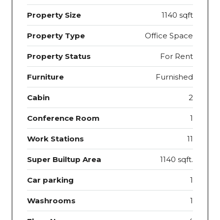
Property Size
1140 sqft
Property Type
Office Space
Property Status
For Rent
Furniture
Furnished
Cabin
2
Conference Room
1
Work Stations
11
Super Builtup Area
1140 sqft.
Car parking
1
Washrooms
1