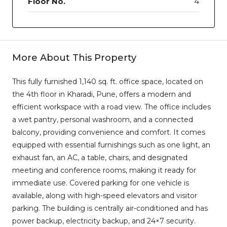
Floor No.
4
More About This Property
This fully furnished 1,140 sq. ft. office space, located on
the 4th floor in Kharadi, Pune, offers a modern and
efficient workspace with a road view. The office includes
a wet pantry, personal washroom, and a connected
balcony, providing convenience and comfort. It comes
equipped with essential furnishings such as one light, an
exhaust fan, an AC, a table, chairs, and designated
meeting and conference rooms, making it ready for
immediate use. Covered parking for one vehicle is
available, along with high-speed elevators and visitor
parking. The building is centrally air-conditioned and has
power backup, electricity backup, and 24×7 security.