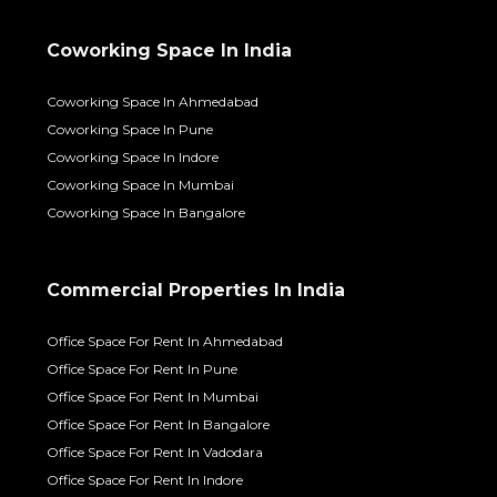
Coworking Space In India
Coworking Space In Ahmedabad
Coworking Space In Pune
Coworking Space In Indore
Coworking Space In Mumbai
Coworking Space In Bangalore
Commercial Properties In India
Office Space For Rent In Ahmedabad
Office Space For Rent In Pune
Office Space For Rent In Mumbai
Office Space For Rent In Bangalore
Office Space For Rent In Vadodara
Office Space For Rent In Indore