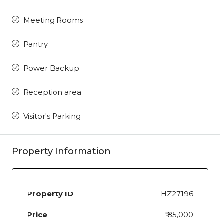
Meeting Rooms
Pantry
Power Backup
Reception area
Visitor's Parking
Property Information
Property ID
HZ27196
Price
₹ 85,000