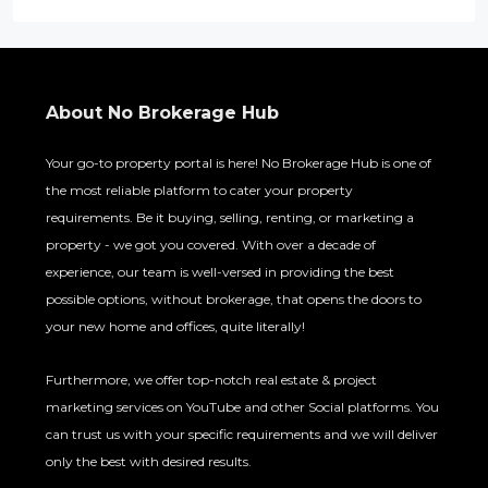
About No Brokerage Hub
Your go-to property portal is here! No Brokerage Hub is one of
the most reliable platform to cater your property
requirements. Be it buying, selling, renting, or marketing a
property - we got you covered. With over a decade of
experience, our team is well-versed in providing the best
possible options, without brokerage, that opens the doors to
your new home and offices, quite literally!
Furthermore, we offer top-notch real estate & project
marketing services on YouTube and other Social platforms. You
can trust us with your specific requirements and we will deliver
only the best with desired results.