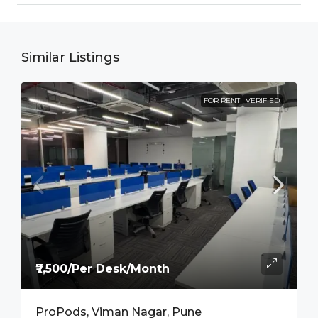
Similar Listings
FOR RENT
VERIFIED
₹7,500/Per Desk/Month
ProPods, Viman Nagar, Pune