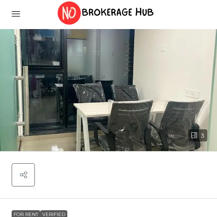
3
FOR RENT
VERIFIED