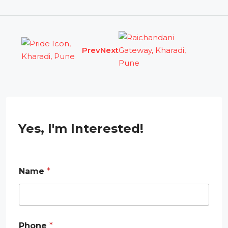
Prev
Next
Yes, I'm Interested!
Name
*
*
Phone
*
N