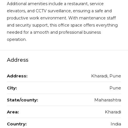
Additional amenities include a restaurant, service
elevators, and CCTV surveillance, ensuring a safe and
productive work environment. With maintenance staff
and security support, this office space offers everything
needed for a smooth and professional business
operation.
Address
Address:
Kharadi, Pune
City:
Pune
State/county:
Maharashtra
Area:
Kharadi
Country:
India