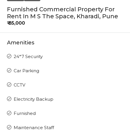
Furnished Commercial Property For
Rent In M S The Space, Kharadi, Pune
₹ 85,000
Amenities
24*7 Security
Car Parking
CCTV
Electricity Backup
Furnished
Maintenance Staff