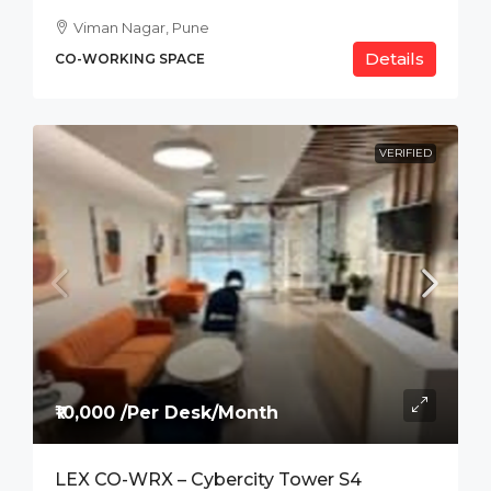
Viman Nagar, Pune
Details
CO-WORKING SPACE
VERIFIED
₹10,000 /Per Desk/Month
LEX CO-WRX – Cybercity Tower S4