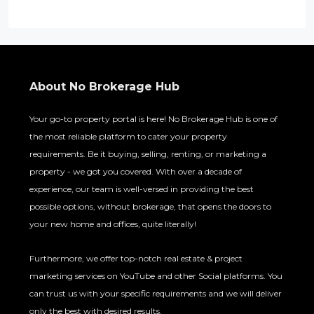
About No Brokerage Hub
Your go-to property portal is here! No Brokerage Hub is one of
the most reliable platform to cater your property
requirements. Be it buying, selling, renting, or marketing a
property - we got you covered. With over a decade of
experience, our team is well-versed in providing the best
possible options, without brokerage, that opens the doors to
your new home and offices, quite literally!
Furthermore, we offer top-notch real estate & project
marketing services on YouTube and other Social platforms. You
can trust us with your specific requirements and we will deliver
only the best with desired results.