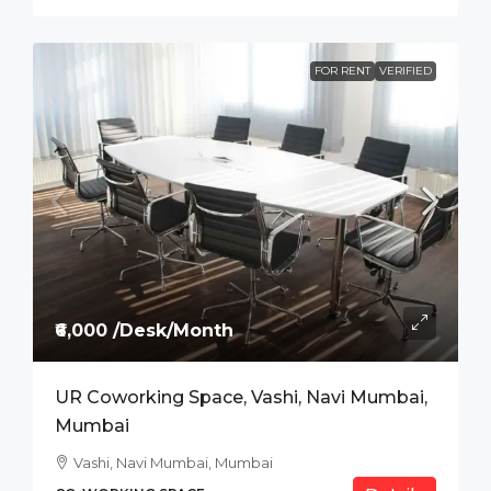
FOR RENT
VERIFIED
₹6,000 /Desk/Month
UR Coworking Space, Vashi, Navi Mumbai,
Mumbai
Vashi, Navi Mumbai, Mumbai