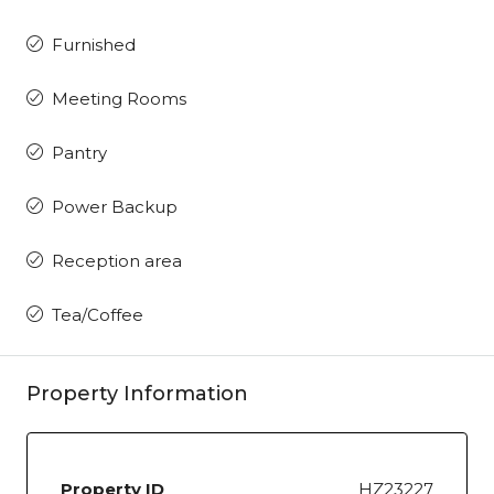
Furnished
Meeting Rooms
Pantry
Power Backup
Reception area
Tea/Coffee
Property Information
Property ID
HZ23227