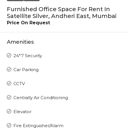
Furnished Office Space For Rent In
Satellite Silver, Andheri East, Mumbai
Price On Request
Amenities
24*7 Security
Car Parking
CCTV
Centrally Air Conditioning
Elevator
Fire Extinguisher/Alarm