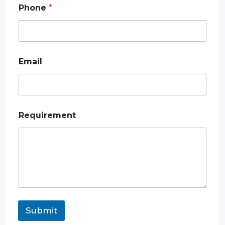
e
Phone
*
m
e
n
t
*
*
Email
Requirement
Submit