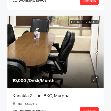
Details
CO-WORKING SPACE
FOR RENT
VERIFIED
₹10,000 /Desk/Month
Kanakia Zillion, BKC, Mumbai
BKC, Mumbai