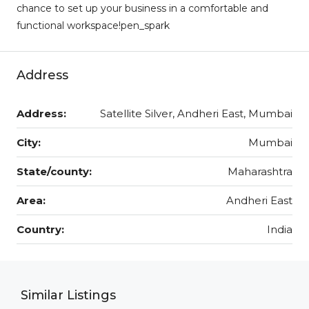
chance to set up your business in a comfortable and
functional workspace!pen_spark
Address
Address:
Satellite Silver, Andheri East, Mumbai
City:
Mumbai
State/county:
Maharashtra
Area:
Andheri East
Country:
India
Similar Listings