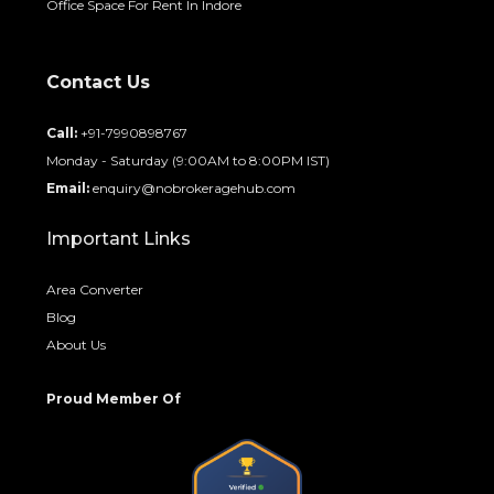
Office Space For Rent In Indore
Contact Us
Call:
+91-7990898767
Monday - Saturday (9:00AM to 8:00PM IST)
Email:
enquiry@nobrokeragehub.com
Important Links
Area Converter
Blog
About Us
Proud Member Of