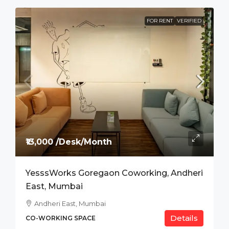
FOR RENT
VERIFIED
₹13,000 /Desk/Month
YesssWorks Goregaon Coworking, Andheri
East, Mumbai
Andheri East, Mumbai
Details
CO-WORKING SPACE