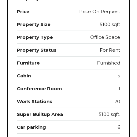
Price
Price On Request
Property Size
5100 sqft
Property Type
Office Space
Property Status
For Rent
Furniture
Furnished
Cabin
5
Conference Room
1
Work Stations
20
Super Builtup Area
5100 sqft.
Car parking
6