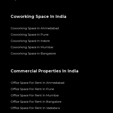
Coworking Space In India
Coworking Space In Ahmedabad
Coworking Space In Pune
Coworking Space In Indore
Coworking Space In Mumbai
Coworking Space In Bangalore
Commercial Properties In India
Office Space For Rent In Ahmedabad
Office Space For Rent In Pune
Office Space For Rent In Mumbai
Office Space For Rent In Bangalore
Office Space For Rent In Vadodara