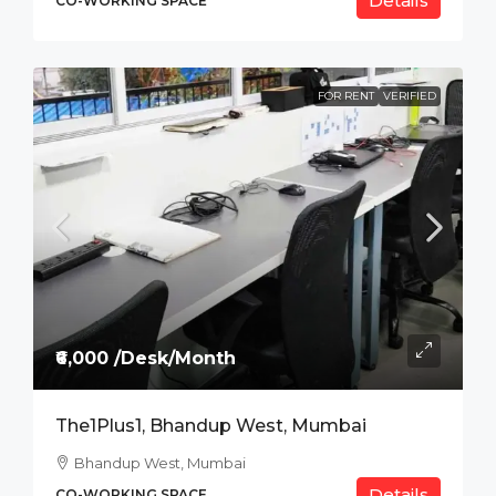
Details
CO-WORKING SPACE
FOR RENT
VERIFIED
₹6,000 /Desk/Month
The1Plus1, Bhandup West, Mumbai
Bhandup West, Mumbai
Details
CO-WORKING SPACE