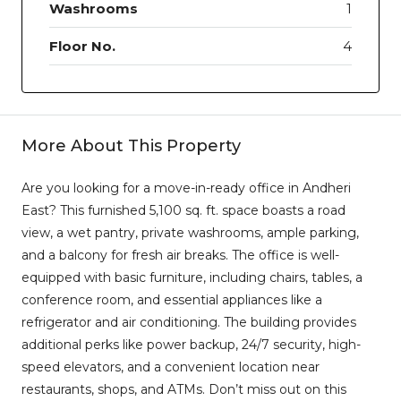
Washrooms
1
Floor No.
4
More About This Property
Are you looking for a move-in-ready office in Andheri
East? This furnished 5,100 sq. ft. space boasts a road
view, a wet pantry, private washrooms, ample parking,
and a balcony for fresh air breaks. The office is well-
equipped with basic furniture, including chairs, tables, a
conference room, and essential appliances like a
refrigerator and air conditioning. The building provides
additional perks like power backup, 24/7 security, high-
speed elevators, and a convenient location near
restaurants, shops, and ATMs. Don’t miss out on this