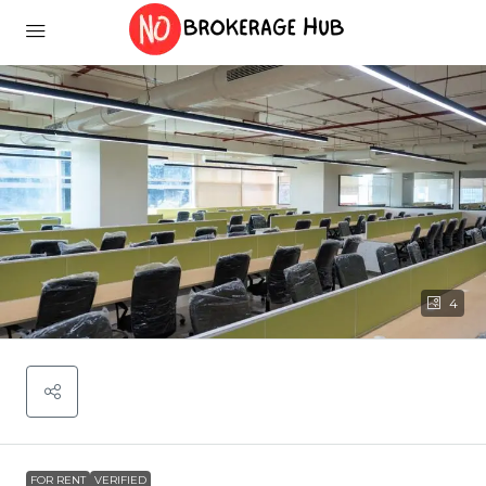
4
FOR RENT
VERIFIED