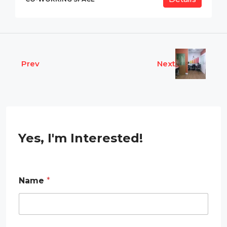
Prev
Next
Yes, I'm Interested!
R
Name
*
e
q
u
i
r