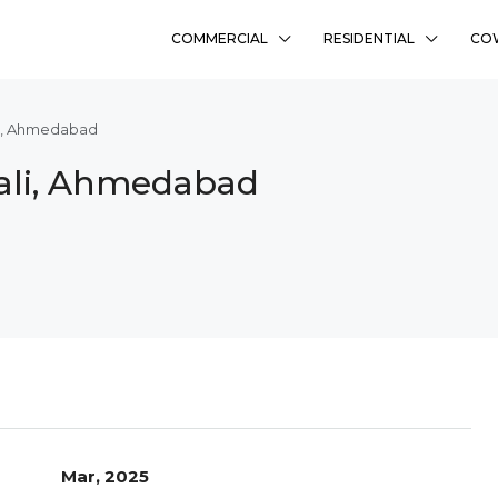
COMMERCIAL
RESIDENTIAL
CO
ali, Ahmedabad
slali, Ahmedabad
Mar, 2025