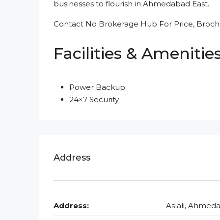
businesses to flourish in Ahmedabad East.
Contact No Brokerage Hub For Price, Brochu
Facilities & Amenitie
Power Backup
24×7 Security
Address
Address:
Aslali, Ahmed