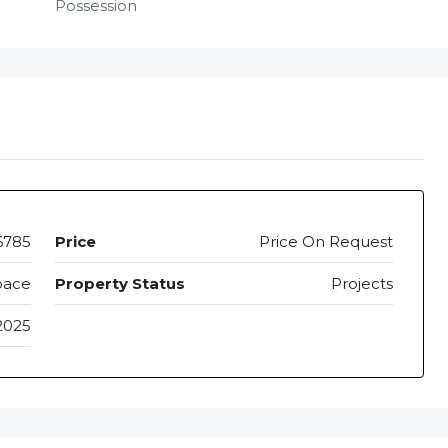
Possession
6785
Price
Price On Request
pace
Property Status
Projects
2025