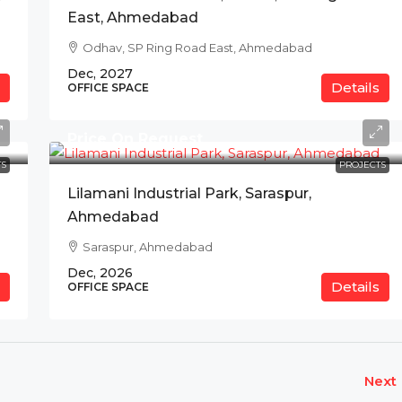
East, Ahmedabad
Odhav, SP Ring Road East, Ahmedabad
Dec, 2027
Details
OFFICE SPACE
Price On Request
S
PROJECTS
Lilamani Industrial Park, Saraspur,
Ahmedabad
Saraspur, Ahmedabad
Dec, 2026
Details
OFFICE SPACE
Next