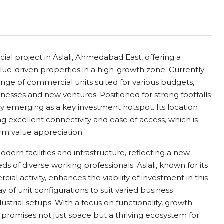
al project in Aslali, Ahmedabad East, offering a
alue-driven properties in a high-growth zone. Currently
ange of commercial units suited for various budgets,
inesses and new ventures. Positioned for strong footfalls
pidly emerging as a key investment hotspot. Its location
g excellent connectivity and ease of access, which is
erm value appreciation.
rn facilities and infrastructure, reflecting a new-
of diverse working professionals. Aslali, known for its
al activity, enhances the viability of investment in this
ay of unit configurations to suit varied business
ustrial setups. With a focus on functionality, growth
t promises not just space but a thriving ecosystem for