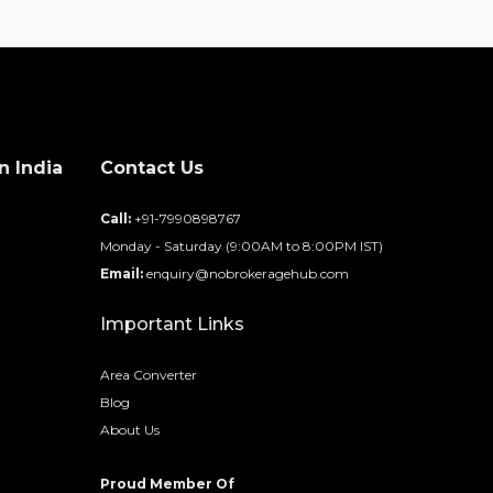
n India
Contact Us
d
Call:
+91-7990898767
Monday - Saturday (9:00AM to 8:00PM IST)
Email:
enquiry@nobrokeragehub.com
Important Links
Area Converter
Blog
About Us
Proud Member Of