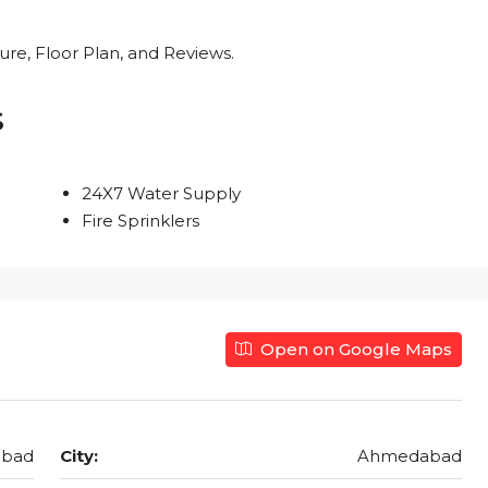
re, Floor Plan, and Reviews.
s
24X7 Water Supply
Fire Sprinklers
Open on Google Maps
abad
City:
Ahmedabad