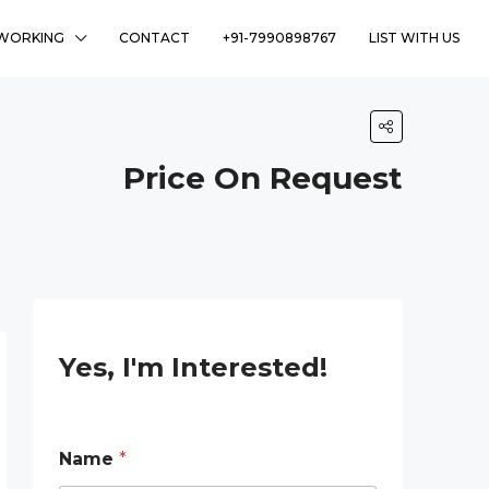
WORKING
CONTACT
+91-7990898767
LIST WITH US
Price On Request
Yes, I'm Interested!
Name
*