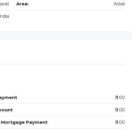
jarat
Area:
Aslali
India
ayment
₹0.00
mount
₹0.00
y Mortgage Payment
₹0.00