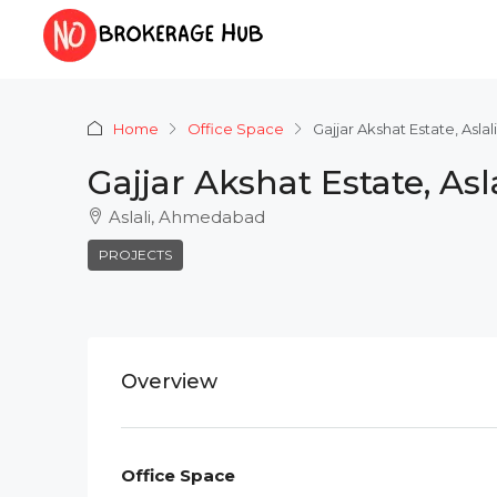
Home
Office Space
Gajjar Akshat Estate, Asl
Gajjar Akshat Estate, A
Aslali, Ahmedabad
PROJECTS
Overview
Office Space