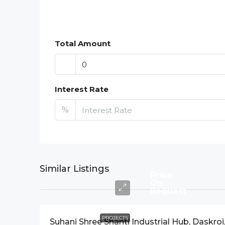
Total Amount
Interest Rate
%
Similar Listings
Price
On
Request
PROJECTS
Suhani Shree Shanti Industrial Hub, Daskroi