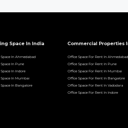
ng Space In India
Commercial Properties I
 Space In Ahmedabad
Office Space For Rent In Ahmedaba
Space In Pune
Office Space For Rent In Pune
Space In Indore
Office Space For Rent In Mumbai
 Space In Mumbai
Office Space For Rent In Bangalore
Space In Bangalore
Office Space For Rent In Vadodara
Office Space For Rent In Indore