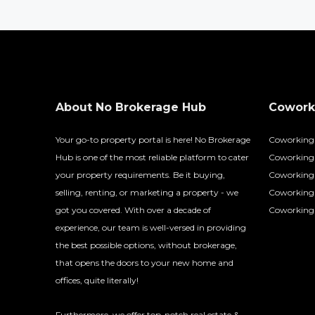
About No Brokerage Hub
Coworki
Your go-to property portal is here! No Brokerage
Coworking
Hub is one of the most reliable platform to cater
Coworking 
your property requirements. Be it buying,
Coworking 
selling, renting, or marketing a property - we
Coworking
got you covered. With over a decade of
Coworking 
experience, our team is well-versed in providing
the best possible options, without brokerage,
that opens the doors to your new home and
offices, quite literally!
Furthermore, we offer top-notch real estate &