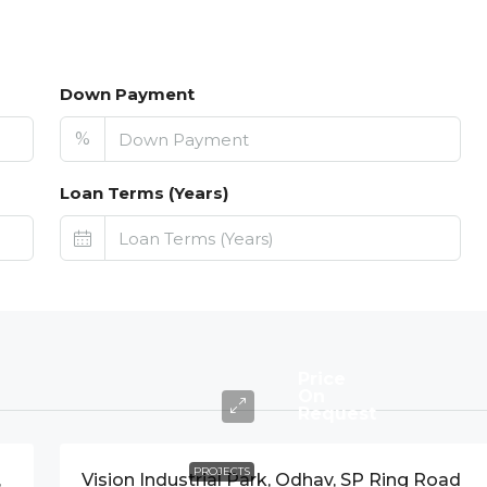
Down Payment
%
Loan Terms (Years)
Price
On
Request
PROJECTS
,
Vision Industrial Park, Odhav, SP Ring Road