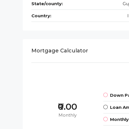
State/county:
Gu
Country:
Mortgage Calculator
Down P
₹0.00
Loan A
Monthly
Monthl