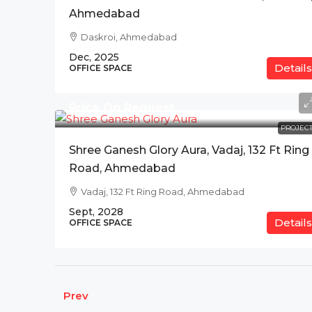
Ahmedabad
Daskroi, Ahmedabad
Dec, 2025
Details
OFFICE SPACE
Price On Request
PROJECT
Shree Ganesh Glory Aura, Vadaj, 132 Ft Ring
Road, Ahmedabad
Vadaj, 132 Ft Ring Road, Ahmedabad
Sept, 2028
Details
OFFICE SPACE
Prev