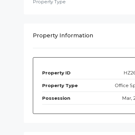
Property Type
Property Information
Property ID
HZ2
Property Type
Office S
Possession
Mar, 