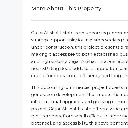
More About This Property
Gajjar Akshat Estate is an upcoming commerci
strategic opportunity for investors seeking v
under construction, this project presents a r
making it accessible to both established bus
and high visibility, Gajjar Akshat Estate is ra
near SP Ring Road adds to its appeal, ensurin
crucial for operational efficiency and long-t
This upcoming commercial project boasts mode
generation development that meets the needs 
infrastructural upgrades and growing commerci
project. Gajjar Akshat Estate offers a wide arr
requirements, from small offices to larger ind
potential, and accessibility, this developmen