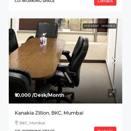
Details
CO-WORKING SPACE
FOR RENT
VERIFIED
₹10,000 /Desk/Month
Kanakia Zillion, BKC, Mumbai
BKC, Mumbai