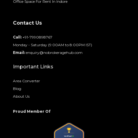
Office Space For Rent In Indore
Contact Us
Call:
+91-7990898767
Monday - Saturday (9:00AM to 8:00PM IST)
Email:
enquiry@nobrokeragehub.com
Important Links
Area Converter
Blog
About Us
Proud Member Of