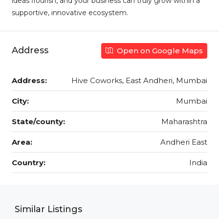
ideas flourish, and your business can truly grow within a
supportive, innovative ecosystem.
Address
Open on Google Maps
Address:
Hive Coworks, East Andheri, Mumbai
City:
Mumbai
State/county:
Maharashtra
Area:
Andheri East
Country:
India
Similar Listings