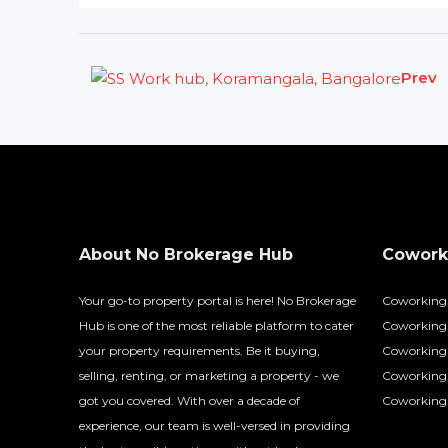
Prev
About No Brokerage Hub
Coworki
Your go-to property portal is here! No Brokerage
Coworking
Hub is one of the most reliable platform to cater
Coworking 
your property requirements. Be it buying,
Coworking 
selling, renting, or marketing a property - we
Coworking
got you covered. With over a decade of
Coworking 
experience, our team is well-versed in providing