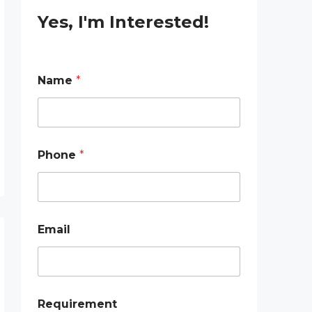
Yes, I'm Interested!
Name
*
E
Phone
*
m
a
i
l
N
a
Email
m
e
P
h
o
n
Requirement