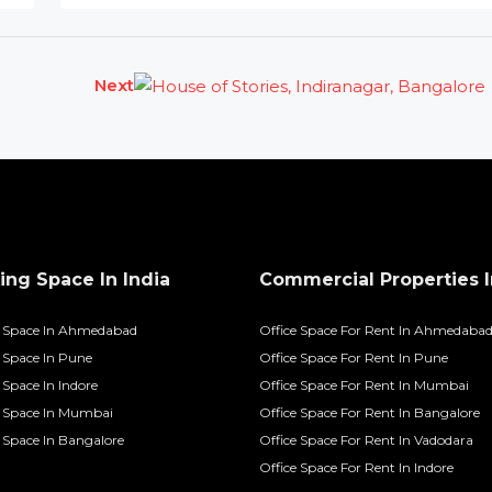
Next
ng Space In India
Commercial Properties I
 Space In Ahmedabad
Office Space For Rent In Ahmedaba
Space In Pune
Office Space For Rent In Pune
Space In Indore
Office Space For Rent In Mumbai
 Space In Mumbai
Office Space For Rent In Bangalore
Space In Bangalore
Office Space For Rent In Vadodara
Office Space For Rent In Indore