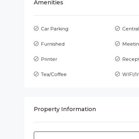
Amenities
Car Parking
Central
Furnished
Meeti
Printer
Recept
Tea/Coffee
WIFI/I
Property Information