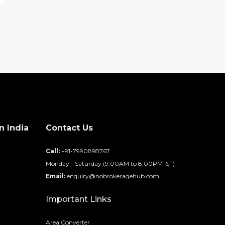
n India
Contact Us
d
Call:
+91-7990898767
Monday - Saturday (9:00AM to 8:00PM IST)
Email:
enquiry@nobrokeragehub.com
Important Links
Area Converter