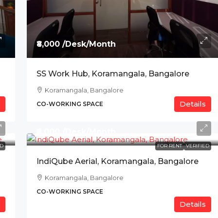
₹8,000 /Desk/Month
SS Work Hub, Koramangala, Bangalore
Koramangala, Bangalore
Details
CO-WORKING SPACE
₹6,000 /Desk/Month
ED
FOR RENT
VERIFIED
IndiQube Aerial, Koramangala, Bangalore
Koramangala, Bangalore
CO-WORKING SPACE
Details