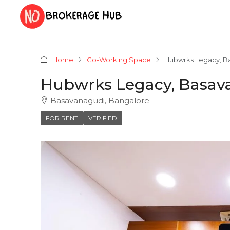
Home
Co-Working Space
Hubwrks Legacy, B
Hubwrks Legacy, Basav
Basavanagudi, Bangalore
FOR RENT
VERIFIED