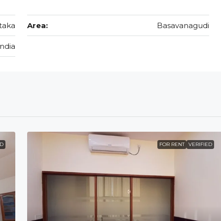
taka
Area:
Basavanagudi
India
ED
FOR RENT
VERIFIED