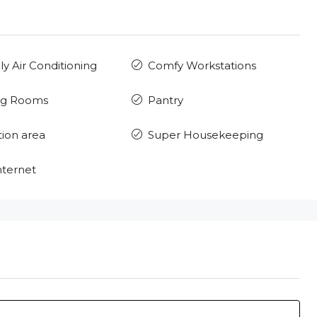
ly Air Conditioning
Comfy Workstations
ng Rooms
Pantry
ion area
Super Housekeeping
nternet