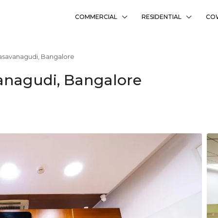
COMMERCIAL
RESIDENTIAL
CO
asavanagudi, Bangalore
anagudi, Bangalore