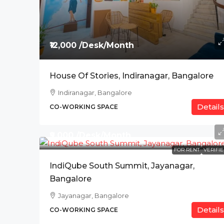
₹12,000 /Desk/Month
House Of Stories, Indiranagar, Bangalore
Indiranagar, Bangalore
Details
CO-WORKING SPACE
₹9,000 /Desk/Month
FOR RENT
VERIFI
IndiQube South Summit, Jayanagar,
Bangalore
Jayanagar, Bangalore
Details
CO-WORKING SPACE