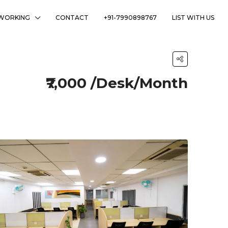
WORKING
CONTACT
+91-7990898767
LIST WITH US
₹7,000 /Desk/Month