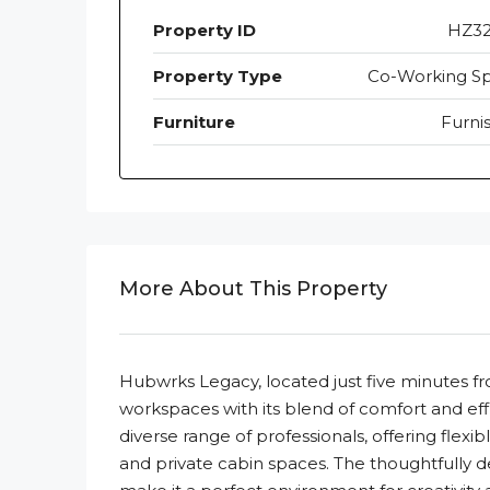
Property ID
HZ3
Property Type
Co-Working S
Furniture
Furni
More About This Property
Hubwrks Legacy, located just five minutes f
workspaces with its blend of comfort and effi
diverse range of professionals, offering flexi
and private cabin spaces. The thoughtfully d