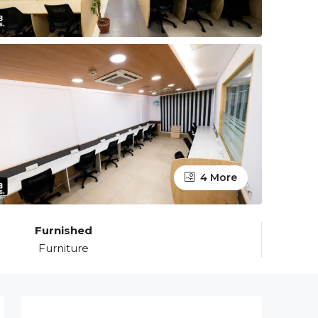
4 More
Furnished
Furniture