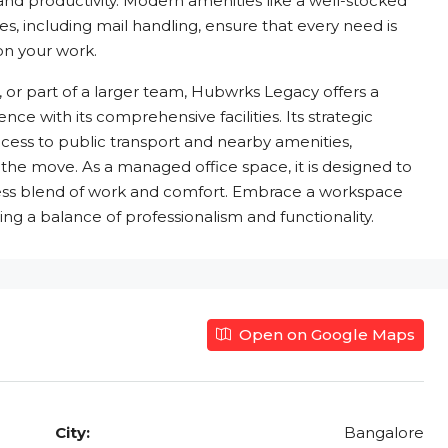
 and productivity. Modern amenities like a well-stocked
es, including mail handling, ensure that every need is
 on your work.
 or part of a larger team, Hubwrks Legacy offers a
ce with its comprehensive facilities. Its strategic
cess to public transport and nearby amenities,
the move. As a managed office space, it is designed to
mless blend of work and comfort. Embrace a workspace
g a balance of professionalism and functionality.
Open on Google Maps
City:
Bangalore