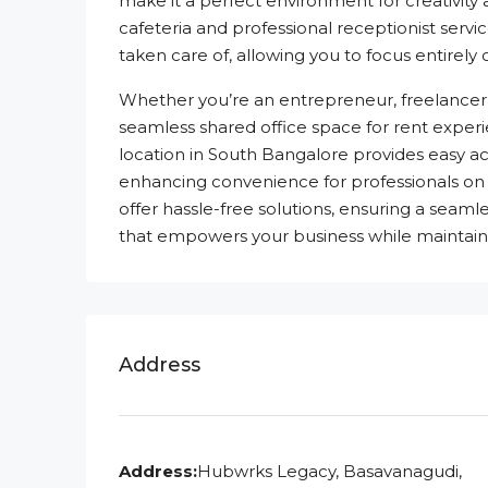
make it a perfect environment for creativity
cafeteria and professional receptionist servic
taken care of, allowing you to focus entirely
Whether you’re an entrepreneur, freelancer,
seamless shared office space for rent experien
location in South Bangalore provides easy ac
enhancing convenience for professionals on 
offer hassle-free solutions, ensuring a sea
that empowers your business while maintainin
Address
Address:
Hubwrks Legacy, Basavanagudi,