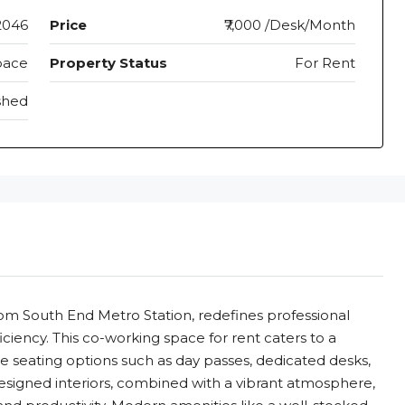
2046
Price
₹7,000 /Desk/Month
pace
Property Status
For Rent
shed
rom South End Metro Station, redefines professional
ciency. This co-working space for rent caters to a
ble seating options such as day passes, dedicated desks,
esigned interiors, combined with a vibrant atmosphere,