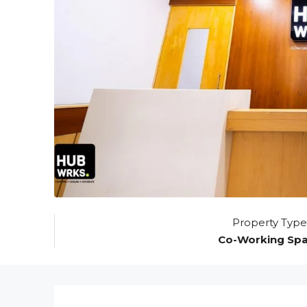
Property Type
Co-Working Sp