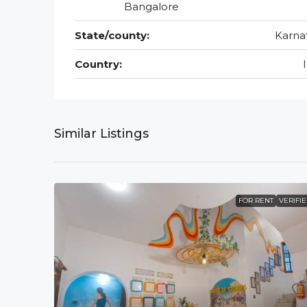
Bangalore
State/county:
Karna
Country:
Similar Listings
FOR RENT
VERIFI