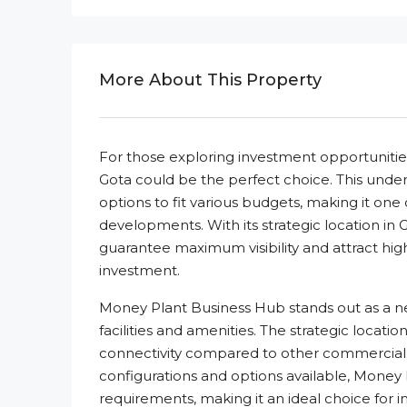
More About This Property
For those exploring investment opportuniti
Gota could be the perfect choice. This under
options to fit various budgets, making it o
developments. With its strategic location in
guarantee maximum visibility and attract high 
investment.
Money Plant Business Hub stands out as a 
facilities and amenities. The strategic locati
connectivity compared to other commercial
configurations and options available, Money
requirements, making it an ideal choice for 