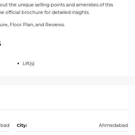
out the unique selling points and amenities of this
 official brochure for detailed insights.
re, Floor Plan, and Reviews.
s
Lift(s)
abad
City:
Ahmedabad