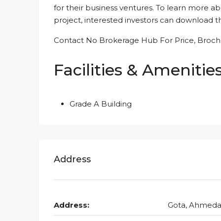
for their business ventures. To learn more ab
project, interested investors can download the
Contact No Brokerage Hub For Price, Brochu
Facilities & Amenitie
Grade A Building
Address
Address:
Gota, Ahmed