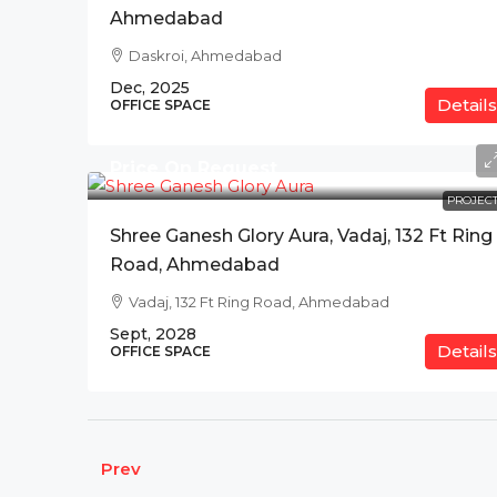
Ahmedabad
Daskroi, Ahmedabad
Dec, 2025
Details
OFFICE SPACE
Price On Request
PROJECT
Shree Ganesh Glory Aura, Vadaj, 132 Ft Ring
Road, Ahmedabad
Vadaj, 132 Ft Ring Road, Ahmedabad
Sept, 2028
Details
OFFICE SPACE
Prev