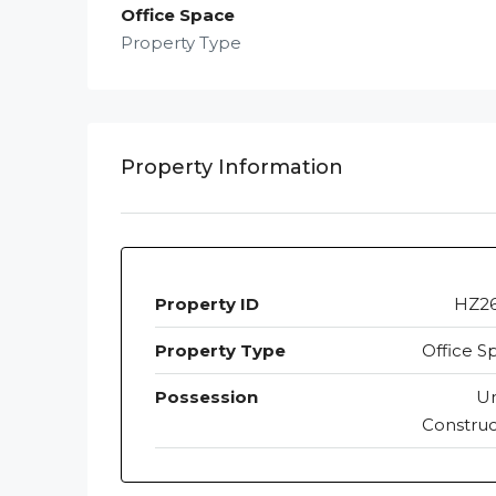
Office Space
Property Type
Property Information
Property ID
HZ2
Property Type
Office S
Possession
U
Construc