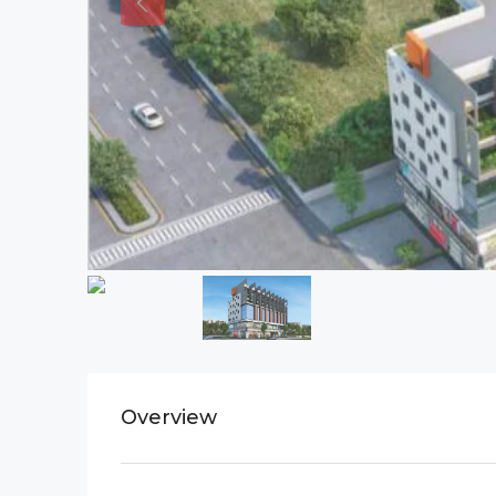
Overview