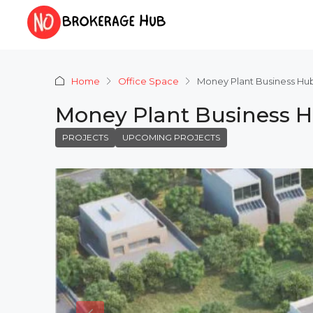
Home
Office Space
Money Plant Business H
Money Plant Business 
PROJECTS
UPCOMING PROJECTS