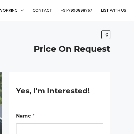
WORKING
CONTACT
+91-7990898767
LIST WITH US
Price On Request
Yes, I'm Interested!
Name
*