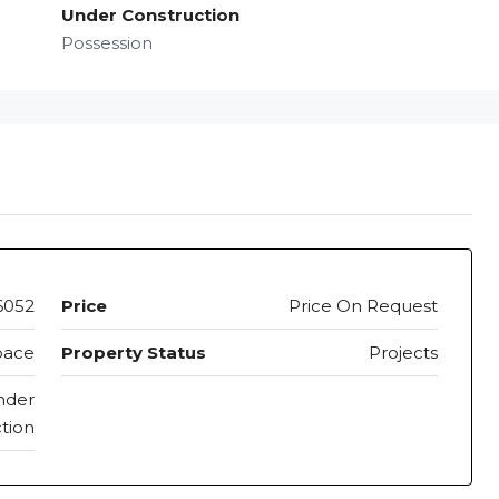
Under Construction
Possession
6052
Price
Price On Request
pace
Property Status
Projects
nder
tion