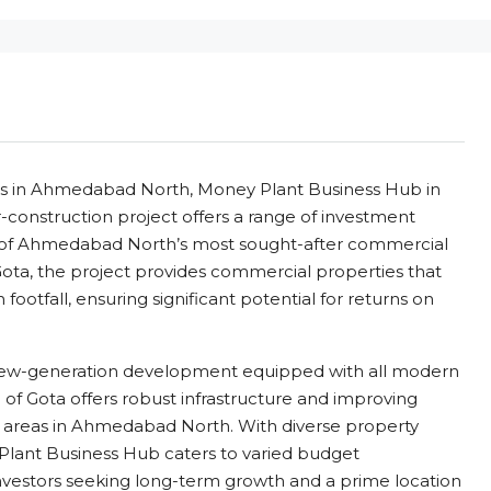
es in Ahmedabad North, Money Plant Business Hub in
-construction project offers a range of investment
ne of Ahmedabad North’s most sought-after commercial
 Gota, the project provides commercial properties that
footfall, ensuring significant potential for returns on
new-generation development equipped with all modern
on of Gota offers robust infrastructure and improving
 areas in Ahmedabad North. With diverse property
 Plant Business Hub caters to varied budget
investors seeking long-term growth and a prime location