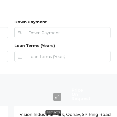
Down Payment
%
Loan Terms (Years)
Price
On
Request
PROJECTS
,
Vision Industrial Park, Odhav, SP Ring Road