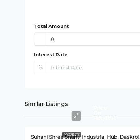
Total Amount
Interest Rate
%
Similar Listings
Price
On
Request
PROJECTS
Suhani Shree Shanti Industrial Hub, Daskroi