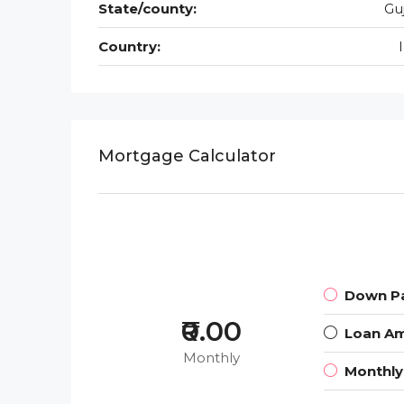
State/county:
Gu
Country:
Mortgage Calculator
Down P
₹0.00
Loan A
Monthly
Monthl