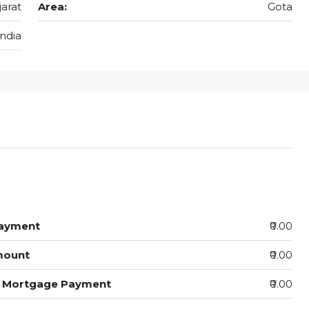
jarat
Area:
Gota
India
ayment
₹0.00
mount
₹0.00
y Mortgage Payment
₹0.00