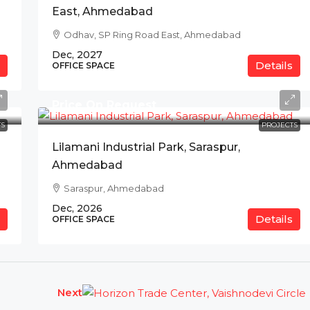
East, Ahmedabad
Odhav, SP Ring Road East, Ahmedabad
Dec, 2027
Details
OFFICE SPACE
Price On Request
S
PROJECTS
Lilamani Industrial Park, Saraspur,
Ahmedabad
Saraspur, Ahmedabad
Dec, 2026
Details
OFFICE SPACE
Next