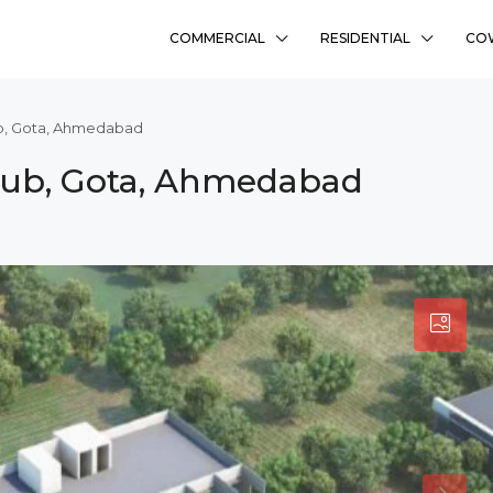
COMMERCIAL
RESIDENTIAL
CO
ub, Gota, Ahmedabad
Hub, Gota, Ahmedabad