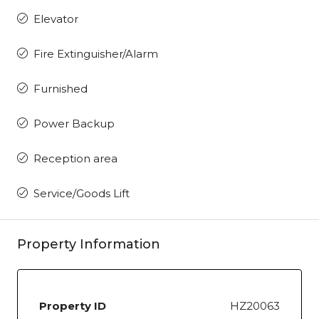
Elevator
Fire Extinguisher/Alarm
Furnished
Power Backup
Reception area
Service/Goods Lift
Property Information
Property ID
HZ20063