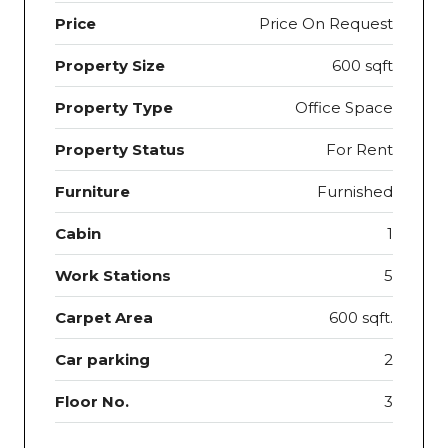
Price
Price On Request
Property Size
600 sqft
Property Type
Office Space
Property Status
For Rent
Furniture
Furnished
Cabin
1
Work Stations
5
Carpet Area
600 sqft.
Car parking
2
Floor No.
3