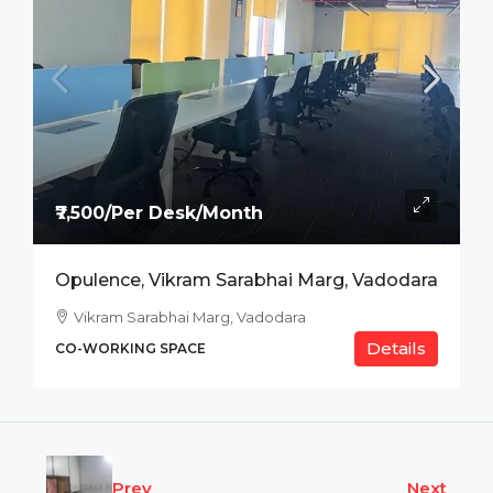
₹7,500/Per Desk/Month
Opulence, Vikram Sarabhai Marg, Vadodara
Vikram Sarabhai Marg, Vadodara
Details
CO-WORKING SPACE
Prev
Next