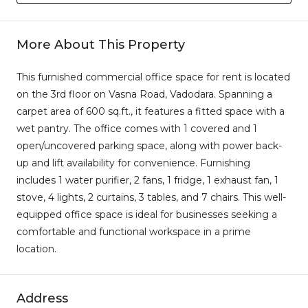
More About This Property
This furnished commercial office space for rent is located
on the 3rd floor on Vasna Road, Vadodara. Spanning a
carpet area of 600 sq.ft., it features a fitted space with a
wet pantry. The office comes with 1 covered and 1
open/uncovered parking space, along with power back-
up and lift availability for convenience. Furnishing
includes 1 water purifier, 2 fans, 1 fridge, 1 exhaust fan, 1
stove, 4 lights, 2 curtains, 3 tables, and 7 chairs. This well-
equipped office space is ideal for businesses seeking a
comfortable and functional workspace in a prime
location.
Address