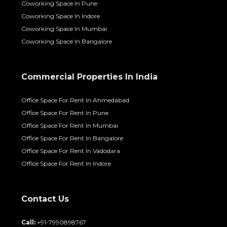
Coworking Space In Pune
Coworking Space In Indore
Coworking Space In Mumbai
Coworking Space In Bangalore
Commercial Properties In India
Office Space For Rent In Ahmedabad
Office Space For Rent In Pune
Office Space For Rent In Mumbai
Office Space For Rent In Bangalore
Office Space For Rent In Vadodara
Office Space For Rent In Indore
Contact Us
Call:
+91-7990898767