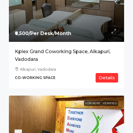
₹6,500/Per Desk/Month
Kplex Grand Coworking Space, Alkapuri,
Vadodara
Alkapuri, Vadodara
Details
CO-WORKING SPACE
FOR RENT
VERIFIED