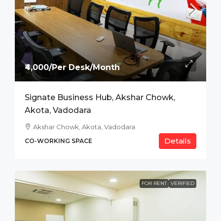
₹4,000/Per Desk/Month
Signate Business Hub, Akshar Chowk,
Akota, Vadodara
Akshar Chowk, Akota, Vadodara
Details
CO-WORKING SPACE
FOR RENT
VERIFIED