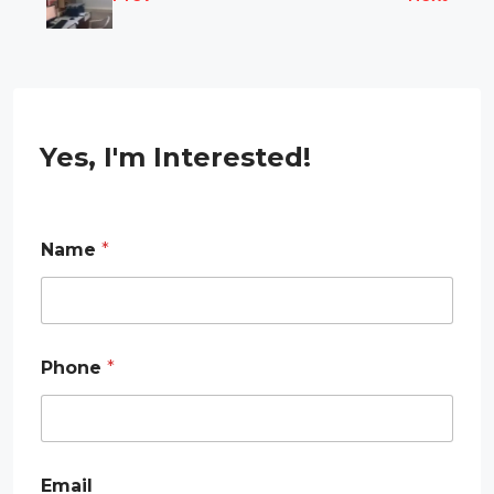
Yes, I'm Interested!
E
Name
*
m
a
i
l
E
m
Phone
*
a
i
l
E
m
a
Email