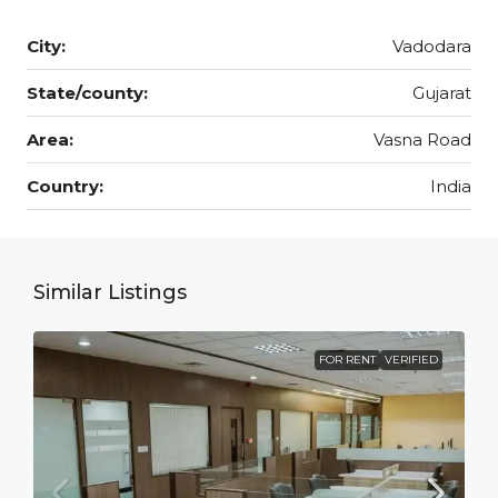
City:
Vadodara
State/county:
Gujarat
Area:
Vasna Road
Country:
India
Similar Listings
FOR RENT
VERIFIED