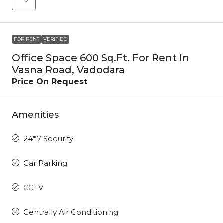
FOR RENT
VERIFIED
Office Space 600 Sq.Ft. For Rent In
Vasna Road, Vadodara
Price On Request
Amenities
24*7 Security
Car Parking
CCTV
Centrally Air Conditioning