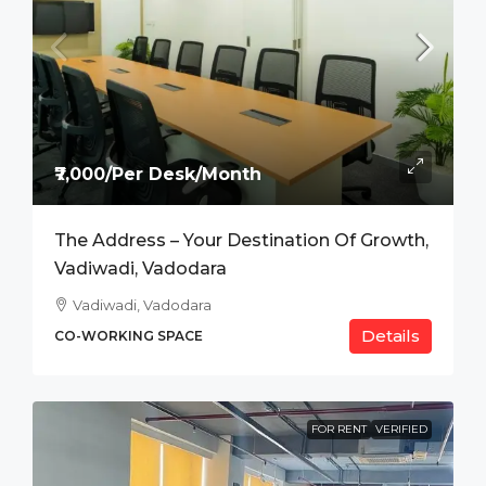
₹7,000/Per Desk/Month
The Address – Your Destination Of Growth,
Vadiwadi, Vadodara
Vadiwadi, Vadodara
Details
CO-WORKING SPACE
FOR RENT
VERIFIED