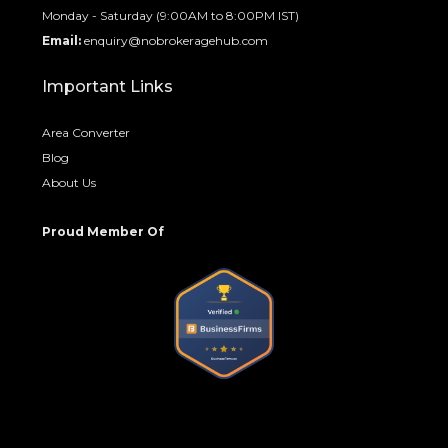
Monday - Saturday (9:00AM to 8:00PM IST)
Email:
enquiry@nobrokeragehub.com
Important Links
Area Converter
Blog
About Us
Proud Member Of