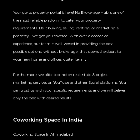
Your go-to property portal is here! No Brokerage Hub is one of
the most reliable platform to cater your property
requirements. Be it buying, selling, renting, or marketing a
property - we got you covered. With over a decade of
experience, our team is well-versed in providing the best
possible options, without brokerage, that opens the doors to
your new home and offices, quite literally!
Furthermore, we offer top-notch real estate & project
marketing services on YouTube and other Social platforms. You
can trust us with your specific requirements and we will deliver
only the best with desired results.
Coworking Space In India
Coworking Space In Ahmedabad