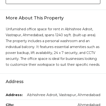
More About This Property
Unfurnished office space for rent in Abhishree Adroit,
Vastrapur, Ahmedabad, spans 1240 sq.ft. (built-up area).
The property includes a personal washroom and an
individual balcony. It features essential amenities such as
power backup, lift availability, 24 x 7 security, and CCTV
security. The office space is ideal for businesses looking
to customize their workspace to suit their specific needs.
Address
Address:
Abhishree Adroit, Vastrapur, Ahmedabad
City:
Ahmedabad