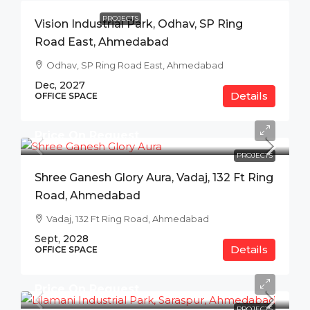
PROJECTS
Vision Industrial Park, Odhav, SP Ring
Road East, Ahmedabad
Odhav, SP Ring Road East, Ahmedabad
Dec, 2027
Details
OFFICE SPACE
Price On Request
PROJECTS
Shree Ganesh Glory Aura, Vadaj, 132 Ft Ring
Road, Ahmedabad
Vadaj, 132 Ft Ring Road, Ahmedabad
Sept, 2028
Details
OFFICE SPACE
Price On Request
PROJECTS