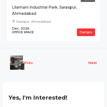
Lilamani Industrial Park, Saraspur,
Ahmedabad
Saraspur, Ahmedabad
Dec, 2026
Details
OFFICE SPACE
Prev
Next
Yes, I'm Interested!