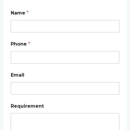
*
Name
*
E
m
a
i
l
*
Phone
*
Email
Requirement