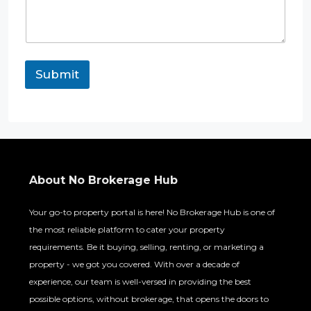
Submit
About No Brokerage Hub
Your go-to property portal is here! No Brokerage Hub is one of
the most reliable platform to cater your property
requirements. Be it buying, selling, renting, or marketing a
property - we got you covered. With over a decade of
experience, our team is well-versed in providing the best
possible options, without brokerage, that opens the doors to