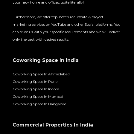
your new home and offices, quite literally!
Furthermore, we offer top-notch real estate & project
marketing services on YouTube and other Social platforms. You
can trust us with your specific requirements and we will deliver
only the best with desired results.
Coworking Space In India
Coworking Space In Ahmedabad
Coworking Space In Pune
Coworking Space In Indore
Coworking Space In Mumbai
Coworking Space In Bangalore
Commercial Properties In India