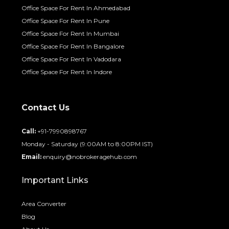
Office Space For Rent In Ahmedabad
Office Space For Rent In Pune
Office Space For Rent In Mumbai
Office Space For Rent In Bangalore
Office Space For Rent In Vadodara
Office Space For Rent In Indore
Contact Us
Call:
+91-7990898767
Monday - Saturday (9:00AM to 8:00PM IST)
Email:
enquiry@nobrokeragehub.com
Important Links
Area Converter
Blog