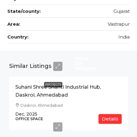
State/county:
Gujarat
Area:
Vastrapur
Country:
India
Price
On
Similar Listings
Request
PROJECTS
Suhani Shree Shanti Industrial Hub,
Daskroi, Ahmedabad
Daskroi, Ahmedabad
Dec, 2025
Details
Price
OFFICE SPACE
On
Request