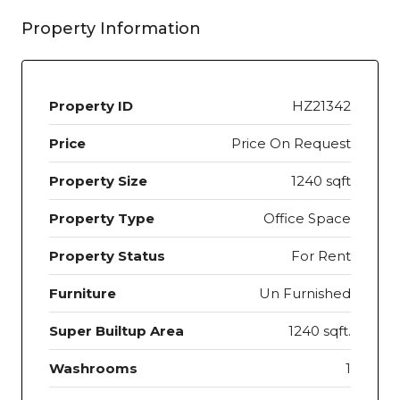
Property Information
Property ID
HZ21342
Price
Price On Request
Property Size
1240 sqft
Property Type
Office Space
Property Status
For Rent
Furniture
Un Furnished
Super Builtup Area
1240 sqft.
Washrooms
1