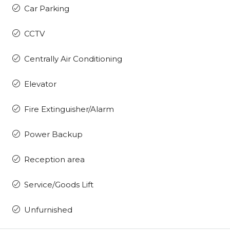
Car Parking
CCTV
Centrally Air Conditioning
Elevator
Fire Extinguisher/Alarm
Power Backup
Reception area
Service/Goods Lift
Unfurnished