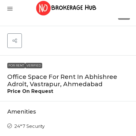
2
FOR RENT
VERIFIED
Office Space For Rent In Abhishree
Adroit, Vastrapur, Ahmedabad
Price On Request
Amenities
24*7 Security