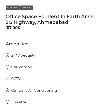
FOR RENT
VERIFIED
Office Space For Rent In Earth Arise,
SG Highway, Ahmedabad
₹ 57,000
Amenities
24*7 Security
Car Parking
CCTV
Centrally Air Conditioning
Elevator