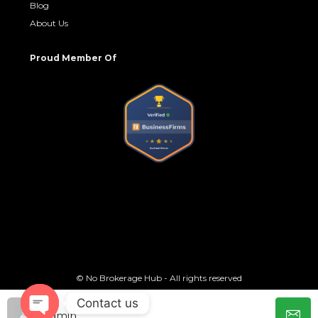
Blog
About Us
Proud Member Of
© No Brokerage Hub - All rights reserved
Contact us
admin