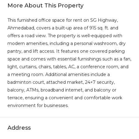
More About This Property
This furnished office space for rent on SG Highway,
Ahmedabad, covers a built-up area of 915 sq. ft. and
offers a road view. The property is well-equipped with
modern amenities, including a personal washroom, dry
pantry, and lift access. It features one covered parking
space and comes with essential furnishings such as a fan,
light, curtains, chairs, tables, AC, a conference room, and
a meeting room. Additional amenities include a
badminton court, attached market, 24×7 security,
balcony, ATMs, broadband internet, and balcony or
terrace, ensuring a convenient and comfortable work
environment for businesses.
Address