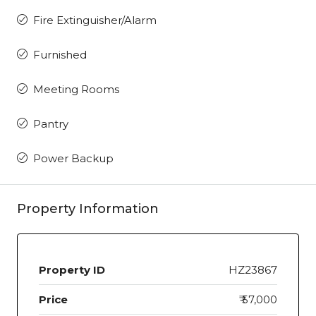
Fire Extinguisher/Alarm
Furnished
Meeting Rooms
Pantry
Power Backup
Property Information
Property ID
HZ23867
Price
₹ 57,000