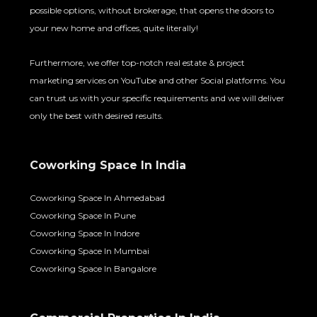
possible options, without brokerage, that opens the doors to
your new home and offices, quite literally!
Furthermore, we offer top-notch real estate & project
marketing services on YouTube and other Social platforms. You
can trust us with your specific requirements and we will deliver
only the best with desired results.
Coworking Space In India
Coworking Space In Ahmedabad
Coworking Space In Pune
Coworking Space In Indore
Coworking Space In Mumbai
Coworking Space In Bangalore