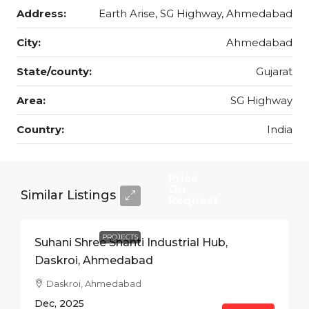
Address:
Earth Arise, SG Highway, Ahmedabad
City:
Ahmedabad
State/county:
Gujarat
Area:
SG Highway
Country:
India
Price
On
Similar Listings
Request
PROJECTS
Suhani Shree Shanti Industrial Hub,
Daskroi, Ahmedabad
Daskroi, Ahmedabad
Dec, 2025