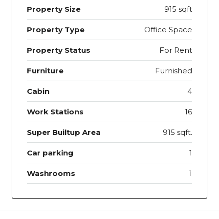
Property Size
915 sqft
Property Type
Office Space
Property Status
For Rent
Furniture
Furnished
Cabin
4
Work Stations
16
Super Builtup Area
915 sqft.
Car parking
1
Washrooms
1