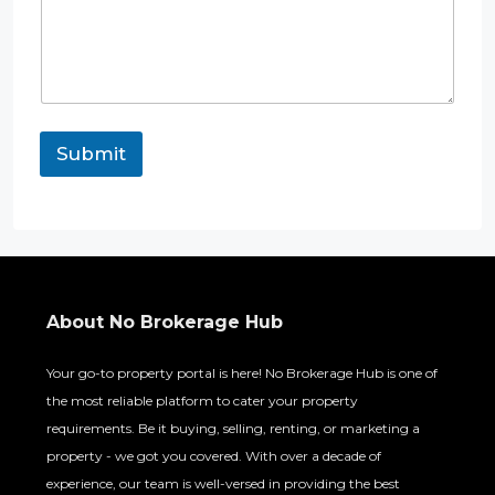
Submit
About No Brokerage Hub
Your go-to property portal is here! No Brokerage Hub is one of
the most reliable platform to cater your property
requirements. Be it buying, selling, renting, or marketing a
property - we got you covered. With over a decade of
experience, our team is well-versed in providing the best