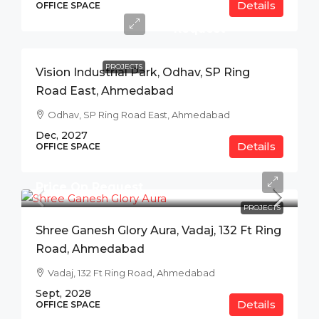
Details
Price
OFFICE SPACE
On
Request
PROJECTS
Vision Industrial Park, Odhav, SP Ring
Road East, Ahmedabad
Odhav, SP Ring Road East, Ahmedabad
Dec, 2027
Details
OFFICE SPACE
Price On Request
PROJECTS
Shree Ganesh Glory Aura, Vadaj, 132 Ft Ring
Road, Ahmedabad
Vadaj, 132 Ft Ring Road, Ahmedabad
Sept, 2028
Details
OFFICE SPACE