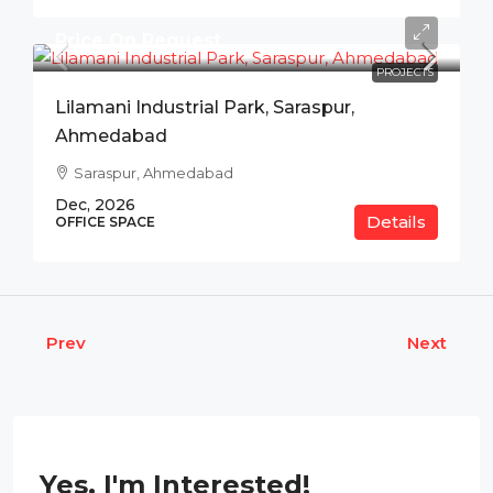
Price On Request
PROJECTS
Lilamani Industrial Park, Saraspur,
Ahmedabad
Saraspur, Ahmedabad
Dec, 2026
Details
OFFICE SPACE
Prev
Next
Yes, I'm Interested!