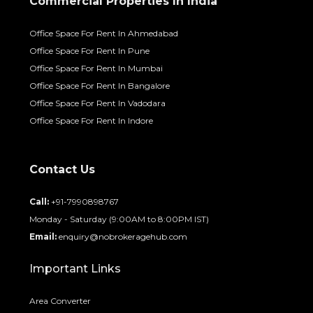
Commercial Properties In India
Office Space For Rent In Ahmedabad
Office Space For Rent In Pune
Office Space For Rent In Mumbai
Office Space For Rent In Bangalore
Office Space For Rent In Vadodara
Office Space For Rent In Indore
Contact Us
Call:
+91-7990898767
Monday - Saturday (9:00AM to 8:00PM IST)
Email:
enquiry@nobrokeragehub.com
Important Links
Area Converter