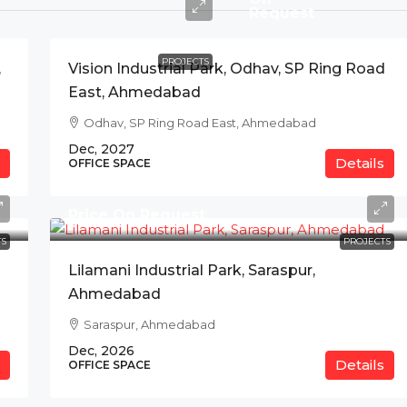
Request
PROJECTS
,
Vision Industrial Park, Odhav, SP Ring Road
East, Ahmedabad
Odhav, SP Ring Road East, Ahmedabad
Dec, 2027
Details
OFFICE SPACE
Price On Request
S
PROJECTS
Lilamani Industrial Park, Saraspur,
Ahmedabad
Saraspur, Ahmedabad
Dec, 2026
Details
OFFICE SPACE