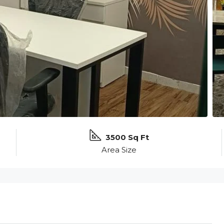
3500 Sq Ft
Area Size