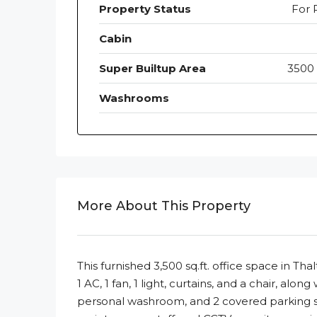
Property Status
For 
Cabin
Super Builtup Area
3500 
Washrooms
More About This Property
This furnished 3,500 sq.ft. office space in Tha
1 AC, 1 fan, 1 light, curtains, and a chair, alo
personal washroom, and 2 covered parking spac