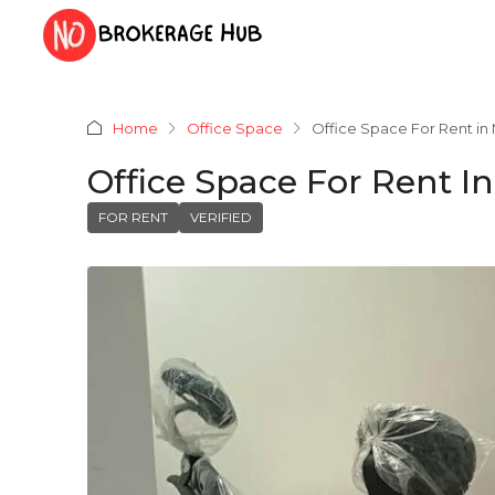
Home
Office Space
Office Space For Rent in
Office Space For Rent I
FOR RENT
VERIFIED