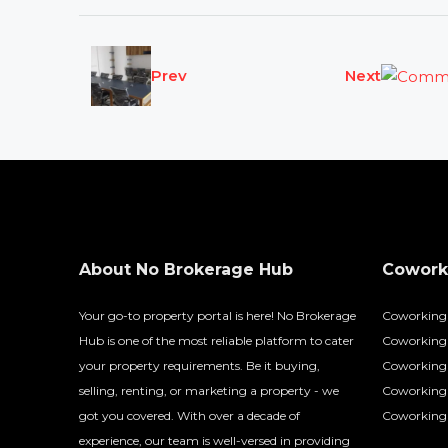
Prev
Next
About No Brokerage Hub
Coworki
Your go-to property portal is here! No Brokerage
Coworking
Hub is one of the most reliable platform to cater
Coworking 
your property requirements. Be it buying,
Coworking 
selling, renting, or marketing a property - we
Coworking
got you covered. With over a decade of
Coworking 
experience, our team is well-versed in providing