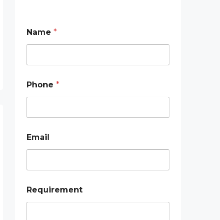
Name
*
Phone
*
*
Email
N
a
m
e
*
Requirement