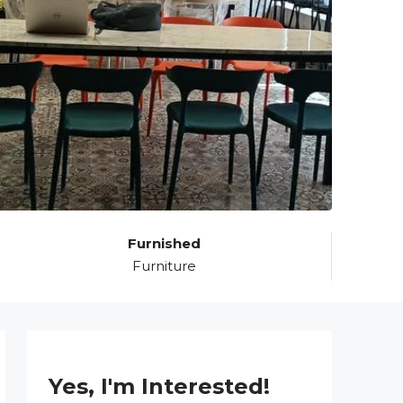
Furnished
Furniture
Yes, I'm Interested!