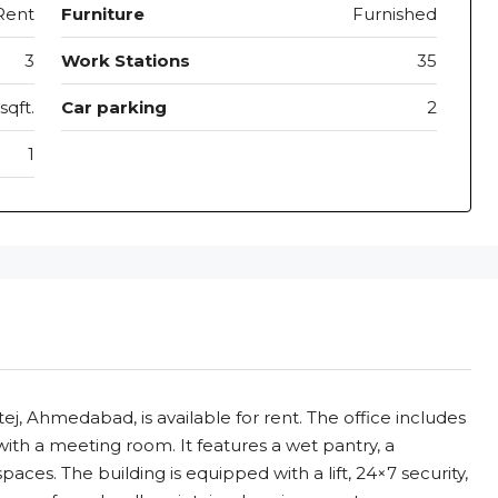
Rent
Furniture
Furnished
3
Work Stations
35
sqft.
Car parking
2
1
ltej, Ahmedabad, is available for rent. The office includes
ng with a meeting room. It features a wet pantry, a
es. The building is equipped with a lift, 24×7 security,