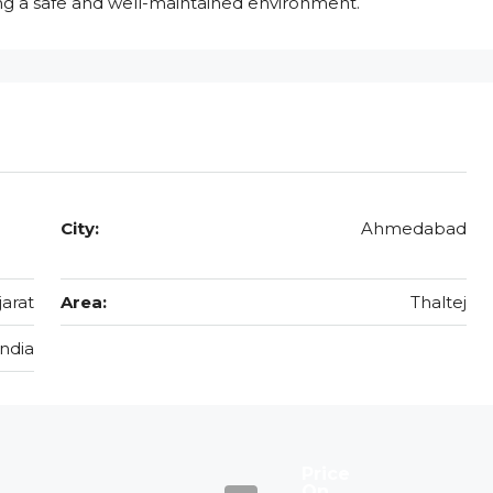
ing a safe and well-maintained environment.
City:
Ahmedabad
jarat
Area:
Thaltej
India
Price
On