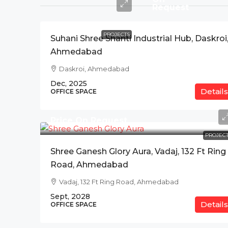
Request
PROJECTS
Suhani Shree Shanti Industrial Hub, Daskroi
Ahmedabad
Daskroi, Ahmedabad
Dec, 2025
Details
OFFICE SPACE
Price On Request
PROJECT
Shree Ganesh Glory Aura, Vadaj, 132 Ft Ring
Road, Ahmedabad
Vadaj, 132 Ft Ring Road, Ahmedabad
Sept, 2028
Details
OFFICE SPACE