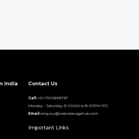
n India
Contact Us
d
Call:
+91-7990898767
Monday - Saturday (9:00AM to 8:00PM IST)
Email:
enquiry@nobrokeragehub.com
Important Links