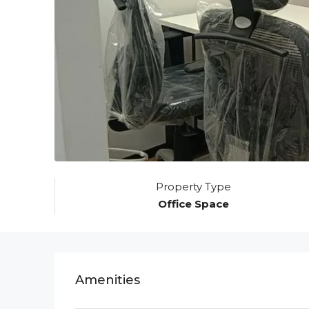
Property Type
Office Space
Amenities