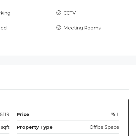
rking
CCTV
hed
Meeting Rooms
5119
Price
₹ 4 L
sqft
Property Type
Office Space