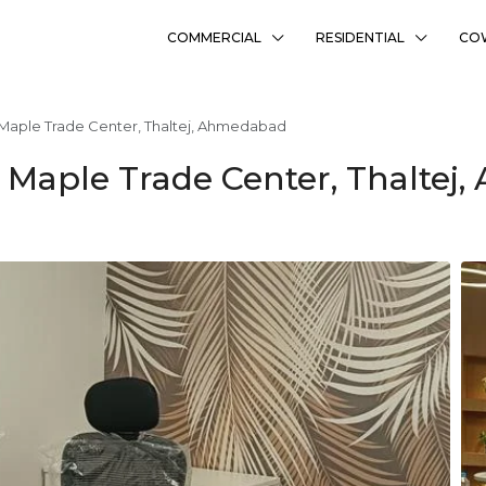
COMMERCIAL
RESIDENTIAL
CO
 Maple Trade Center, Thaltej, Ahmedabad
n Maple Trade Center, Thalte