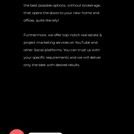
the best possible options, without brokerage,
that opens the doors to your new home and
offices, quite literally!
Furthermore, we offer top-notch real estate &
project marketing services on YouTube and
other Social platforms. You can trust us with
your specific requirements and we will deliver
only the best with desired results.