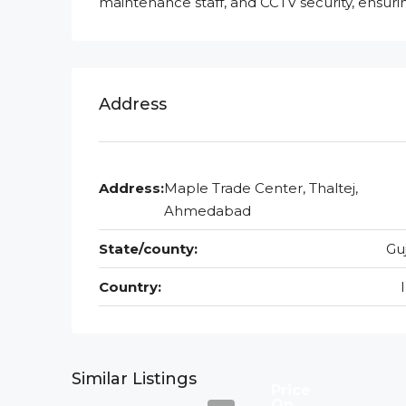
maintenance staff, and CCTV security, ensur
Address
Address:
Maple Trade Center, Thaltej,
Ahmedabad
State/county:
Gu
Country:
Similar Listings
Price
On