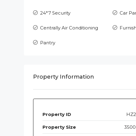
24*7 Security
Car Pa
Centrally Air Conditioning
Furnis
Pantry
Property Information
Property ID
HZ2
Property Size
3500 