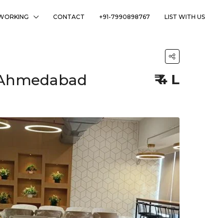
WORKING
CONTACT
+91-7990898767
LIST WITH US
j, Ahmedabad
₹ 4 L