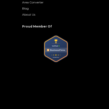
Area Converter
Blog
About Us
Proud Member Of