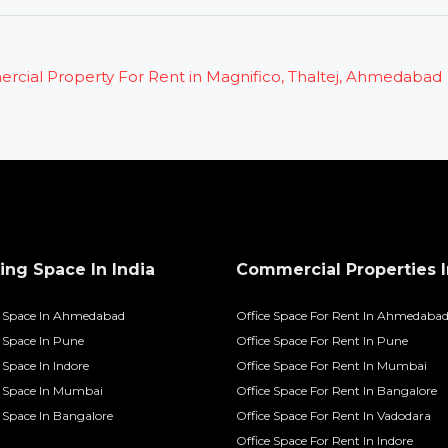
ng Space In India
Commercial Properties I
 Space In Ahmedabad
Office Space For Rent In Ahmedaba
Space In Pune
Office Space For Rent In Pune
Space In Indore
Office Space For Rent In Mumbai
 Space In Mumbai
Office Space For Rent In Bangalore
Space In Bangalore
Office Space For Rent In Vadodara
Office Space For Rent In Indore