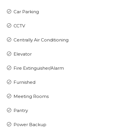
Car Parking
CCTV
Centrally Air Conditioning
Elevator
Fire Extinguisher/Alarm
Furnished
Meeting Rooms
Pantry
Power Backup