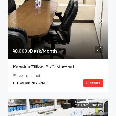
₹10,000 /Desk/Month
Kanakia Zillion, BKC, Mumbai
BKC, Mumbai
Details
CO-WORKING SPACE
FOR RENT
VERIFIED