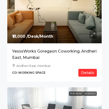
₹13,000 /Desk/Month
YesssWorks Goregaon Coworking, Andheri
East, Mumbai
Andheri East, Mumbai
Details
CO-WORKING SPACE
FOR RENT
VERIFIED