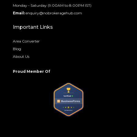
Monday - Saturday (9:00AM to 8:00PM IST)
Email:
enquiry@nobrokeragehub.com
Important Links
Area Converter
Blog
About Us
Proud Member Of