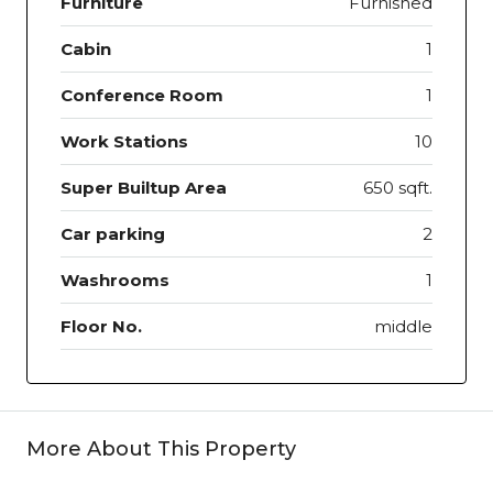
Furniture
Furnished
Cabin
1
Conference Room
1
Work Stations
10
Super Builtup Area
650 sqft.
Car parking
2
Washrooms
1
Floor No.
middle
More About This Property