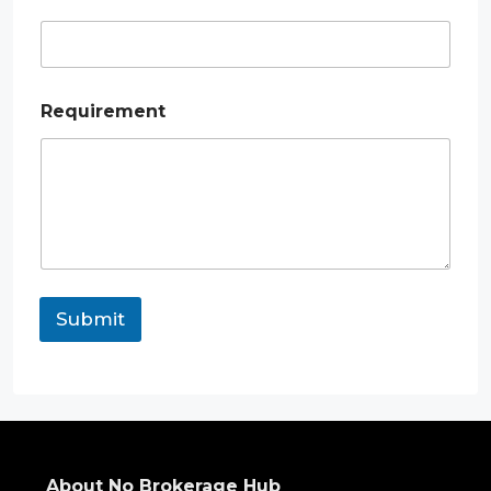
a
i
l
*
Requirement
Submit
About No Brokerage Hub