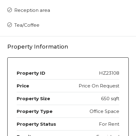
Reception area
Tea/Coffee
Property Information
Property ID
HZ23108
Price
Price On Request
Property Size
650 sqft
Property Type
Office Space
Property Status
For Rent