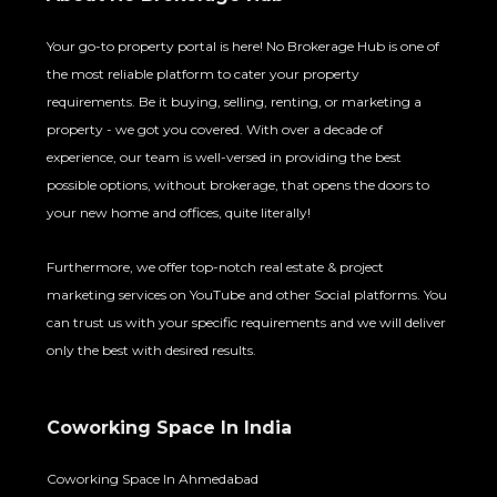
Your go-to property portal is here! No Brokerage Hub is one of
the most reliable platform to cater your property
requirements. Be it buying, selling, renting, or marketing a
property - we got you covered. With over a decade of
experience, our team is well-versed in providing the best
possible options, without brokerage, that opens the doors to
your new home and offices, quite literally!
Furthermore, we offer top-notch real estate & project
marketing services on YouTube and other Social platforms. You
can trust us with your specific requirements and we will deliver
only the best with desired results.
Coworking Space In India
Coworking Space In Ahmedabad