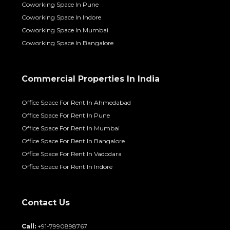
Coworking Space In Pune
Coworking Space In Indore
Coworking Space In Mumbai
Coworking Space In Bangalore
Commercial Properties In India
Office Space For Rent In Ahmedabad
Office Space For Rent In Pune
Office Space For Rent In Mumbai
Office Space For Rent In Bangalore
Office Space For Rent In Vadodara
Office Space For Rent In Indore
Contact Us
Call:
+91-7990898767