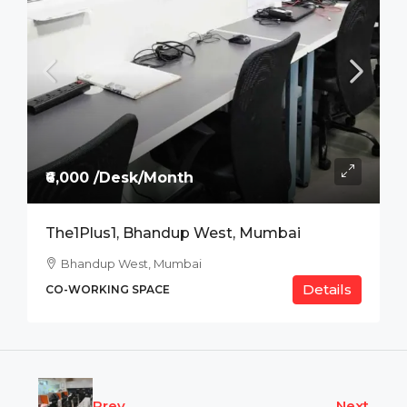
₹6,000 /Desk/Month
The1Plus1, Bhandup West, Mumbai
Bhandup West, Mumbai
Details
CO-WORKING SPACE
Prev
Next