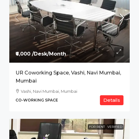
₹6,000 /Desk/Month
UR Coworking Space, Vashi, Navi Mumbai,
Mumbai
Vashi, Navi Mumbai, Mumbai
Details
CO-WORKING SPACE
FOR RENT
VERIFIED