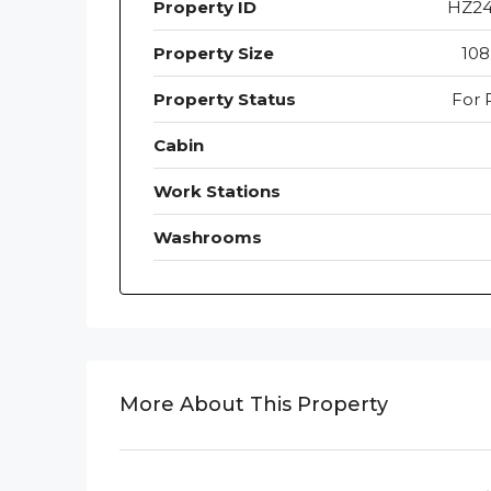
Property ID
HZ2
Property Size
108
Property Status
For 
Cabin
Work Stations
Washrooms
More About This Property