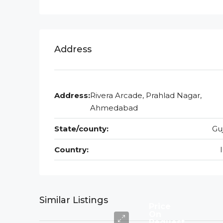
Address
Address:
Rivera Arcade, Prahlad Nagar,
Ahmedabad
State/county:
Gu
Country:
Similar Listings
Price
On
Request