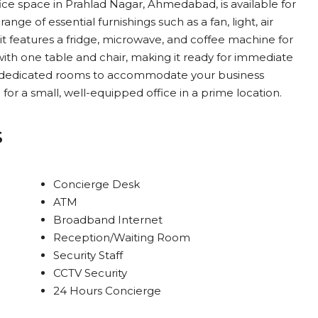
ffice space in Prahlad Nagar, Ahmedabad, is available for
range of essential furnishings such as a fan, light, air
, it features a fridge, microwave, and coffee machine for
ith one table and chair, making it ready for immediate
rs dedicated rooms to accommodate your business
 for a small, well-equipped office in a prime location.
s
Concierge Desk
ATM
Broadband Internet
Reception/Waiting Room
Security Staff
CCTV Security
24 Hours Concierge