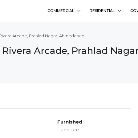
COMMERCIAL
RESIDENTIAL
CO
 Rivera Arcade, Prahlad Nagar, Ahmedabad
n Rivera Arcade, Prahlad Nag
Furnished
Furniture