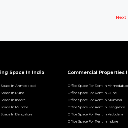
Next
ng Space In India
Commercial Properties I
 Space In Ahmedabad
Office Space For Rent In Ahmedaba
Space In Pune
Office Space For Rent In Pune
Space In Indore
Office Space For Rent In Mumbai
 Space In Mumbai
Office Space For Rent In Bangalore
Space In Bangalore
Office Space For Rent In Vadodara
Office Space For Rent In Indore