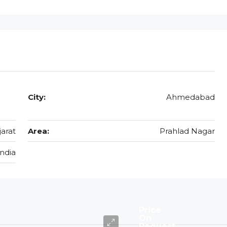
City:
Ahmedabad
jarat
Area:
Prahlad Nagar
India
Price
On
Request