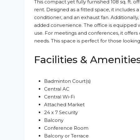
This compact yet fully furnished 108 sq. ft. o
rent. Designed as a fitted space, it includes a 
conditioner, and an exhaust fan. Additionally
added convenience. The office is equipped w
use. For meetings and conferences, it offe
needs. This space is perfect for those looking
Facilities & Amenitie
Badminton Court(s)
Central AC
Central Wi-Fi
Attached Market
24 x 7 Security
Balcony
Conference Room
Balcony or Terrace