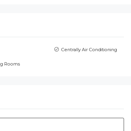
Centrally Air Conditioning
ng Rooms