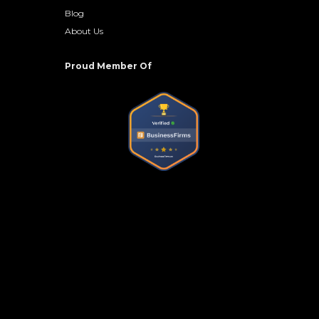
Blog
About Us
Proud Member Of