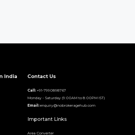
n India
Contact Us
d
Call:
+91-7990898767
Monday - Saturday (9:00AM to 8:00PM IST)
Email:
enquiry@nobrokeragehub.com
Important Links
Area Converter