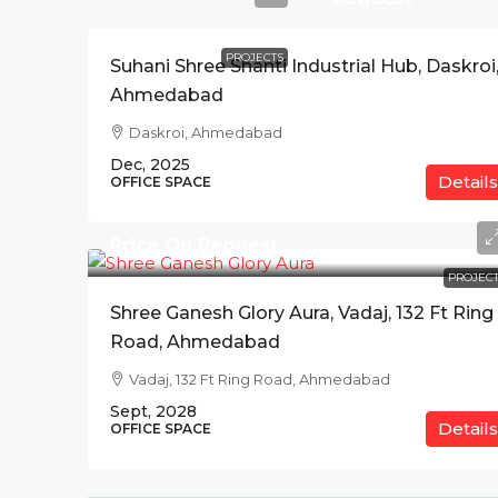
PROJECTS
Suhani Shree Shanti Industrial Hub, Daskroi
Ahmedabad
Daskroi, Ahmedabad
Dec, 2025
Details
OFFICE SPACE
Price On Request
PROJECT
Shree Ganesh Glory Aura, Vadaj, 132 Ft Ring
Road, Ahmedabad
Vadaj, 132 Ft Ring Road, Ahmedabad
Sept, 2028
Details
OFFICE SPACE