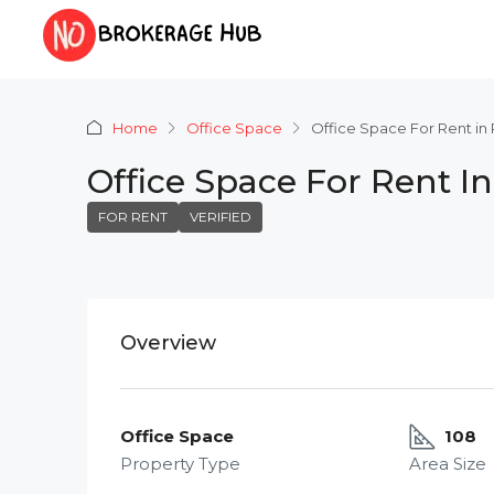
Home
Office Space
Office Space For Rent in
Office Space For Rent I
FOR RENT
VERIFIED
Overview
Office Space
108
Property Type
Area Size