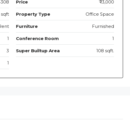
4308
Price
₹ 13,000
 sqft
Property Type
Office Space
Rent
Furniture
Furnished
1
Conference Room
1
3
Super Builtup Area
108 sqft.
1