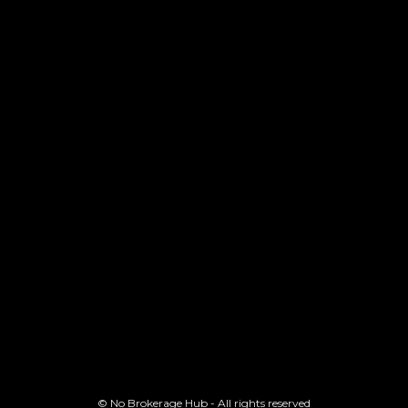
© No Brokerage Hub - All rights reserved