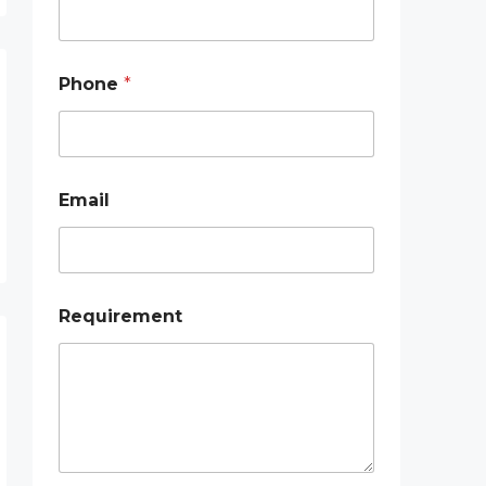
h
o
n
e
Phone
*
Email
Requirement