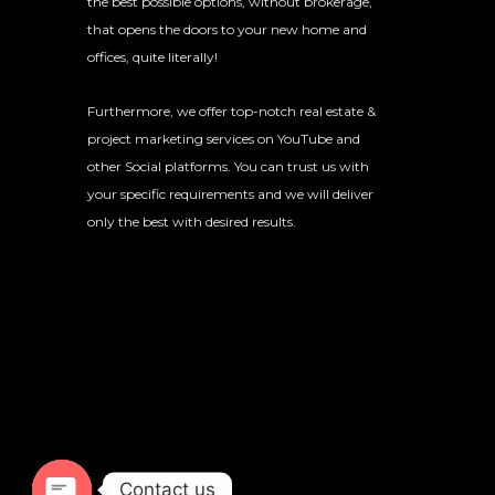
the best possible options, without brokerage,
that opens the doors to your new home and
offices, quite literally!
Furthermore, we offer top-notch real estate &
project marketing services on YouTube and
other Social platforms. You can trust us with
your specific requirements and we will deliver
only the best with desired results.
Contact us