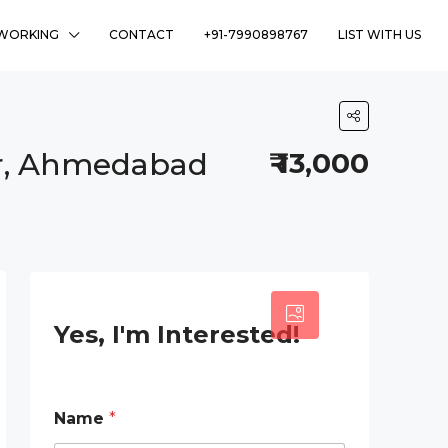
WORKING
CONTACT
+91-7990898767
LIST WITH US
ar, Ahmedabad
₹ 13,000
2
Yes, I'm Interested!
*
Name
*
*
P