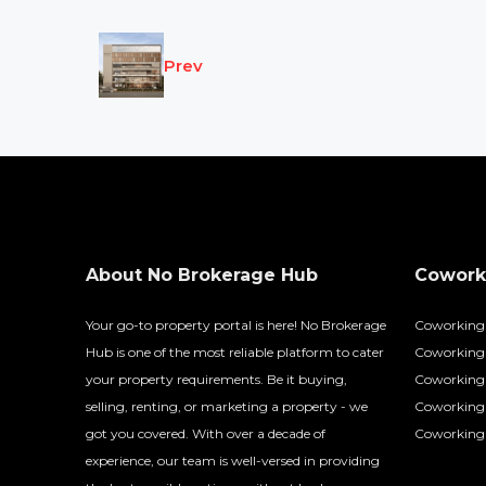
Prev
About No Brokerage Hub
Coworki
Your go-to property portal is here! No Brokerage
Coworking
Hub is one of the most reliable platform to cater
Coworking 
your property requirements. Be it buying,
Coworking 
selling, renting, or marketing a property - we
Coworking
got you covered. With over a decade of
Coworking 
experience, our team is well-versed in providing