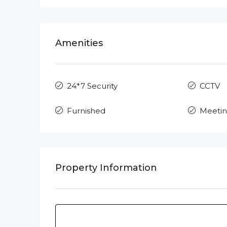
Amenities
24*7 Security
CCTV
Furnished
Meeti
Property Information