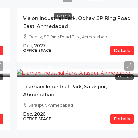
PROJECTS
,
Vision Industrial Park, Odhav, SP Ring Road
East, Ahmedabad
Odhav, SP Ring Road East, Ahmedabad
Dec, 2027
Details
OFFICE SPACE
Price On Request
S
PROJECTS
Lilamani Industrial Park, Saraspur,
Ahmedabad
Saraspur, Ahmedabad
Dec, 2026
Details
OFFICE SPACE