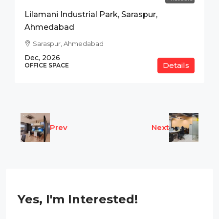
Lilamani Industrial Park, Saraspur,
Ahmedabad
Saraspur, Ahmedabad
Dec, 2026
Details
OFFICE SPACE
Prev
Next
Yes, I'm Interested!