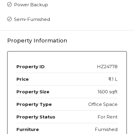
Power Backup
Semi-Furnished
Property Information
Property ID
HZ24778
Price
₹ 1.1 L
Property Size
1600 sqft
Property Type
Office Space
Property Status
For Rent
Furniture
Furnished