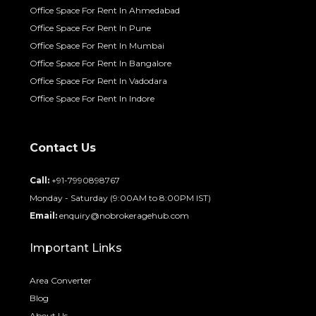
Office Space For Rent In Ahmedabad
Office Space For Rent In Pune
Office Space For Rent In Mumbai
Office Space For Rent In Bangalore
Office Space For Rent In Vadodara
Office Space For Rent In Indore
Contact Us
Call:
+91-7990898767
Monday - Saturday (9:00AM to 8:00PM IST)
Email:
enquiry@nobrokeragehub.com
Important Links
Area Converter
Blog
About Us