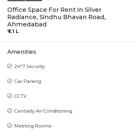
Office Space For Rent In Silver
Radiance, Sindhu Bhavan Road,
Ahmedabad
₹ 1.1 L
Amenities
24*7 Security
Car Parking
CCTV
Centrally Air Conditioning
Meeting Rooms