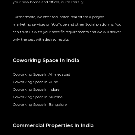
your new home and offices, quite literally!
Furthermore, we offer top-notch real estate & project
marketing services on YouTube and other Social platforms. You
can trust us with your specific requirements and we will deliver
only the best with desired results.
Coworking Space In India
Coworking Space In Ahmedabad
Coworking Space In Pune
Coworking Space In Indore
Coworking Space In Mumbai
Coworking Space In Bangalore
Commercial Properties In India