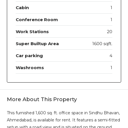
Cabin
1
Conference Room
1
Work Stations
20
Super Builtup Area
1600 sqft.
Car parking
4
Washrooms
1
More About This Property
This furnished 1,600 sq. ft. office space in Sindhu Bhavan,
Ahmedabad, is available for rent. It features a semi-fitted
setup with a road view and is situated on the ground