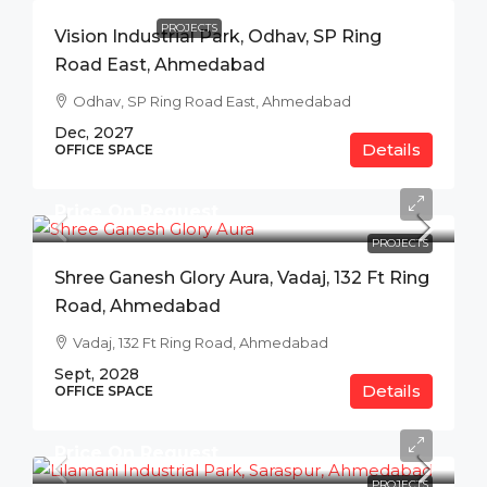
PROJECTS
Vision Industrial Park, Odhav, SP Ring
Road East, Ahmedabad
Odhav, SP Ring Road East, Ahmedabad
Dec, 2027
Details
OFFICE SPACE
Price On Request
PROJECTS
Shree Ganesh Glory Aura, Vadaj, 132 Ft Ring
Road, Ahmedabad
Vadaj, 132 Ft Ring Road, Ahmedabad
Sept, 2028
Details
OFFICE SPACE
Price On Request
PROJECTS