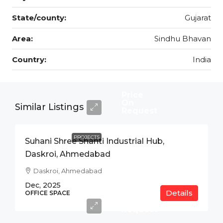
State/county:
Gujarat
Area:
Sindhu Bhavan
Country:
India
Price
On
Similar Listings
Request
PROJECTS
Suhani Shree Shanti Industrial Hub,
Daskroi, Ahmedabad
Daskroi, Ahmedabad
Dec, 2025
Details
Price
OFFICE SPACE
On
Request