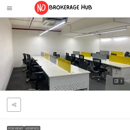
3
FOR RENT
VERIFIED