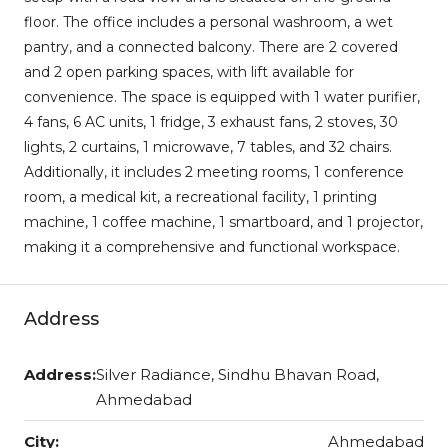
floor. The office includes a personal washroom, a wet
pantry, and a connected balcony. There are 2 covered
and 2 open parking spaces, with lift available for
convenience. The space is equipped with 1 water purifier,
4 fans, 6 AC units, 1 fridge, 3 exhaust fans, 2 stoves, 30
lights, 2 curtains, 1 microwave, 7 tables, and 32 chairs.
Additionally, it includes 2 meeting rooms, 1 conference
room, a medical kit, a recreational facility, 1 printing
machine, 1 coffee machine, 1 smartboard, and 1 projector,
making it a comprehensive and functional workspace.
Address
Address:
Silver Radiance, Sindhu Bhavan Road,
Ahmedabad
City:
Ahmedabad