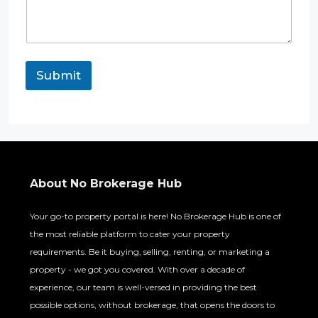
Submit
About No Brokerage Hub
Your go-to property portal is here! No Brokerage Hub is one of
the most reliable platform to cater your property
requirements. Be it buying, selling, renting, or marketing a
property - we got you covered. With over a decade of
experience, our team is well-versed in providing the best
possible options, without brokerage, that opens the doors to