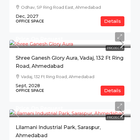
Odhav, SP Ring Road East, Ahmedabad
Dec, 2027
Details
OFFICE SPACE
Price On Request
PROJECTS
Shree Ganesh Glory Aura, Vadaj, 132 Ft Ring
Road, Ahmedabad
Vadaj, 132 Ft Ring Road, Ahmedabad
Sept, 2028
Details
OFFICE SPACE
Price On Request
PROJECTS
Lilamani Industrial Park, Saraspur,
Ahmedabad