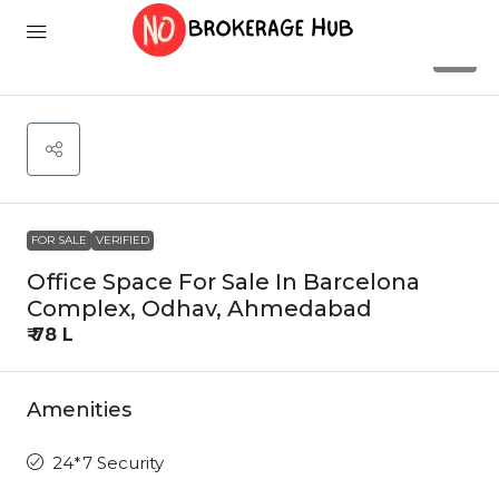
9
FOR SALE
VERIFIED
Office Space For Sale In Barcelona
Complex, Odhav, Ahmedabad
₹ 78 L
Amenities
24*7 Security