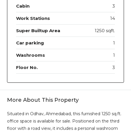
Cabin
3
Work Stations
14
Super Builtup Area
1250 sqft.
Car parking
1
Washrooms
1
Floor No.
3
More About This Property
Situated in Odhav, Ahmedabad, this furnished 1250 sq.ft.
office space is available for sale. Positioned on the third
floor with a road view, it includes a personal washroom