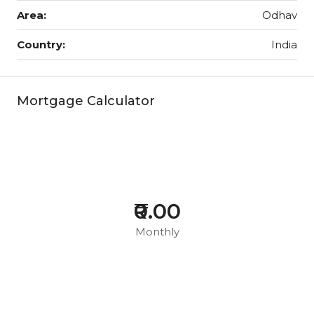
Area:
Odhav
Country:
India
Mortgage Calculator
₹0.00
Monthly