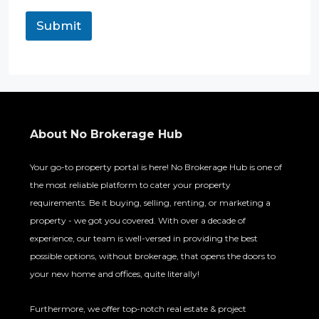
l
P
Submit
h
o
n
e
About No Brokerage Hub
Your go-to property portal is here! No Brokerage Hub is one of
the most reliable platform to cater your property
requirements. Be it buying, selling, renting, or marketing a
property - we got you covered. With over a decade of
experience, our team is well-versed in providing the best
possible options, without brokerage, that opens the doors to
your new home and offices, quite literally!
Furthermore, we offer top-notch real estate & project