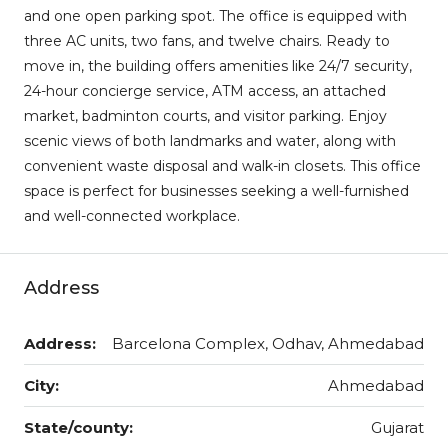
and one open parking spot. The office is equipped with
three AC units, two fans, and twelve chairs. Ready to
move in, the building offers amenities like 24/7 security,
24-hour concierge service, ATM access, an attached
market, badminton courts, and visitor parking. Enjoy
scenic views of both landmarks and water, along with
convenient waste disposal and walk-in closets. This office
space is perfect for businesses seeking a well-furnished
and well-connected workplace.
Address
Address:
Barcelona Complex, Odhav, Ahmedabad
City:
Ahmedabad
State/county:
Gujarat