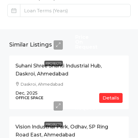
Price
On
Similar Listings
Request
PROJECTS
Suhani Shree Shanti Industrial Hub,
Daskroi, Ahmedabad
Daskroi, Ahmedabad
Dec, 2025
Details
Price
OFFICE SPACE
On
Request
PROJECTS
Vision Industrial Park, Odhav, SP Ring
Road East, Ahmedabad