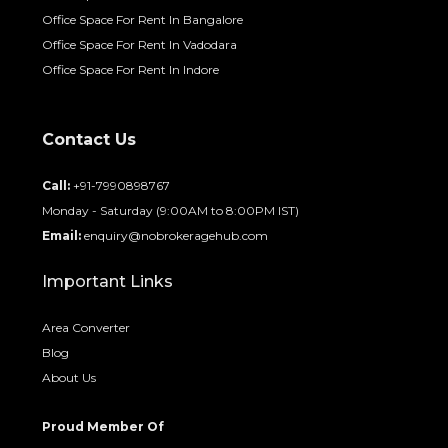
Office Space For Rent In Bangalore
Office Space For Rent In Vadodara
Office Space For Rent In Indore
Contact Us
Call:
+91-7990898767
Monday - Saturday (9:00AM to 8:00PM IST)
Email:
enquiry@nobrokeragehub.com
Important Links
Area Converter
Blog
About Us
Proud Member Of