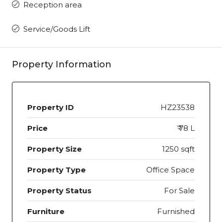
Reception area
Service/Goods Lift
Property Information
Property ID
HZ23538
Price
₹ 78 L
Property Size
1250 sqft
Property Type
Office Space
Property Status
For Sale
Furniture
Furnished