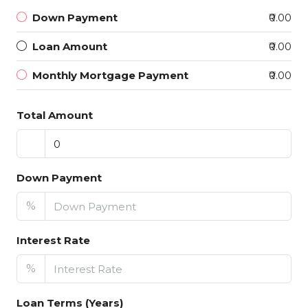
Down Payment
₹0.00
Loan Amount
₹0.00
Monthly Mortgage Payment
₹0.00
Total Amount
Down Payment
%
Interest Rate
%
Loan Terms (Years)