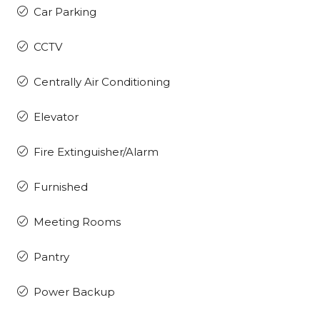
Car Parking
CCTV
Centrally Air Conditioning
Elevator
Fire Extinguisher/Alarm
Furnished
Meeting Rooms
Pantry
Power Backup