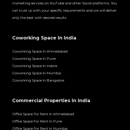
marketing services on YouTube and other Social platforms. You
can trust us with your specific requirements and we will deliver
only the best with desired results.
Coworking Space In India
Coworking Space In Ahmedabad
Coworking Space In Pune
Coworking Space In Indore
Coworking Space In Mumbai
Coworking Space In Bangalore
Commercial Properties In India
Office Space For Rent In Ahmedabad
Office Space For Rent In Pune
Office Space For Rent In Mumbai