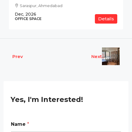
Saraspur, Ahmedabad
Dec, 2026
Details
OFFICE SPACE
Prev
Next
Yes, I'm Interested!
Name
*